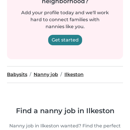
neighborhood?
Add your profile today and we'll work
hard to connect families with
nannies like you.
Get started
Babysits
Nanny job
Ilkeston
Find a nanny job in Ilkeston
Nanny job in Ilkeston wanted? Find the perfect