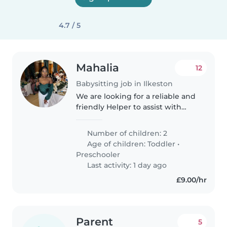
4.7 / 5
Mahalia
12
Babysitting job in Ilkeston
We are looking for a reliable and
friendly Helper to assist with
day-to-day household and
childcare support. No formal
Number of children: 2
experience is required – just a
Age of children:
Toddler
•
positive attitude, willingness..
Preschooler
Last activity: 1 day ago
£9.00/hr
Parent
5