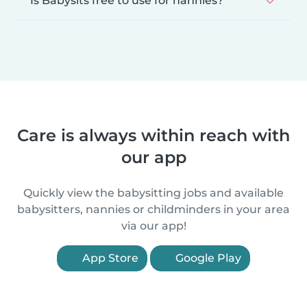
Is Babysits free to use for nannies?
Care is always within reach with
our app
Quickly view the babysitting jobs and available
babysitters, nannies or childminders in your area
via our app!
App Store
Google Play