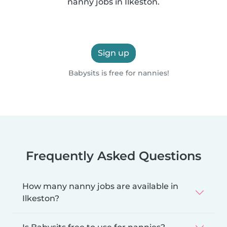
nanny jobs in Ilkeston.
Sign up
Babysits is free for nannies!
Frequently Asked Questions
How many nanny jobs are available in
Ilkeston?