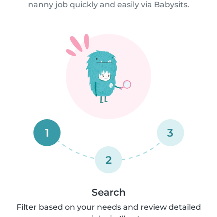
nanny job quickly and easily via Babysits.
1
3
2
Search
Filter based on your needs and review detailed