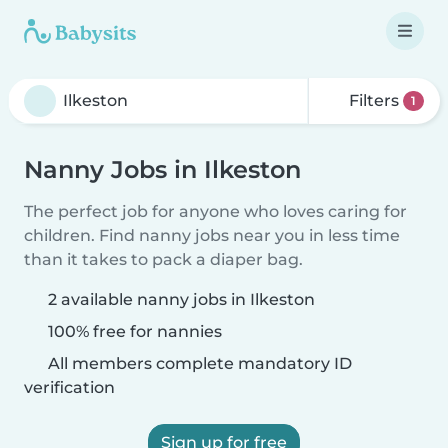
Filters
1
Nanny Jobs in Ilkeston
The perfect job for anyone who loves caring for
children. Find nanny jobs near you in less time
than it takes to pack a diaper bag.
2 available nanny jobs in Ilkeston
100% free for nannies
All members complete mandatory ID
verification
Sign up for free