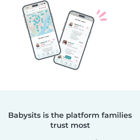
Babysits is the platform families
trust most