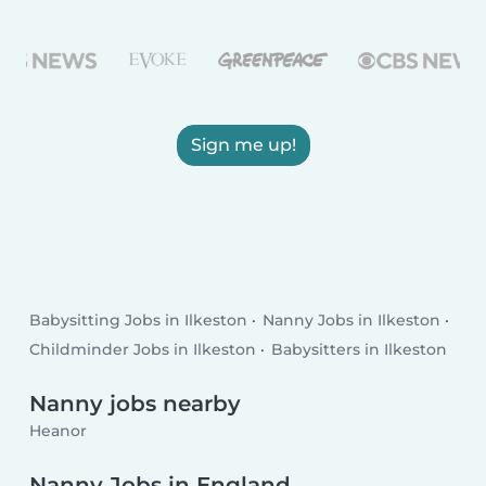
Sign me up!
Babysitting Jobs in Ilkeston
Nanny Jobs in Ilkeston
Childminder Jobs in Ilkeston
Babysitters in Ilkeston
Nanny jobs nearby
Heanor
Nanny Jobs in England