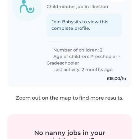
Childminder job in Ilkeston
Join Babysits to view this
complete profile.
Number of children: 2
Age of children:
Preschooler
•
Gradeschooler
Last activity: 2 months ago
£15.00/hr
Zoom out on the map to find more results.
No nanny jobs in your