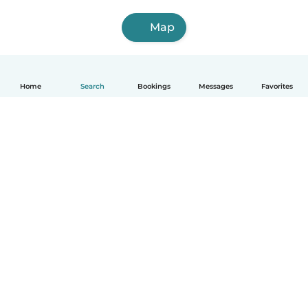
Map
Home
Search
Bookings
Messages
Favorites
How it works
Help
Terms & Privacy
Pricing
Company details
Babysits for Work
Community standards