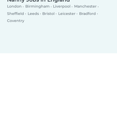
London
Birmingham
Liverpool
Manchester
Sheffield
Leeds
Bristol
Leicester
Bradford
Coventry