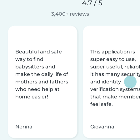
4.7 / 5
3,400+ reviews
Beautiful and safe
This application is
way to find
super easy to use,
babysitters and
super useful, reliabl
make the daily life of
it has many securit
mothers and fathers
and identity
who need help at
verification system
home easier!
that make membe
feel safe.
Nerina
Giovanna