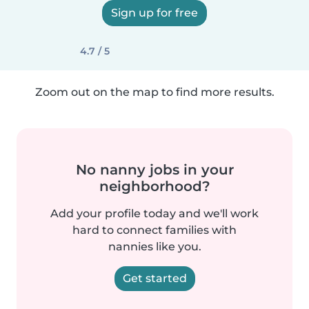
Sign up for free
4.7 / 5
Zoom out on the map to find more results.
No nanny jobs in your
neighborhood?
Add your profile today and we'll work
hard to connect families with
nannies like you.
Get started