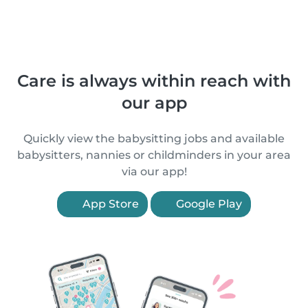
Care is always within reach with
our app
Quickly view the babysitting jobs and available
babysitters, nannies or childminders in your area
via our app!
App Store
Google Play