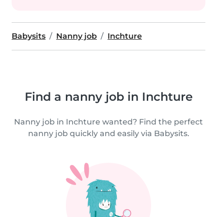
Babysits
Nanny job
Inchture
Find a nanny job in Inchture
Nanny job in Inchture wanted? Find the perfect
nanny job quickly and easily via Babysits.