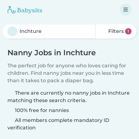
Filters
1
Nanny Jobs in Inchture
The perfect job for anyone who loves caring for
children. Find nanny jobs near you in less time
than it takes to pack a diaper bag.
There are currently no nanny jobs in Inchture
matching these search criteria.
100% free for nannies
All members complete mandatory ID
verification