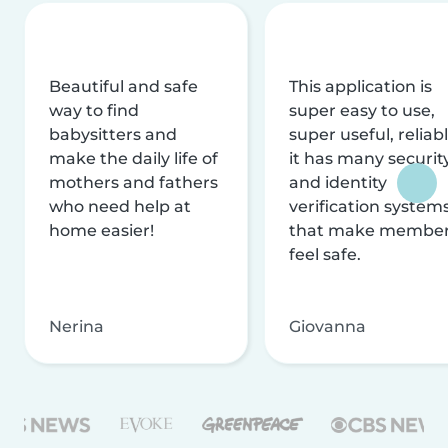
Beautiful and safe
This application is
way to find
super easy to use,
babysitters and
super useful, reliabl
make the daily life of
it has many securit
mothers and fathers
and identity
who need help at
verification system
home easier!
that make membe
feel safe.
Nerina
Giovanna