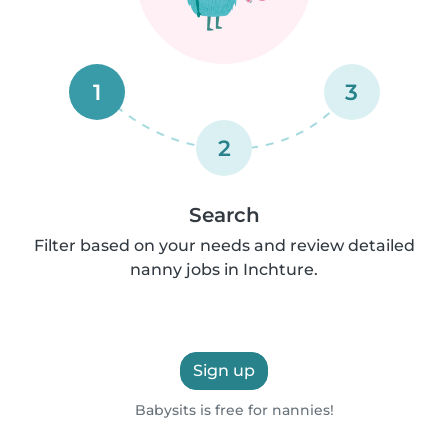
1
3
2
Search
Filter based on your needs and review detailed
nanny jobs in Inchture.
Sign up
Babysits is free for nannies!