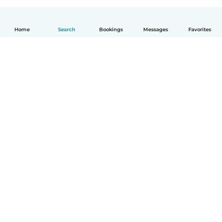
Home
Search
Bookings
Messages
Favorites
How it works
Help
Terms & Privacy
Pricing
Company details
Babysits for Work
Community standards
© Babysits B.V.