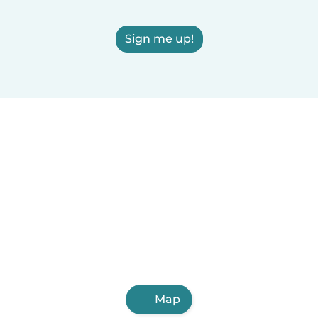
Sign me up!
Map