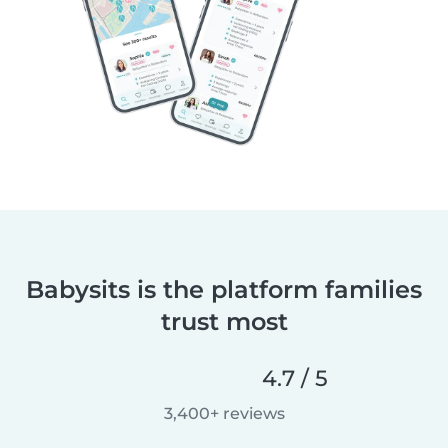
Babysits is the platform families
trust most
4.7 / 5
3,400+ reviews