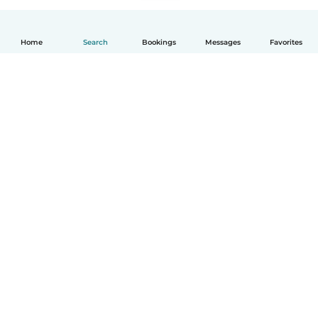
Home
Search
Bookings
Messages
Favorites
How it works
Help
Terms & Privacy
Pricing
Company details
Babysits for Work
Community standards
© Babysits B.V.