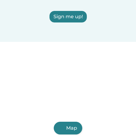
Sign me up!
Map