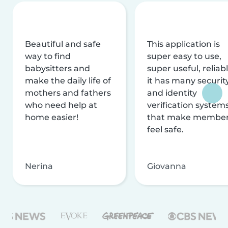
Beautiful and safe
This application is
way to find
super easy to use,
babysitters and
super useful, reliabl
make the daily life of
it has many securit
mothers and fathers
and identity
who need help at
verification system
home easier!
that make membe
feel safe.
Nerina
Giovanna