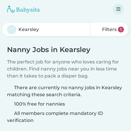
Filters
1
Nanny Jobs in Kearsley
The perfect job for anyone who loves caring for
children. Find nanny jobs near you in less time
than it takes to pack a diaper bag.
There are currently no nanny jobs in Kearsley
matching these search criteria.
100% free for nannies
All members complete mandatory ID
verification