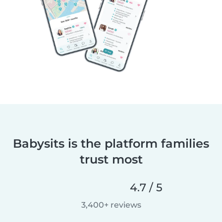
Babysits is the platform families
trust most
4.7 / 5
3,400+ reviews