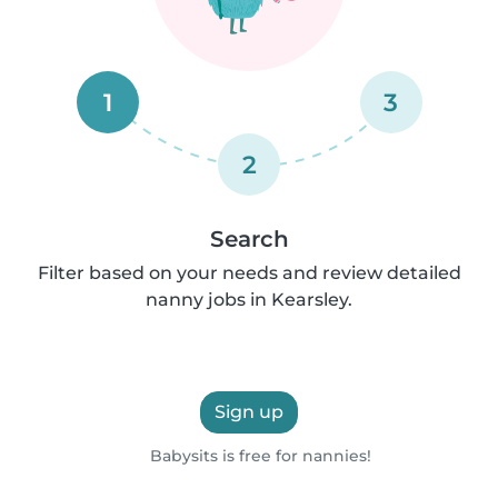
1
3
2
Search
Filter based on your needs and review detailed
nanny jobs in Kearsley.
Sign up
Babysits is free for nannies!