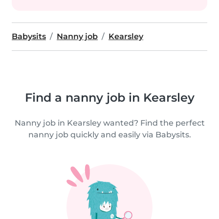
Babysits
Nanny job
Kearsley
Find a nanny job in Kearsley
Nanny job in Kearsley wanted? Find the perfect
nanny job quickly and easily via Babysits.