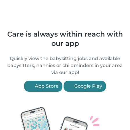
Care is always within reach with
our app
Quickly view the babysitting jobs and available
babysitters, nannies or childminders in your area
via our app!
App Store
Google Play