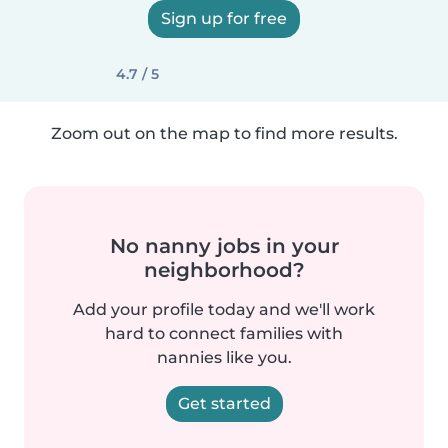
Sign up for free
4.7 / 5
Zoom out on the map to find more results.
No nanny jobs in your
neighborhood?
Add your profile today and we'll work
hard to connect families with
nannies like you.
Get started