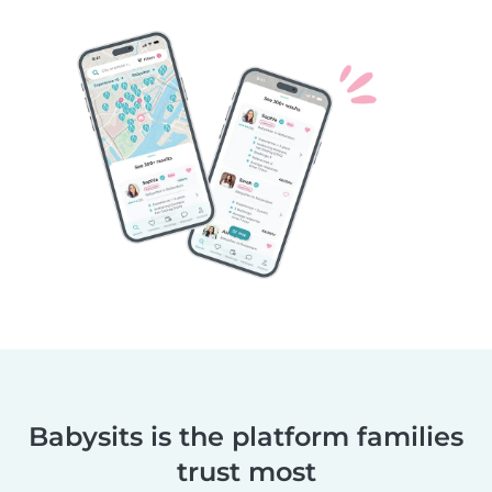
Babysits is the platform families
trust most