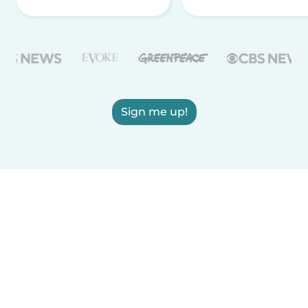
Sign me up!