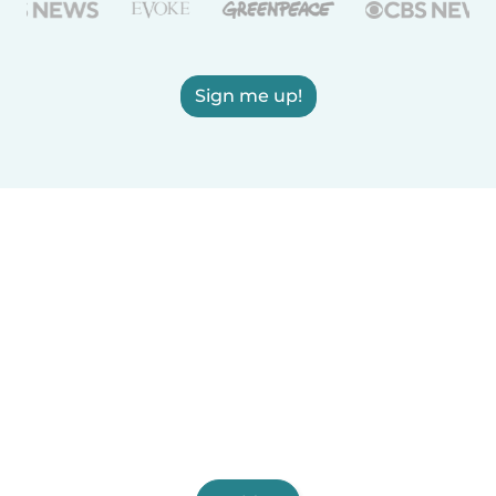
Sign me up!