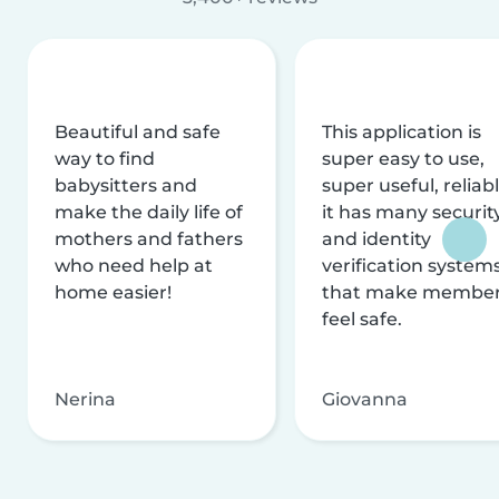
Beautiful and safe
This application is
way to find
super easy to use,
babysitters and
super useful, reliabl
make the daily life of
it has many securit
mothers and fathers
and identity
who need help at
verification system
home easier!
that make membe
feel safe.
Nerina
Giovanna