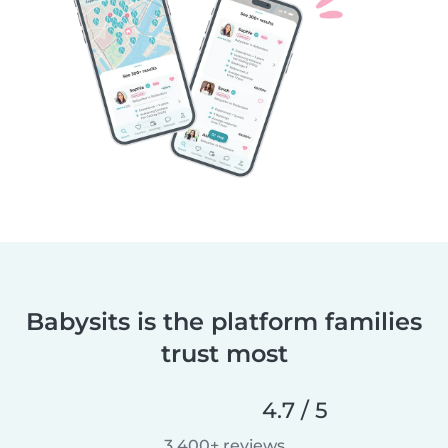
Babysits is the platform families
trust most
4.7 / 5
3,400+ reviews