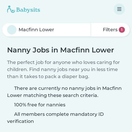
Filters
1
Nanny Jobs in Macfinn Lower
The perfect job for anyone who loves caring for
children. Find nanny jobs near you in less time
than it takes to pack a diaper bag.
There are currently no nanny jobs in Macfinn
Lower matching these search criteria.
100% free for nannies
All members complete mandatory ID
verification