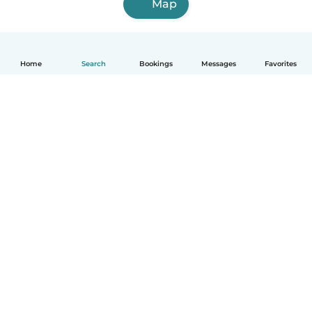
Map
Home
Search
Bookings
Messages
Favorites
How it works
Help
Terms & Privacy
Pricing
Company details
Babysits for Work
Community standards