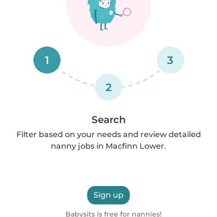
1
3
2
Search
Filter based on your needs and review detailed
nanny jobs in Macfinn Lower.
Sign up
Babysits is free for nannies!