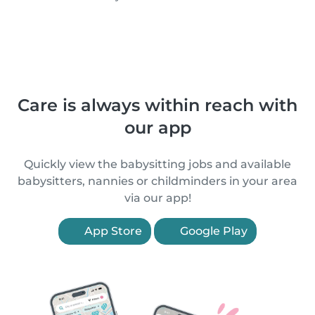
Care is always within reach with
our app
Quickly view the babysitting jobs and available
babysitters, nannies or childminders in your area
via our app!
App Store
Google Play