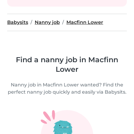
Babysits
Nanny job
Macfinn Lower
Find a nanny job in Macfinn
Lower
Nanny job in Macfinn Lower wanted? Find the
perfect nanny job quickly and easily via Babysits.