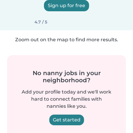
Sign up for free
4.7 / 5
Zoom out on the map to find more results.
No nanny jobs in your
neighborhood?
Add your profile today and we'll work
hard to connect families with
nannies like you.
Get started