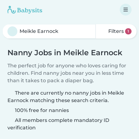
Filters
1
Nanny Jobs in Meikle Earnock
The perfect job for anyone who loves caring for
children. Find nanny jobs near you in less time
than it takes to pack a diaper bag.
There are currently no nanny jobs in Meikle
Earnock matching these search criteria.
100% free for nannies
All members complete mandatory ID
verification