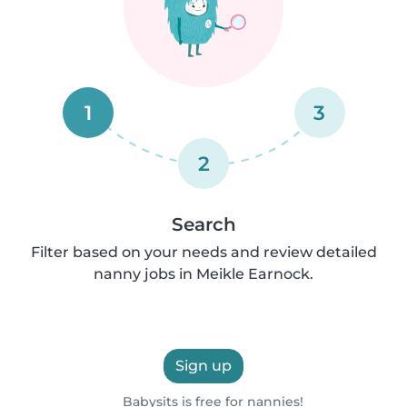
1
3
2
Search
Filter based on your needs and review detailed
nanny jobs in Meikle Earnock.
Sign up
Babysits is free for nannies!