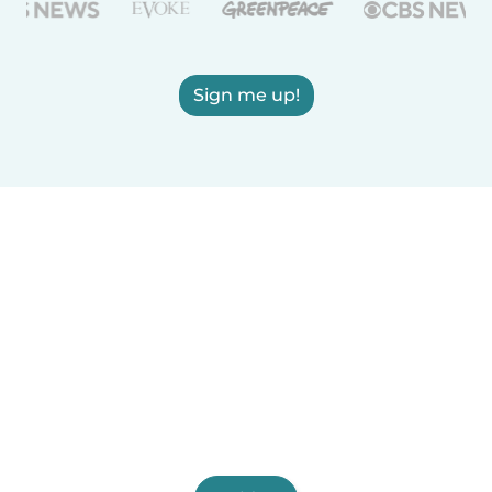
Sign me up!