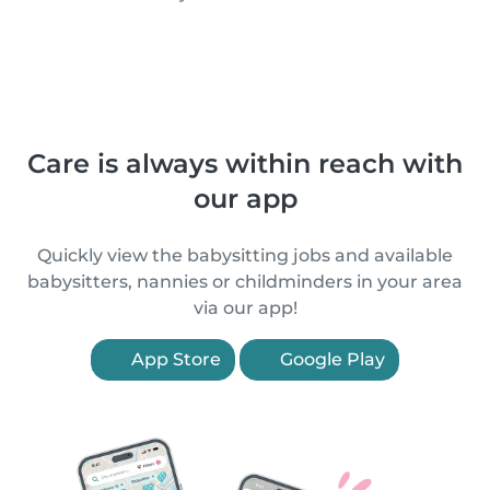
Care is always within reach with
our app
Quickly view the babysitting jobs and available
babysitters, nannies or childminders in your area
via our app!
App Store
Google Play