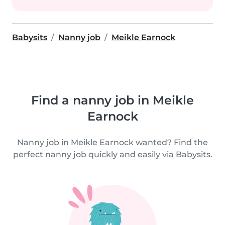
Babysits
Nanny job
Meikle Earnock
Find a nanny job in Meikle
Earnock
Nanny job in Meikle Earnock wanted? Find the
perfect nanny job quickly and easily via Babysits.