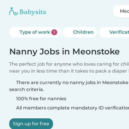
Meo
Type of work
Children
Verifica
1
Nanny Jobs in Meonstoke
The perfect job for anyone who loves caring for chi
near you in less time than it takes to pack a diaper
There are currently no nanny jobs in Meonstok
search criteria.
100% free for nannies
All members complete mandatory ID verificatio
Sign up for free