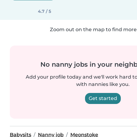
4.7 / 5
Zoom out on the map to find more 
No nanny jobs in your neigh
Add your profile today and we'll work hard t
with nannies like you.
Get started
Babysits
Nanny job
Meonstoke