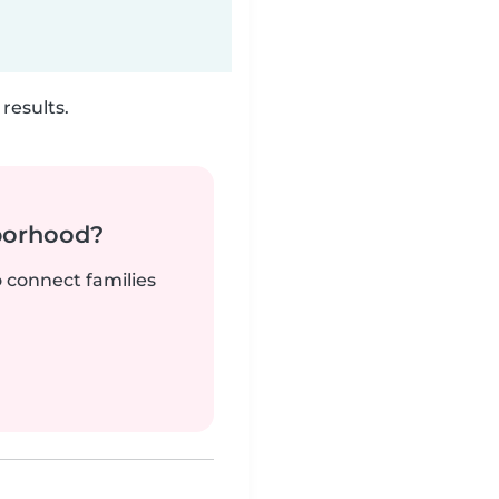
results.
borhood?
o connect families