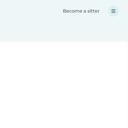
Become a sitter