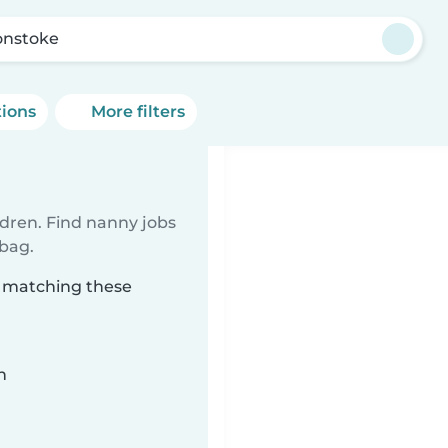
nstoke
tions
More filters
ldren. Find nanny jobs
 bag.
e matching these
n