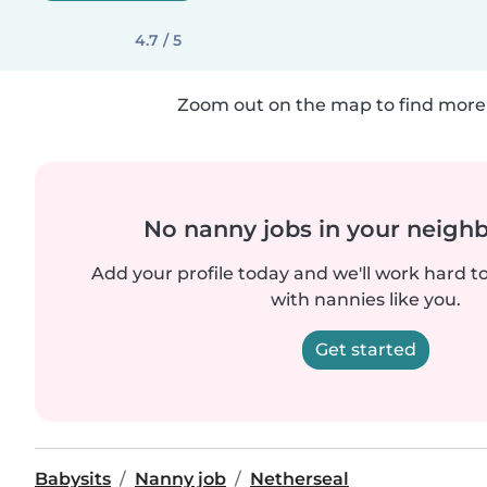
4.7 / 5
Zoom out on the map to find more 
No nanny jobs in your neigh
Add your profile today and we'll work hard t
with nannies like you.
Get started
Babysits
Nanny job
Netherseal