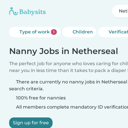
Net
Type of work
Children
Verifica
1
Nanny Jobs in Netherseal
The perfect job for anyone who loves caring for chi
near you in less time than it takes to pack a diaper
There are currently no nanny jobs in Nethersea
search criteria.
100% free for nannies
All members complete mandatory ID verificatio
Sign up for free