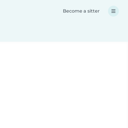
Become a sitter