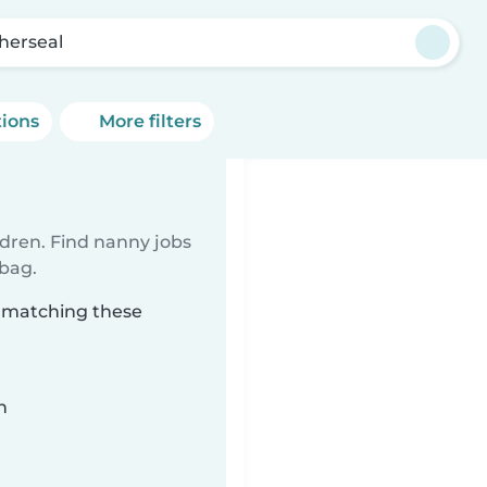
herseal
tions
More filters
ldren. Find nanny jobs
 bag.
l matching these
n