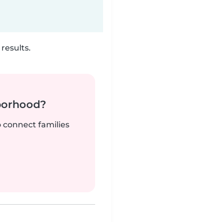
results.
borhood?
o connect families