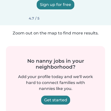
Sign up for free
4.7 / 5
Zoom out on the map to find more results.
No nanny jobs in your
neighborhood?
Add your profile today and we'll work
hard to connect families with
nannies like you.
Get started