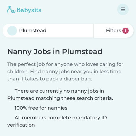
Filters
1
Nanny Jobs in Plumstead
The perfect job for anyone who loves caring for
children. Find nanny jobs near you in less time
than it takes to pack a diaper bag.
There are currently no nanny jobs in
Plumstead matching these search criteria.
100% free for nannies
All members complete mandatory ID
verification