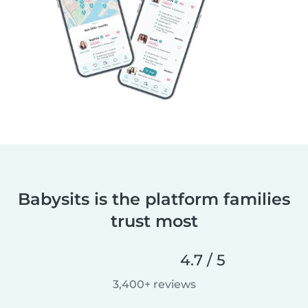
Babysits is the platform families
trust most
4.7 / 5
3,400+ reviews