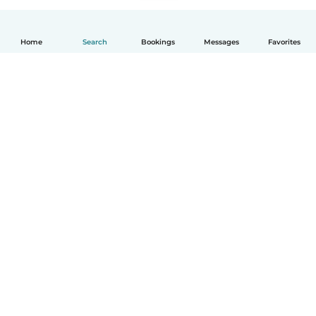
Home
Search
Bookings
Messages
Favorites
How it works
Help
Terms & Privacy
Pricing
Company details
Babysits for Work
Community standards
© Babysits B.V.