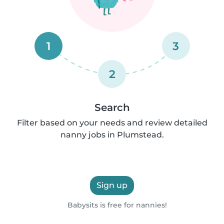
1
3
2
Search
Filter based on your needs and review detailed
nanny jobs in Plumstead.
Sign up
Babysits is free for nannies!