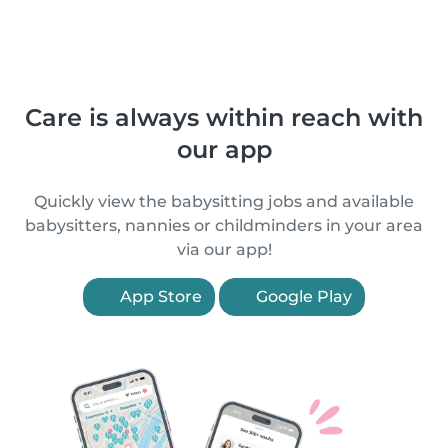
Care is always within reach with
our app
Quickly view the babysitting jobs and available
babysitters, nannies or childminders in your area
via our app!
App Store
Google Play