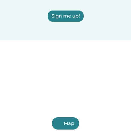
Sign me up!
Map