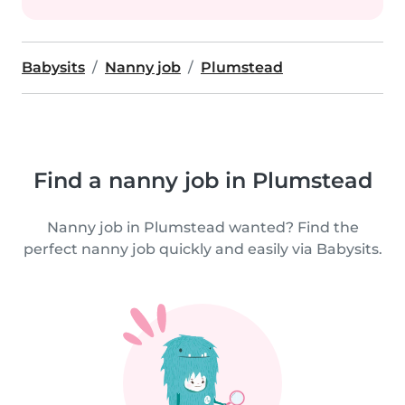
Babysits
Nanny job
Plumstead
Find a nanny job in Plumstead
Nanny job in Plumstead wanted? Find the
perfect nanny job quickly and easily via Babysits.