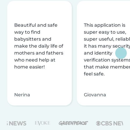
Beautiful and safe
This application is
way to find
super easy to use,
babysitters and
super useful, reliabl
make the daily life of
it has many securit
mothers and fathers
and identity
who need help at
verification system
home easier!
that make membe
feel safe.
Nerina
Giovanna