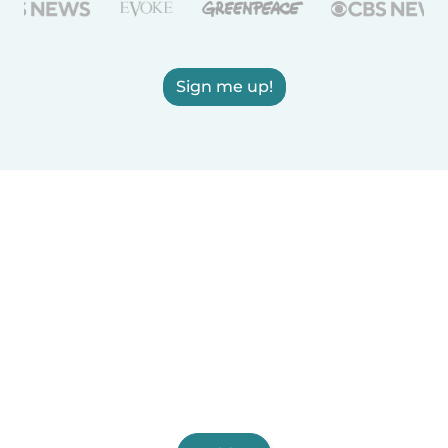
Sign me up!