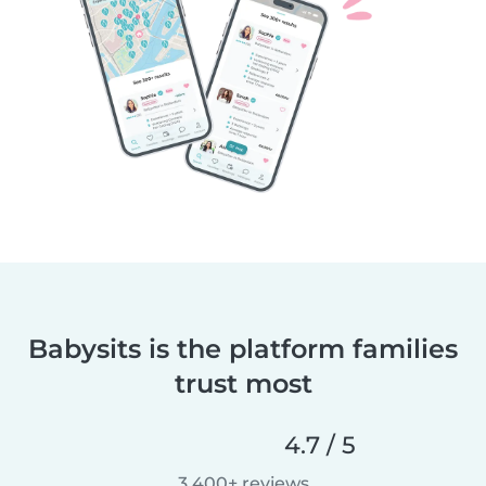
Babysits is the platform families
trust most
4.7 / 5
3,400+ reviews