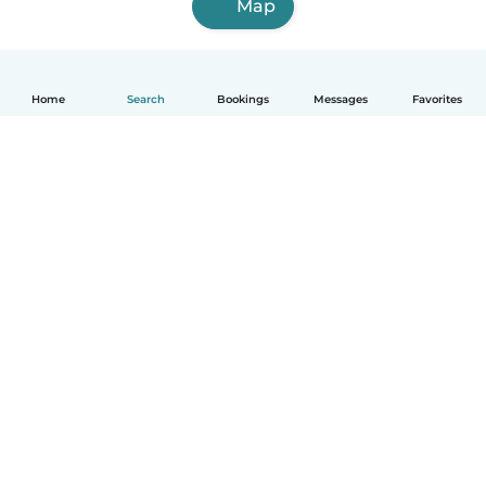
Map
Home
Search
Bookings
Messages
Favorites
How it works
Help
Terms & Privacy
Pricing
Company details
Babysits for Work
Community standards