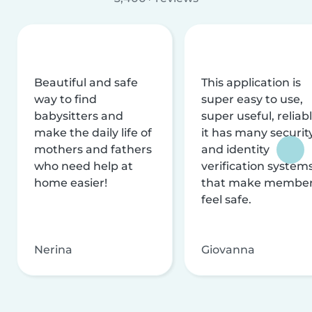
Beautiful and safe
This application is
way to find
super easy to use,
babysitters and
super useful, reliabl
make the daily life of
it has many securit
mothers and fathers
and identity
who need help at
verification system
home easier!
that make membe
feel safe.
Nerina
Giovanna