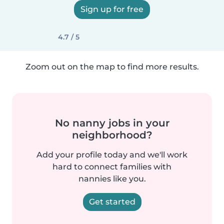
Sign up for free
4.7 / 5
Zoom out on the map to find more results.
No nanny jobs in your
neighborhood?
Add your profile today and we'll work
hard to connect families with
nannies like you.
Get started