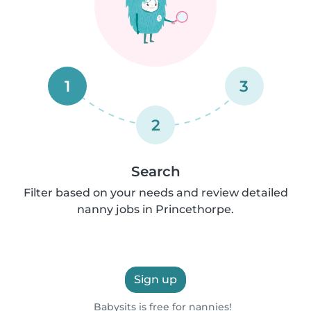
1
3
2
Search
Filter based on your needs and review detailed
nanny jobs in Princethorpe.
Sign up
Babysits is free for nannies!