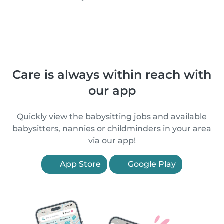
Care is always within reach with
our app
Quickly view the babysitting jobs and available
babysitters, nannies or childminders in your area
via our app!
App Store
Google Play