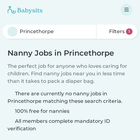
Filters
1
Nanny Jobs in Princethorpe
The perfect job for anyone who loves caring for
children. Find nanny jobs near you in less time
than it takes to pack a diaper bag.
There are currently no nanny jobs in
Princethorpe matching these search criteria.
100% free for nannies
All members complete mandatory ID
verification