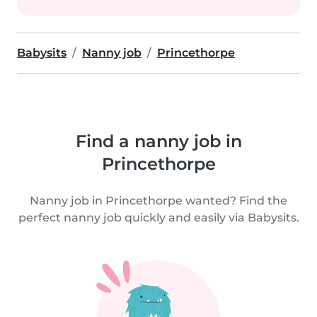
Babysits
Nanny job
Princethorpe
Find a nanny job in
Princethorpe
Nanny job in Princethorpe wanted? Find the
perfect nanny job quickly and easily via Babysits.