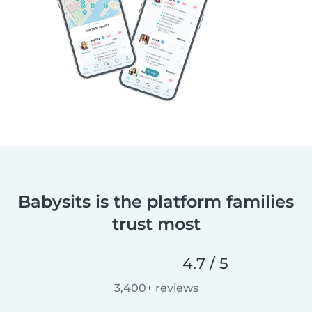
Babysits is the platform families
trust most
4.7 / 5
3,400+ reviews