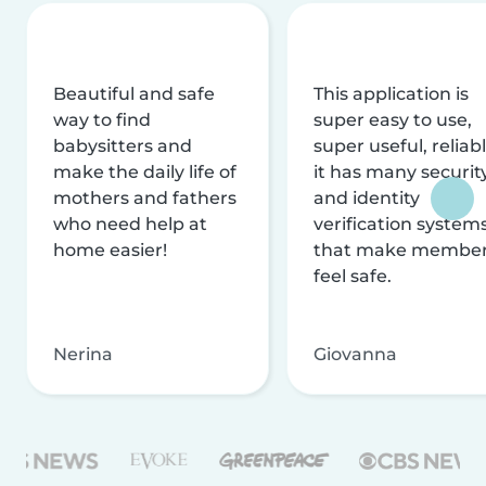
Beautiful and safe
This application is
way to find
super easy to use,
babysitters and
super useful, reliabl
make the daily life of
it has many securit
mothers and fathers
and identity
who need help at
verification system
home easier!
that make membe
feel safe.
Nerina
Giovanna