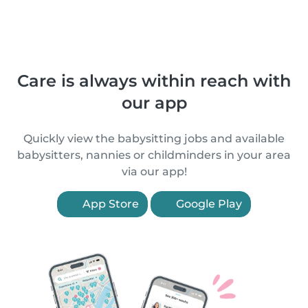
Care is always within reach with
our app
Quickly view the babysitting jobs and available
babysitters, nannies or childminders in your area
via our app!
App Store
Google Play