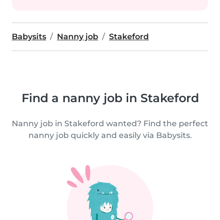
Babysits
Nanny job
Stakeford
Find a nanny job in Stakeford
Nanny job in Stakeford wanted? Find the perfect
nanny job quickly and easily via Babysits.