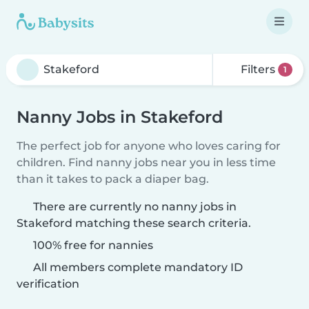
Filters
1
Nanny Jobs in Stakeford
The perfect job for anyone who loves caring for
children. Find nanny jobs near you in less time
than it takes to pack a diaper bag.
There are currently no nanny jobs in
Stakeford matching these search criteria.
100% free for nannies
All members complete mandatory ID
verification