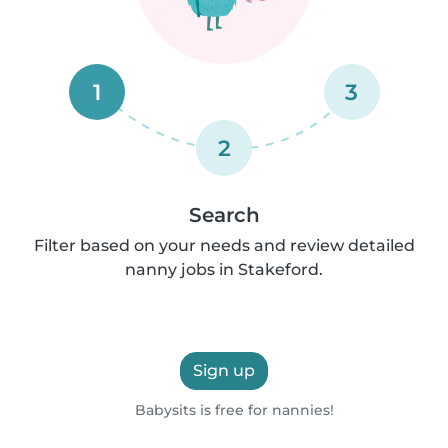
1
3
2
Search
Filter based on your needs and review detailed
nanny jobs in Stakeford.
Sign up
Babysits is free for nannies!