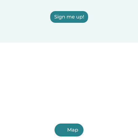
Sign me up!
Map