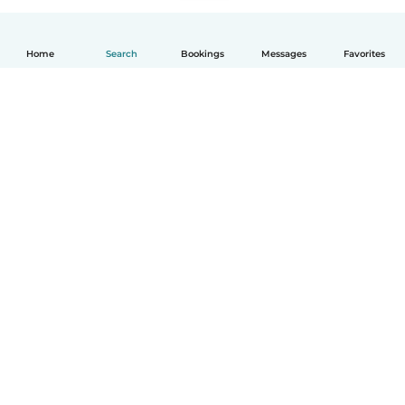
Home
Search
Bookings
Messages
Favorites
How it works
Help
Terms & Privacy
Pricing
Company details
Babysits for Work
Community standards
© Babysits B.V.