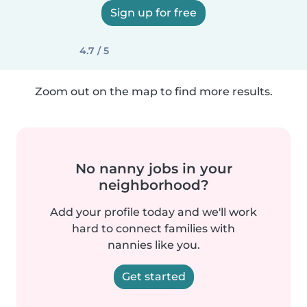
Sign up for free
4.7 / 5
Zoom out on the map to find more results.
No nanny jobs in your
neighborhood?
Add your profile today and we'll work
hard to connect families with
nannies like you.
Get started