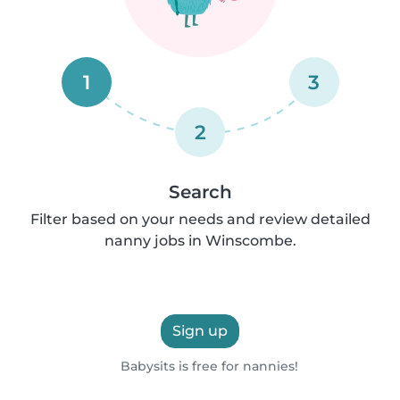
1
3
2
Search
Filter based on your needs and review detailed
nanny jobs in Winscombe.
Sign up
Babysits is free for nannies!