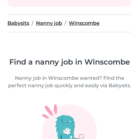
Babysits
Nanny job
Winscombe
Find a nanny job in Winscombe
Nanny job in Winscombe wanted? Find the
perfect nanny job quickly and easily via Babysits.