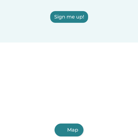
Sign me up!
Map