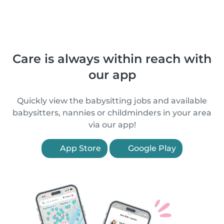
Care is always within reach with
our app
Quickly view the babysitting jobs and available
babysitters, nannies or childminders in your area
via our app!
App Store
Google Play