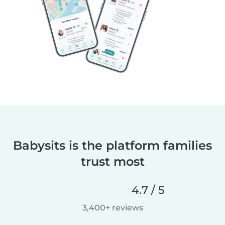
Babysits is the platform families
trust most
4.7 / 5
3,400+ reviews