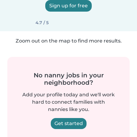
Sign up for free
4.7 / 5
Zoom out on the map to find more results.
No nanny jobs in your
neighborhood?
Add your profile today and we'll work
hard to connect families with
nannies like you.
Get started