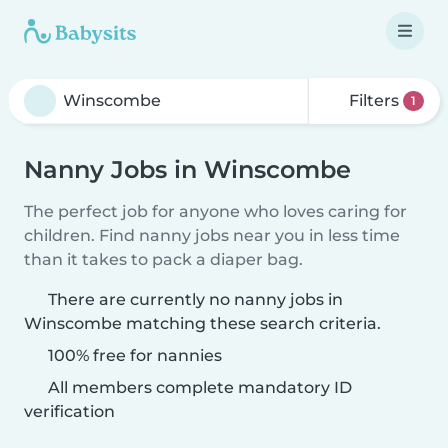
Filters
1
Nanny Jobs in Winscombe
The perfect job for anyone who loves caring for
children. Find nanny jobs near you in less time
than it takes to pack a diaper bag.
There are currently no nanny jobs in
Winscombe matching these search criteria.
100% free for nannies
All members complete mandatory ID
verification