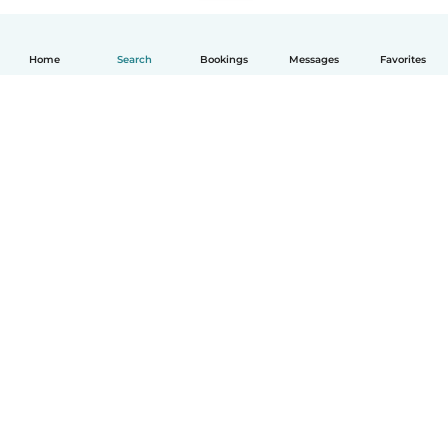
Home
Search
Bookings
Messages
Favorites
How it works
Help
Terms & Privacy
Pricing
Company details
Babysits for Work
Community standards
© Babysits B.V.