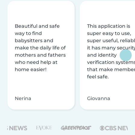
Beautiful and safe
This application is
way to find
super easy to use,
babysitters and
super useful, reliabl
make the daily life of
it has many securit
mothers and fathers
and identity
who need help at
verification system
home easier!
that make membe
feel safe.
Nerina
Giovanna