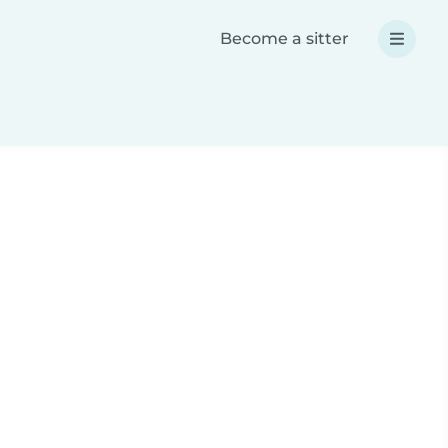
Become a sitter