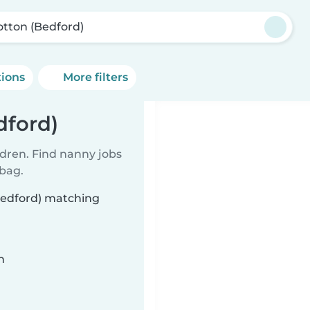
tton (Bedford)
tions
More filters
dford)
ldren. Find nanny jobs
 bag.
Bedford) matching
n