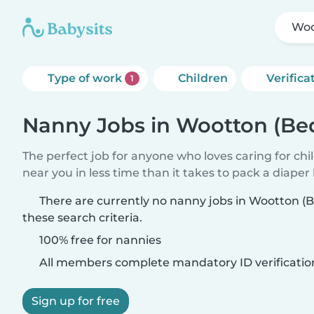
Woo
Type of work
Children
Verifica
1
Nanny Jobs in Wootton (Be
The perfect job for anyone who loves caring for chi
near you in less time than it takes to pack a diaper
There are currently no nanny jobs in Wootton (
these search criteria.
100% free for nannies
All members complete mandatory ID verificatio
Sign up for free