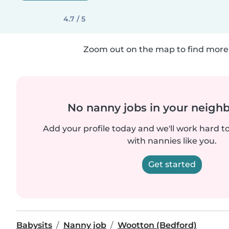
4.7 / 5
Zoom out on the map to find more 
No nanny jobs in your neigh
Add your profile today and we'll work hard t
with nannies like you.
Get started
Babysits
Nanny job
Wootton (Bedford)