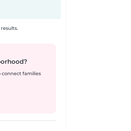
results.
borhood?
o connect families