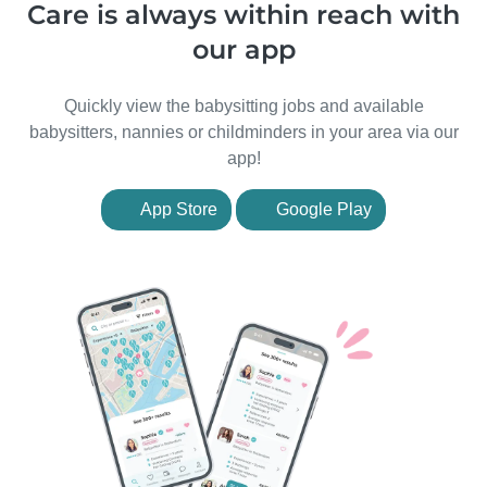
Care is always within reach with
our app
Quickly view the babysitting jobs and available
babysitters, nannies or childminders in your area via our
app!
App Store
Google Play