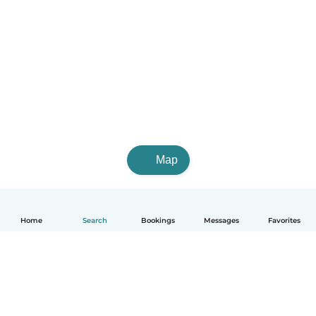
Map
Home
Search
Bookings
Messages
Favorites