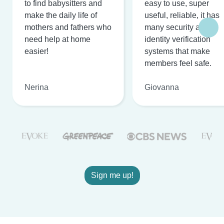
to find babysitters and
easy to use, super
make the daily life of
useful, reliable, it has
mothers and fathers who
many security and
need help at home
identity verification
easier!
systems that make
members feel safe.
Nerina
Giovanna
Sign me up!