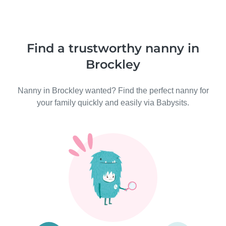
Find a trustworthy nanny in
Brockley
Nanny in Brockley wanted? Find the perfect nanny for
your family quickly and easily via Babysits.