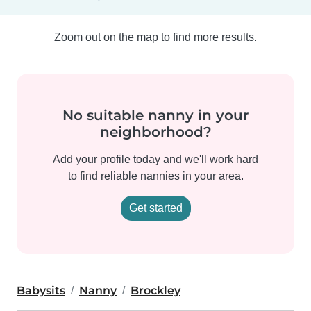
Zoom out on the map to find more results.
No suitable nanny in your
neighborhood?
Add your profile today and we'll work hard
to find reliable nannies in your area.
Get started
Babysits
Nanny
Brockley