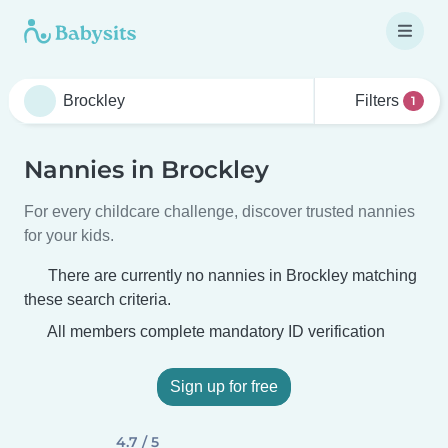
Filters
1
Nannies in Brockley
For every childcare challenge, discover trusted nannies
for your kids.
There are currently no nannies in Brockley matching
these search criteria.
All members complete mandatory ID verification
Sign up for free
4.7 / 5