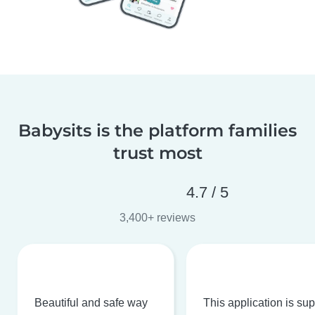
Babysits is the platform families
trust most
4.7 / 5
3,400+ reviews
Beautiful and safe way
This application is su