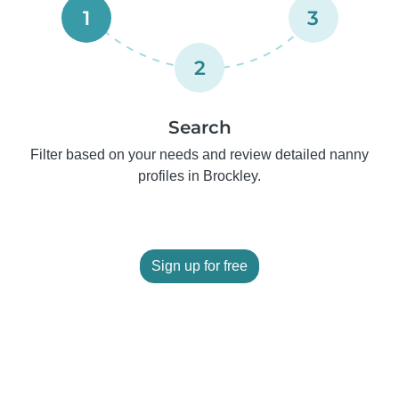
1
3
2
Search
Filter based on your needs and review detailed nanny
profiles in Brockley.
Sign up for free