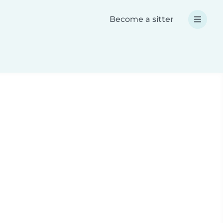
Become a sitter