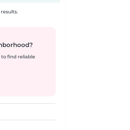
results.
ghborhood?
to find reliable