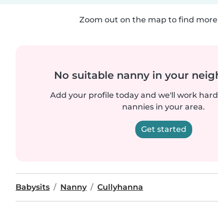
Zoom out on the map to find more 
No suitable nanny in your nei
Add your profile today and we'll work hard 
nannies in your area.
Get started
Babysits
Nanny
Cullyhanna