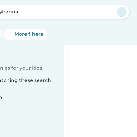
lyhanna
More filters
ies for your kids.
atching these search
n