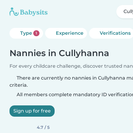
Cul
Type
Experience
Verifications
1
Nannies in Cullyhanna
For every childcare challenge, discover trusted nann
There are currently no nannies in Cullyhanna m
criteria.
All members complete mandatory ID verificatio
Sign up for free
4.7 / 5