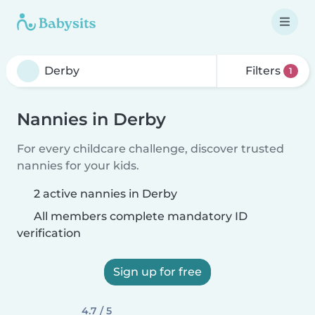
Filters
1
Nannies in Derby
For every childcare challenge, discover trusted
nannies for your kids.
2 active nannies in Derby
All members complete mandatory ID
verification
Sign up for free
4.7 / 5