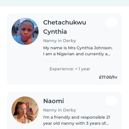
Chetachukwu
Cynthia
Nanny in Derby
My name is Mrs Cynthia Johnson.
I am a Nigerian and currently a
Masters Research Student in
Leadership and Management at
Experience: < 1 year
University of Derby. I am a
£17.00/hr
mother of 4 children, a
graduate,..
Naomi
Nanny in Derby
I'm a friendly and responsible 21
year old nanny with 3 years of