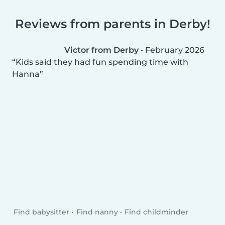
Reviews from parents in Derby!
Victor from Derby
•
February 2026
Kids said they had fun spending time with
Hanna
Find babysitter
Find nanny
Find childminder