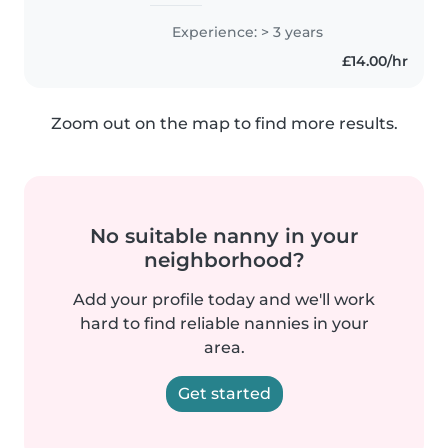
experience caring for babies,
toddlers, and preschoolers. I
Experience: > 3 years
hold a Level 3 childcare diploma
£14.00/hr
and am first aid certified...
Zoom out on the map to find more results.
No suitable nanny in your
neighborhood?
Add your profile today and we'll work
hard to find reliable nannies in your
area.
Get started