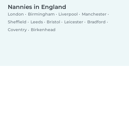
Nannies in England
London
Birmingham
Liverpool
Manchester
Sheffield
Leeds
Bristol
Leicester
Bradford
Coventry
Birkenhead