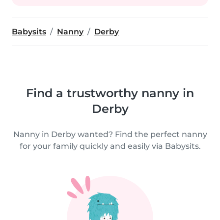
Babysits
Nanny
Derby
Find a trustworthy nanny in
Derby
Nanny in Derby wanted? Find the perfect nanny
for your family quickly and easily via Babysits.