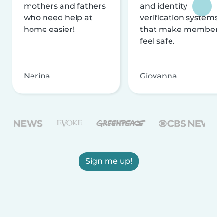
mothers and fathers
and identity
who need help at
verification system
home easier!
that make membe
feel safe.
Nerina
Giovanna
Sign me up!