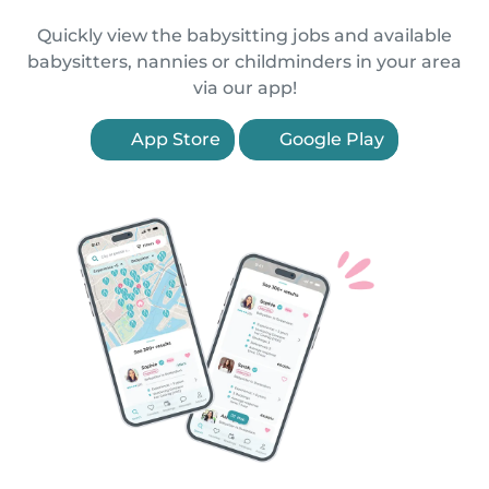
Quickly view the babysitting jobs and available
babysitters, nannies or childminders in your area
via our app!
App Store
Google Play