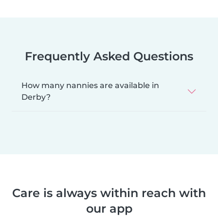
Frequently Asked Questions
How many nannies are available in
Derby?
Care is always within reach with
our app