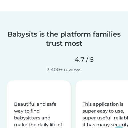
Babysits is the platform families
trust most
4.7 / 5
3,400+ reviews
Beautiful and safe
This application is
way to find
super easy to use,
babysitters and
super useful, reliabl
make the daily life of
it has many securit