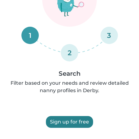
1
3
2
Search
Filter based on your needs and review detailed
nanny profiles in Derby.
Sign up for free