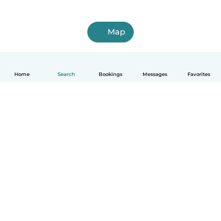
Map
Home
Search
Bookings
Messages
Favorites
How it works
Help
Terms & Privacy
Pricing
Company details
Babysits for Work
Community standards