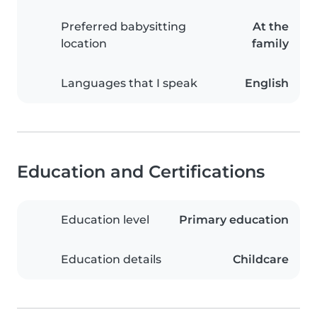
Preferred babysitting
At the
location
family
Languages that I speak
English
Education and Certifications
Education level
Primary education
Education details
Childcare