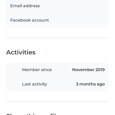
Email address
Facebook account
Activities
Member since
November 2019
Last activity
3 months ago