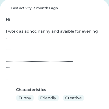
Last activity:
3 months ago
Hi

I work as adhoc nanny and avaible for evening 

.

..........

.....................................................................

....

..
Characteristics
Funny
Friendly
Creative