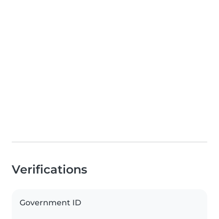
Verifications
Government ID