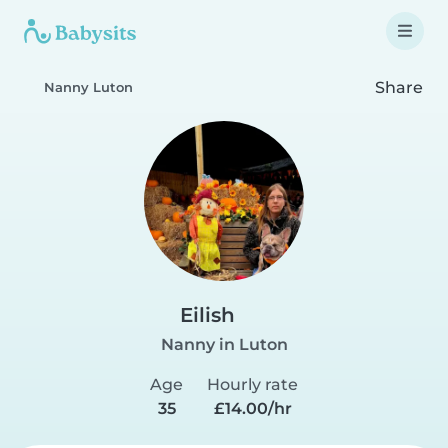
Share
Nanny Luton
Eilish
Nanny in Luton
Age
Hourly rate
35
£14.00/hr