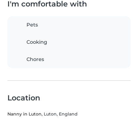
I'm comfortable with
Pets
Cooking
Chores
Location
Nanny in Luton
, Luton, England