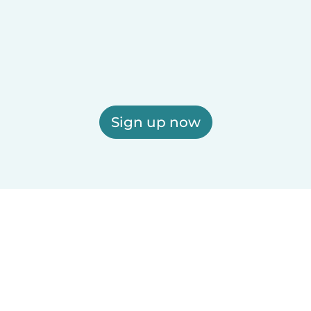
Sign up now