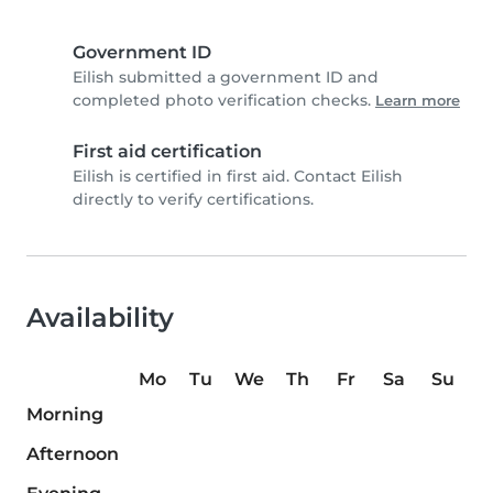
Government ID
Eilish submitted a government ID and
completed photo verification checks.
Learn more
First aid certification
Eilish is certified in first aid. Contact Eilish
directly to verify certifications.
Availability
Mo
Tu
We
Th
Fr
Sa
Su
Morning
Afternoon