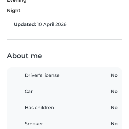
Evening
Night
Updated:
10 April 2026
About me
Driver's license
No
Car
No
Has children
No
Smoker
No