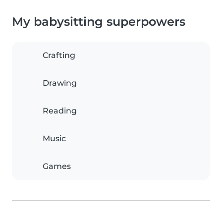
My babysitting superpowers
Crafting
Drawing
Reading
Music
Games