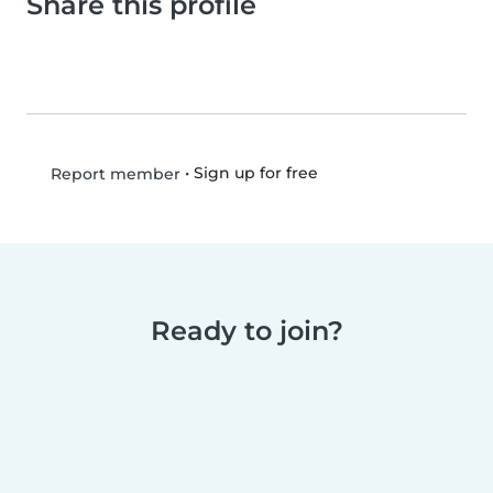
Share this profile
•
Sign up for free
Report member
Ready to join?