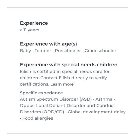
Experience
> 11 years
Experience with age(s)
Baby
•
Toddler
•
Preschooler
•
Gradeschooler
Experience with special needs children
Eilish is certified in special needs care for
children. Contact Eilish directly to verify
certifications.
Learn more
Specific experience
Autism Spectrum Disorder (ASD)
•
Asthma
•
Oppositional Defiant Disorder and Conduct
Disorders (ODD/CD)
•
Global development delay
•
Food allergies