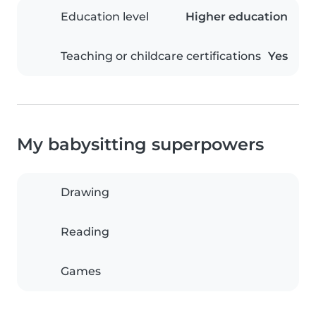
Education level
Higher education
Teaching or childcare certifications
Yes
My babysitting superpowers
Drawing
Reading
Games