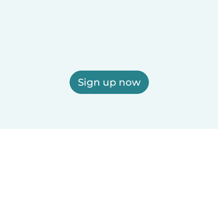
Sign up now