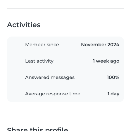
Activities
Member since
November 2024
Last activity
1 week ago
Answered messages
100%
Average response time
1 day
Share this profile