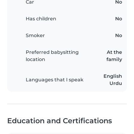
Car
No
Has children
No
Smoker
No
Preferred babysitting
At the
location
family
English
Languages that I speak
Urdu
Education and Certifications