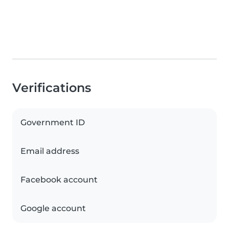
Verifications
Government ID
Email address
Facebook account
Google account