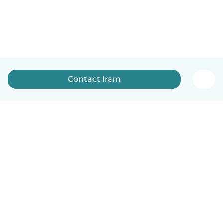
Contact Iram
How it works
Help
Terms & Privacy
Pricing
Company details
Babysits for Work