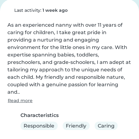
Last activity:
1 week ago
As an experienced nanny with over 11 years of 
caring for children, I take great pride in 
providing a nurturing and engaging 
environment for the little ones in my care. With 
expertise spanning babies, toddlers, 
preschoolers, and grade-schoolers, I am adept at 
tailoring my approach to the unique needs of 
each child. My friendly and responsible nature, 
coupled with a genuine passion for learning 
and..
Read more
Characteristics
Responsible
Friendly
Caring