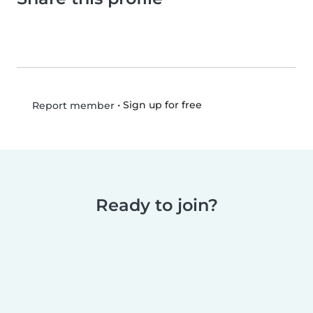
•
Sign up for free
Report member
Ready to join?