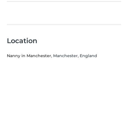
Location
Nanny in Manchester
, Manchester, England