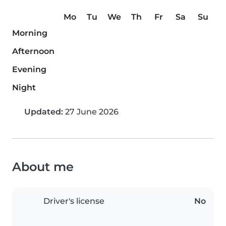
Mo
Tu
We
Th
Fr
Sa
Su
Morning
Afternoon
Evening
Night
Updated:
27 June 2026
About me
Driver's license
No