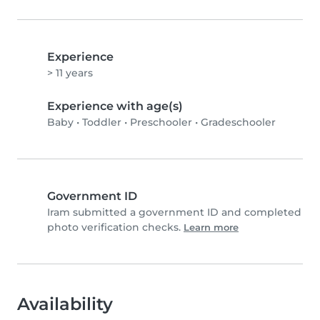
Experience
> 11 years
Experience with age(s)
Baby
•
Toddler
•
Preschooler
•
Gradeschooler
Government ID
Iram submitted a government ID and completed
photo verification checks.
Learn more
Availability