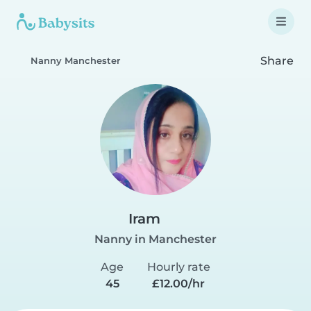
Share
Nanny Manchester
Iram
Nanny in Manchester
Age
Hourly rate
45
£12.00/hr