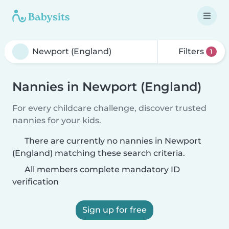
Filters
1
Nannies in Newport (England)
For every childcare challenge, discover trusted
nannies for your kids.
There are currently no nannies in Newport
(England) matching these search criteria.
All members complete mandatory ID
verification
Sign up for free