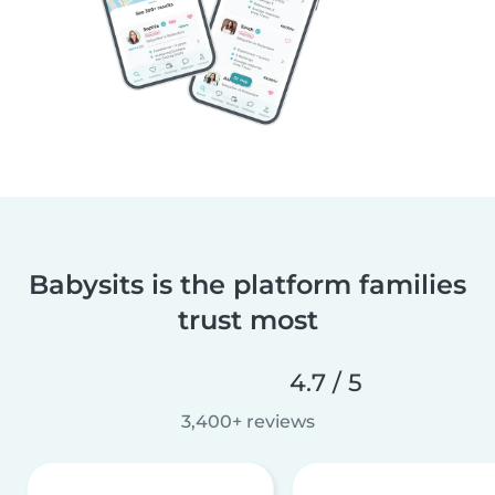
Babysits is the platform families
trust most
4.7 / 5
3,400+ reviews