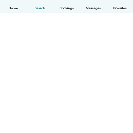
Home
Search
Bookings
Messages
Favorites
How it works
Help
Terms & Privacy
Pricing
Company details
Babysits for Work
Community standards
© Babysits B.V.