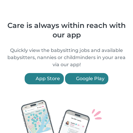
Care is always within reach with
our app
Quickly view the babysitting jobs and available
babysitters, nannies or childminders in your area
via our app!
App Store
Google Play