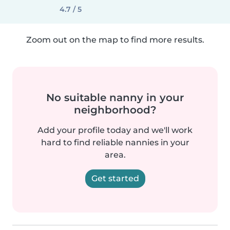
4.7 / 5
Zoom out on the map to find more results.
No suitable nanny in your
neighborhood?
Add your profile today and we'll work
hard to find reliable nannies in your
area.
Get started