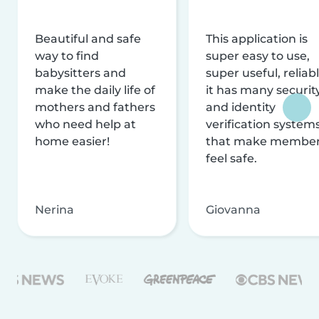
Beautiful and safe
This application is
way to find
super easy to use,
babysitters and
super useful, reliabl
make the daily life of
it has many securit
mothers and fathers
and identity
who need help at
verification system
home easier!
that make membe
feel safe.
Nerina
Giovanna