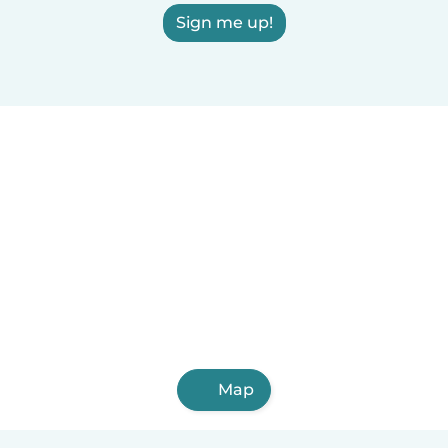
Sign me up!
Map