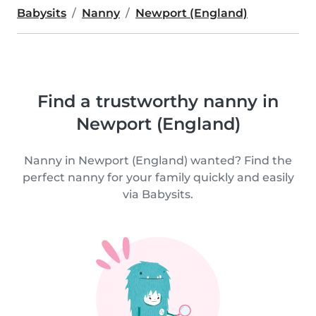
Babysits
Nanny
Newport (England)
Find a trustworthy nanny in
Newport (England)
Nanny in Newport (England) wanted? Find the
perfect nanny for your family quickly and easily
via Babysits.