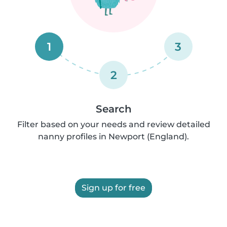
1
3
2
Search
Filter based on your needs and review detailed
nanny profiles in Newport (England).
Sign up for free