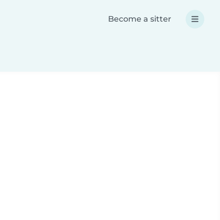
Become a sitter