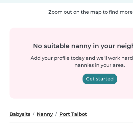
Zoom out on the map to find more 
No suitable nanny in your nei
Add your profile today and we'll work hard 
nannies in your area.
Get started
Babysits
Nanny
Port Talbot