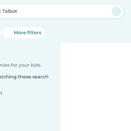
t Talbot
More filters
ies for your kids.
atching these search
n