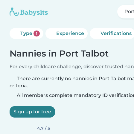
Por
Type
Experience
Verifications
1
Nannies in Port Talbot
For every childcare challenge, discover trusted nann
There are currently no nannies in Port Talbot m
criteria.
All members complete mandatory ID verificatio
Sign up for free
4.7 / 5