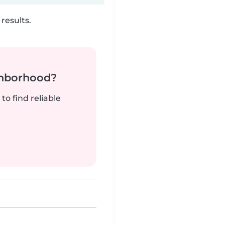
results.
ghborhood?
to find reliable