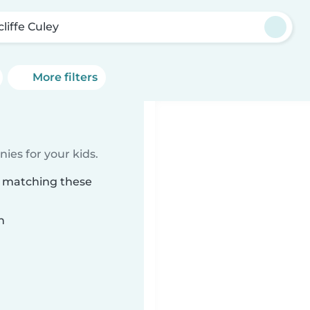
liffe Culey
More filters
ies for your kids.
ey matching these
n