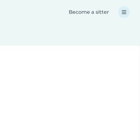
Become a sitter