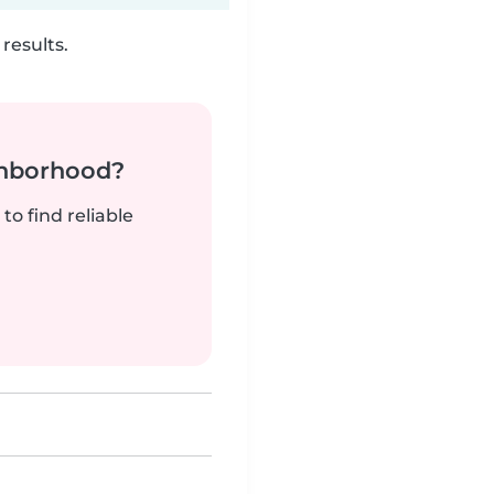
results.
ghborhood?
to find reliable