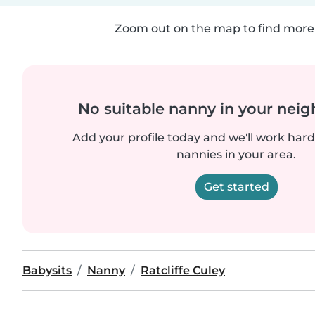
Zoom out on the map to find more 
No suitable nanny in your nei
Add your profile today and we'll work hard 
nannies in your area.
Get started
Babysits
Nanny
Ratcliffe Culey