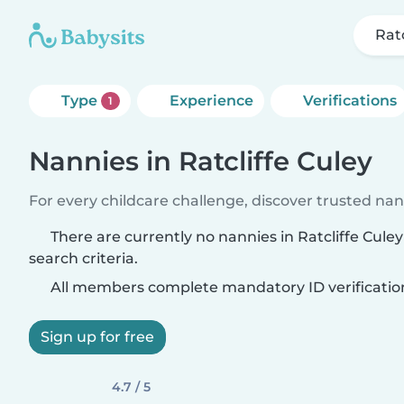
Ratc
Type
Experience
Verifications
1
Nannies in Ratcliffe Culey
For every childcare challenge, discover trusted nann
There are currently no nannies in Ratcliffe Cul
search criteria.
All members complete mandatory ID verificatio
Sign up for free
4.7 / 5