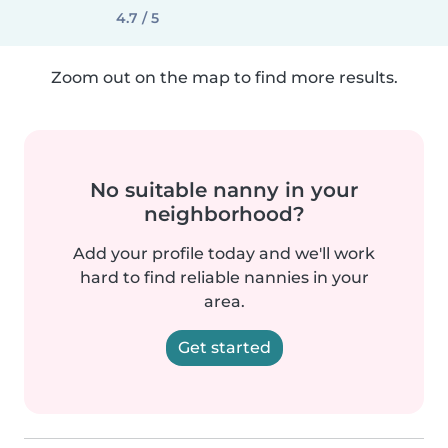
4.7 / 5
Zoom out on the map to find more results.
No suitable nanny in your
neighborhood?
Add your profile today and we'll work
hard to find reliable nannies in your
area.
Get started