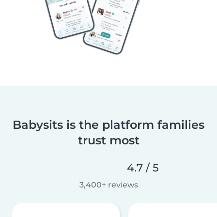
Babysits is the platform families
trust most
4.7 / 5
3,400+ reviews