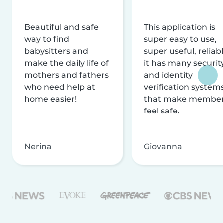
Beautiful and safe
This application is
way to find
super easy to use,
babysitters and
super useful, reliabl
make the daily life of
it has many securit
mothers and fathers
and identity
who need help at
verification system
home easier!
that make membe
feel safe.
Nerina
Giovanna