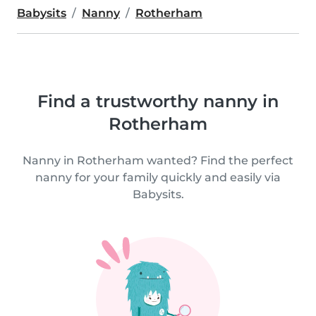
Babysits
Nanny
Rotherham
Find a trustworthy nanny in
Rotherham
Nanny in Rotherham wanted? Find the perfect
nanny for your family quickly and easily via
Babysits.