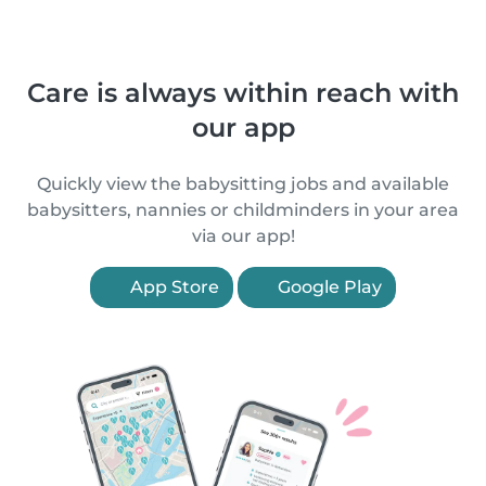
Care is always within reach with
our app
Quickly view the babysitting jobs and available
babysitters, nannies or childminders in your area
via our app!
App Store
Google Play