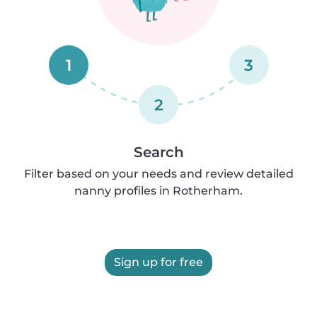
1
3
2
Search
Filter based on your needs and review detailed
nanny profiles in Rotherham.
Sign up for free