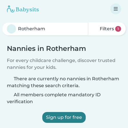
Filters
1
Nannies in Rotherham
For every childcare challenge, discover trusted
nannies for your kids.
There are currently no nannies in Rotherham
matching these search criteria.
All members complete mandatory ID
verification
Sign up for free