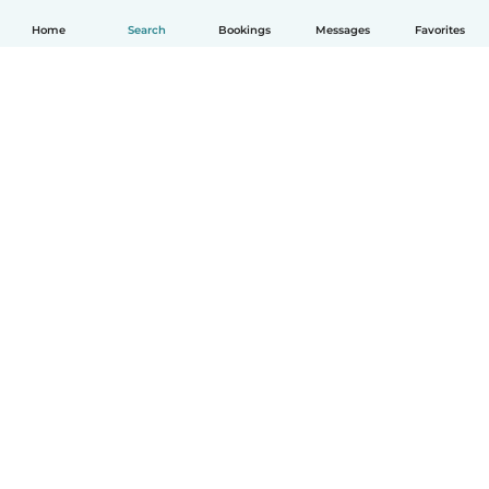
Home
Search
Bookings
Messages
Favorites
How it works
Help
Terms & Privacy
Pricing
Company details
Babysits for Work
Community standards
© Babysits B.V.