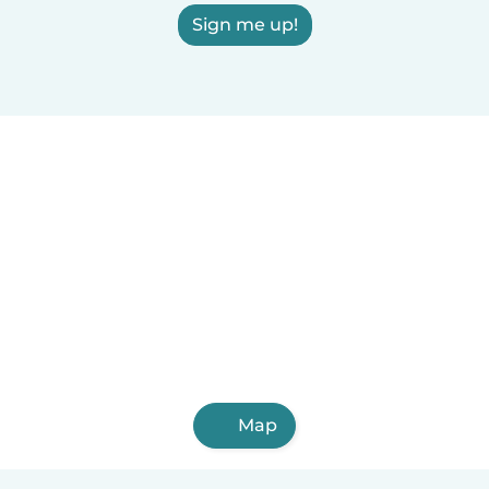
Sign me up!
Map