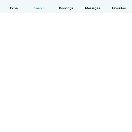
Home
Search
Bookings
Messages
Favorites
How it works
Help
Terms & Privacy
Pricing
Company details
Babysits for Work
Community standards
© Babysits B.V.