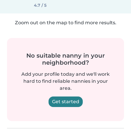
4.7 / 5
Zoom out on the map to find more results.
No suitable nanny in your
neighborhood?
Add your profile today and we'll work
hard to find reliable nannies in your
area.
Get started