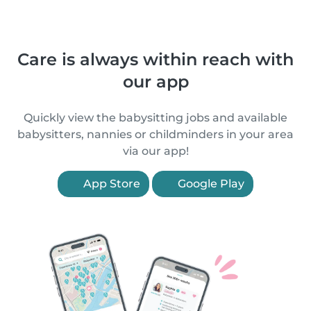
Care is always within reach with
our app
Quickly view the babysitting jobs and available
babysitters, nannies or childminders in your area
via our app!
App Store
Google Play