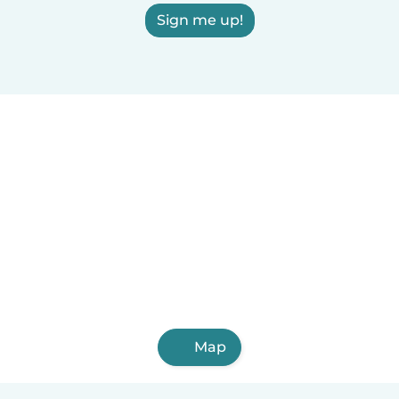
Sign me up!
Map