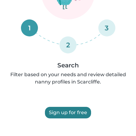
1
3
2
Search
Filter based on your needs and review detailed
nanny profiles in Scarcliffe.
Sign up for free