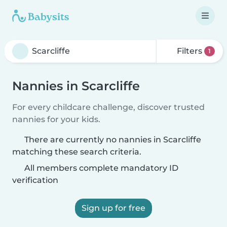
Filters
1
Nannies in Scarcliffe
For every childcare challenge, discover trusted
nannies for your kids.
There are currently no nannies in Scarcliffe
matching these search criteria.
All members complete mandatory ID
verification
Sign up for free