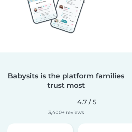
Babysits is the platform families
trust most
4.7 / 5
3,400+ reviews