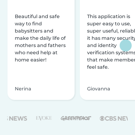
Beautiful and safe
This application is
way to find
super easy to use,
babysitters and
super useful, reliabl
make the daily life of
it has many securit
mothers and fathers
and identity
who need help at
verification system
home easier!
that make membe
feel safe.
Nerina
Giovanna