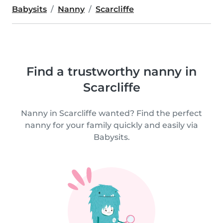
Babysits
Nanny
Scarcliffe
Find a trustworthy nanny in
Scarcliffe
Nanny in Scarcliffe wanted? Find the perfect
nanny for your family quickly and easily via
Babysits.