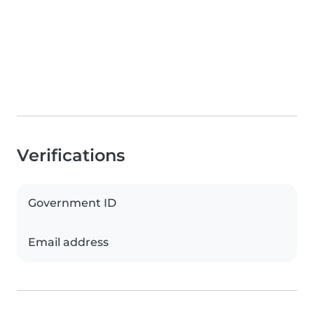
Verifications
Government ID
Email address