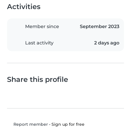
Activities
Member since
September 2023
Last activity
2 days ago
Share this profile
•
Sign up for free
Report member