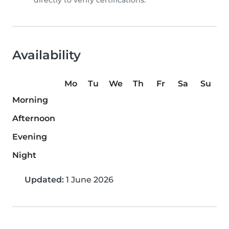
directly to verify certifications.
Availability
Mo
Tu
We
Th
Fr
Sa
Su
Morning
Afternoon
Evening
Night
Updated:
1 June 2026