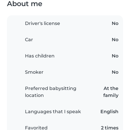
About me
Driver's license
No
Car
No
Has children
No
Smoker
No
Preferred babysitting
At the
location
family
Languages that I speak
English
Favorited
2 times