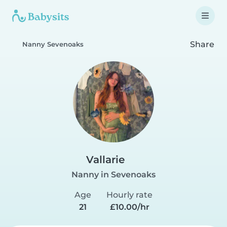
Share
Nanny Sevenoaks
Vallarie
Nanny in Sevenoaks
Age
Hourly rate
21
£10.00/hr