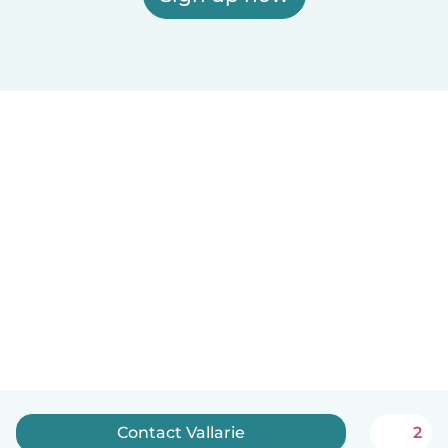
Contact Vallarie
2