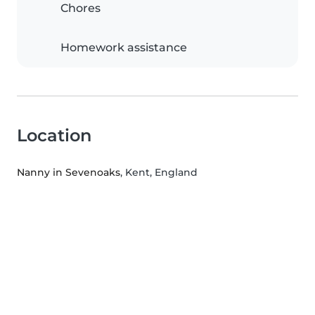
Chores
Homework assistance
Location
Nanny in Sevenoaks
, Kent, England