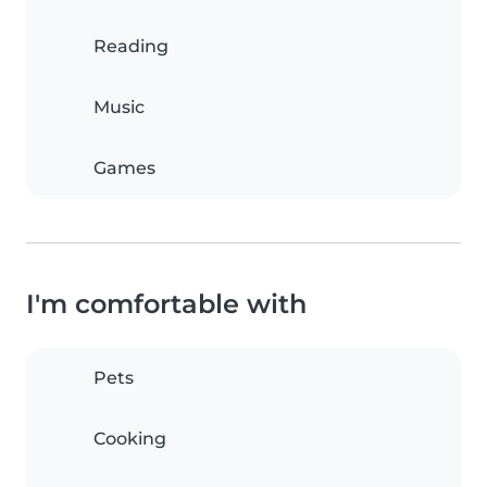
Reading
Music
Games
I'm comfortable with
Pets
Cooking