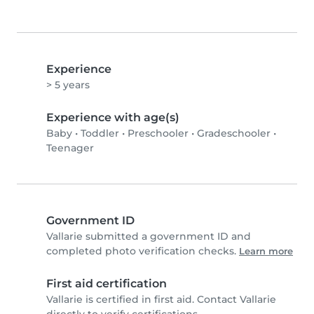
Experience
> 5 years
Experience with age(s)
Baby
•
Toddler
•
Preschooler
•
Gradeschooler
•
Teenager
Government ID
Vallarie submitted a government ID and
completed photo verification checks.
Learn more
First aid certification
Vallarie is certified in first aid. Contact Vallarie