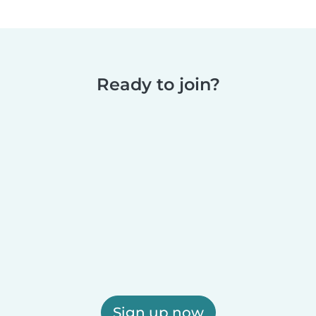
Ready to join?
Sign up now