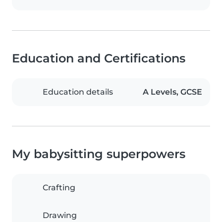
Education and Certifications
Education details
A Levels, GCSE
My babysitting superpowers
Crafting
Drawing