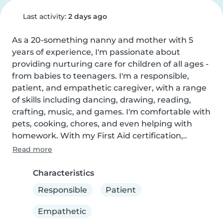
Last activity:
2 days ago
As a 20-something nanny and mother with 5 
years of experience, I'm passionate about 
providing nurturing care for children of all ages - 
from babies to teenagers. I'm a responsible, 
patient, and empathetic caregiver, with a range 
of skills including dancing, drawing, reading, 
crafting, music, and games. I'm comfortable with 
pets, cooking, chores, and even helping with 
homework. With my First Aid certification,..
Read more
Characteristics
Responsible
Patient
Empathetic