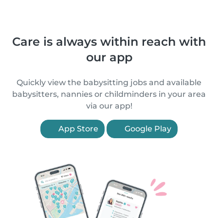
Care is always within reach with
our app
Quickly view the babysitting jobs and available
babysitters, nannies or childminders in your area
via our app!
App Store
Google Play