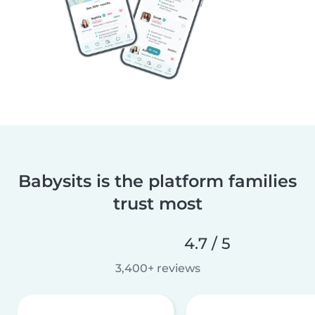
Babysits is the platform families
trust most
4.7 / 5
3,400+ reviews