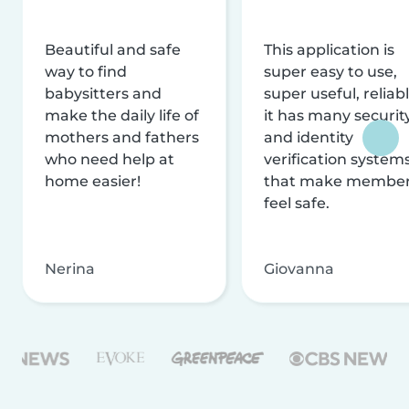
Beautiful and safe
This application is
way to find
super easy to use,
babysitters and
super useful, reliabl
make the daily life of
it has many securit
mothers and fathers
and identity
who need help at
verification system
home easier!
that make membe
feel safe.
Nerina
Giovanna