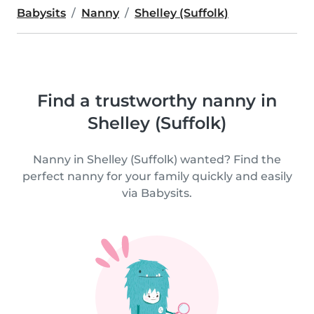
Babysits
Nanny
Shelley (Suffolk)
Find a trustworthy nanny in
Shelley (Suffolk)
Nanny in Shelley (Suffolk) wanted? Find the
perfect nanny for your family quickly and easily
via Babysits.