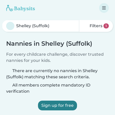
Filters
1
Nannies in Shelley (Suffolk)
For every childcare challenge, discover trusted
nannies for your kids.
There are currently no nannies in Shelley
(Suffolk) matching these search criteria.
All members complete mandatory ID
verification
Sign up for free