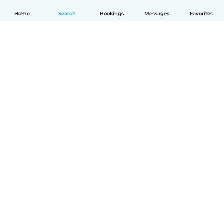
Home
Search
Bookings
Messages
Favorites
How it works
Help
Terms & Privacy
Pricing
Company details
Babysits for Work
Community standards
© Babysits B.V.