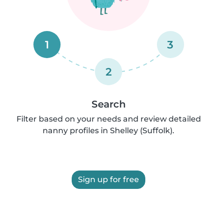
1
3
2
Search
Filter based on your needs and review detailed
nanny profiles in Shelley (Suffolk).
Sign up for free