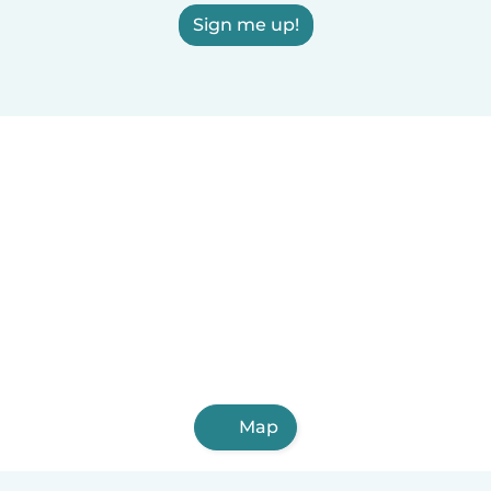
Sign me up!
Map