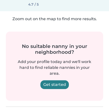
4.7 / 5
Zoom out on the map to find more results.
No suitable nanny in your
neighborhood?
Add your profile today and we'll work
hard to find reliable nannies in your
area.
Get started