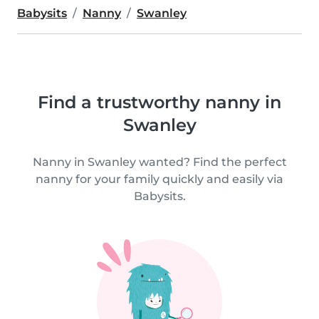
Babysits
Nanny
Swanley
Find a trustworthy nanny in
Swanley
Nanny in Swanley wanted? Find the perfect
nanny for your family quickly and easily via
Babysits.