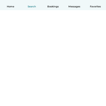
Home
Search
Bookings
Messages
Favorites
How it works
Help
Terms & Privacy
Pricing
Company details
Babysits for Work
Community standards
© Babysits B.V.