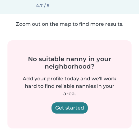
4.7 / 5
Zoom out on the map to find more results.
No suitable nanny in your
neighborhood?
Add your profile today and we'll work
hard to find reliable nannies in your
area.
Get started