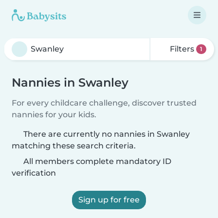
Filters
1
Nannies in Swanley
For every childcare challenge, discover trusted
nannies for your kids.
There are currently no nannies in Swanley
matching these search criteria.
All members complete mandatory ID
verification
Sign up for free