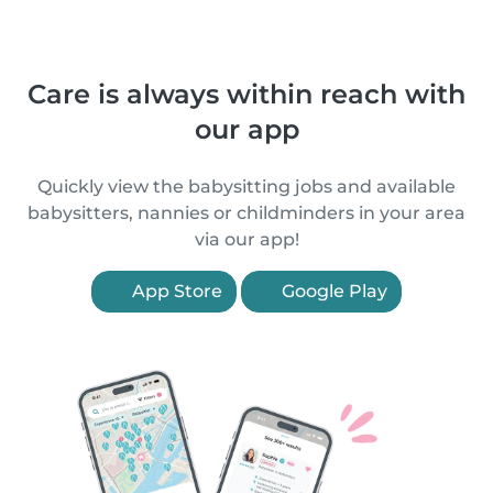
Care is always within reach with
our app
Quickly view the babysitting jobs and available
babysitters, nannies or childminders in your area
via our app!
App Store
Google Play