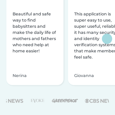
Beautiful and safe
This application is
way to find
super easy to use,
babysitters and
super useful, reliabl
make the daily life of
it has many securit
mothers and fathers
and identity
who need help at
verification system
home easier!
that make membe
feel safe.
Nerina
Giovanna