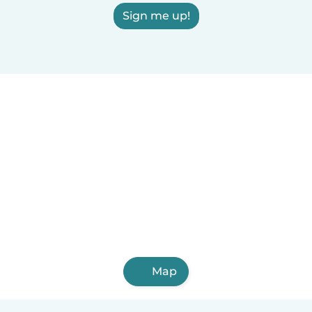
Sign me up!
Map