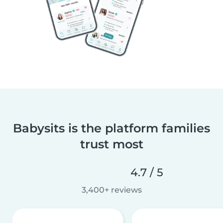
Babysits is the platform families
trust most
4.7 / 5
3,400+ reviews