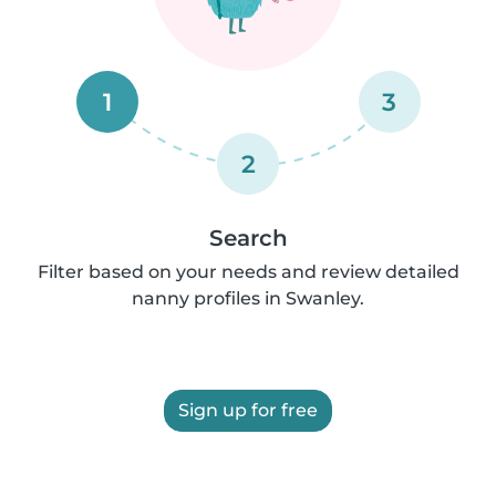
1
3
2
Search
Filter based on your needs and review detailed
nanny profiles in Swanley.
Sign up for free