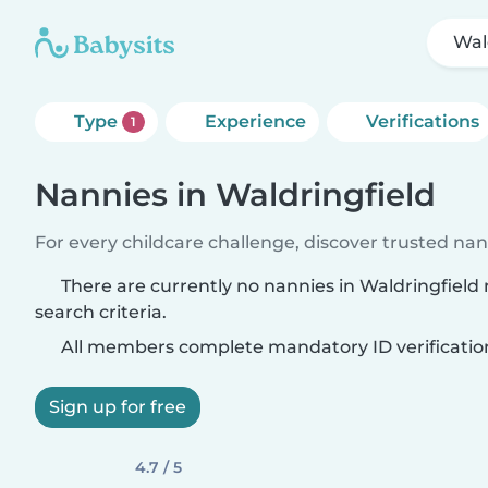
Wal
Type
Experience
Verifications
1
Nannies in Waldringfield
For every childcare challenge, discover trusted nann
There are currently no nannies in Waldringfiel
search criteria.
All members complete mandatory ID verificatio
Sign up for free
4.7 / 5