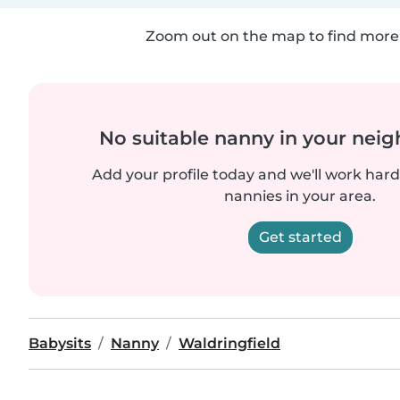
Zoom out on the map to find more 
No suitable nanny in your nei
Add your profile today and we'll work hard 
nannies in your area.
Get started
Babysits
Nanny
Waldringfield