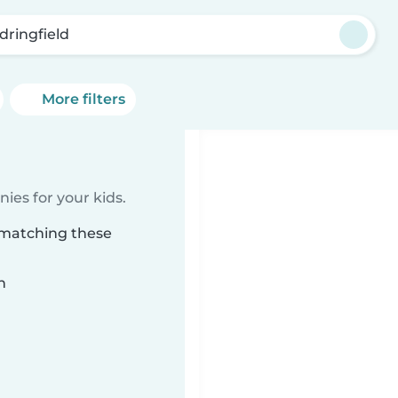
dringfield
More filters
ies for your kids.
d matching these
n