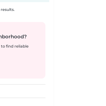
results.
ghborhood?
to find reliable