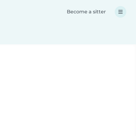
Become a sitter