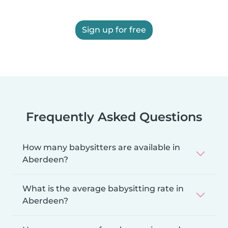
Sign up for free
Frequently Asked Questions
How many babysitters are available in
Aberdeen?
What is the average babysitting rate in
Aberdeen?