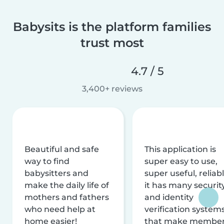
Babysits is the platform families
trust most
4.7 / 5
3,400+ reviews
Beautiful and safe
This application is
way to find
super easy to use,
babysitters and
super useful, reliabl
make the daily life of
it has many securit
mothers and fathers
and identity
who need help at
verification system
home easier!
that make membe