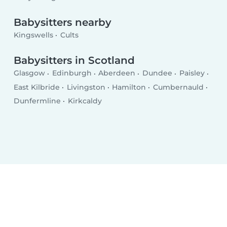
Babysitters nearby
Kingswells
Cults
Babysitters in Scotland
Glasgow
Edinburgh
Aberdeen
Dundee
Paisley
East Kilbride
Livingston
Hamilton
Cumbernauld
Dunfermline
Kirkcaldy