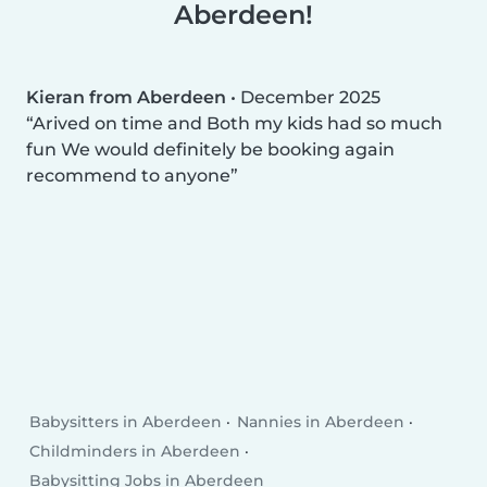
Aberdeen!
Kieran from Aberdeen
•
December 2025
Arived on time and Both my kids had so much
fun We would definitely be booking again
recommend to anyone
Babysitters in Aberdeen
Nannies in Aberdeen
Childminders in Aberdeen
Babysitting Jobs in Aberdeen