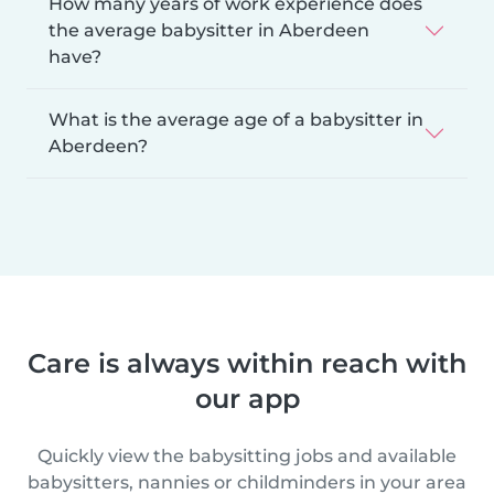
How many years of work experience does
the average babysitter in Aberdeen
have?
What is the average age of a babysitter in
Aberdeen?
Care is always within reach with
our app
Quickly view the babysitting jobs and available
babysitters, nannies or childminders in your area