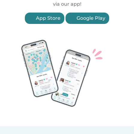
via our app!
App Store
Google Play