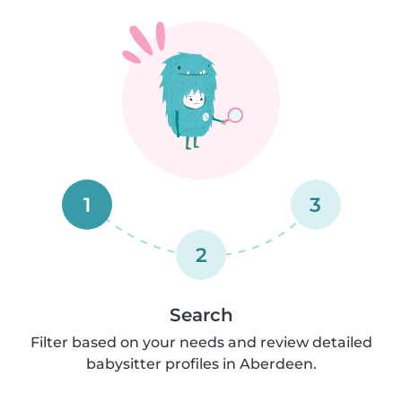
1
3
2
Search
Filter based on your needs and review detailed
babysitter profiles in Aberdeen.