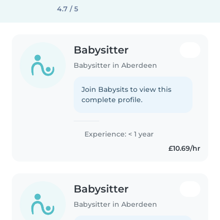
4.7 / 5
Babysitter
Babysitter in Aberdeen
Join Babysits to view this
complete profile.
Experience: < 1 year
£10.69/hr
Babysitter
Babysitter in Aberdeen