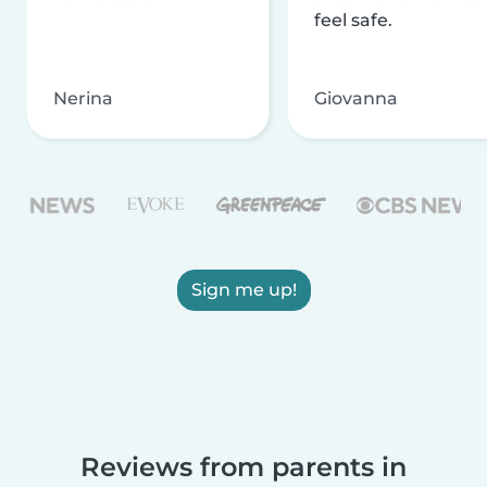
feel safe.
Nerina
Giovanna
Sign me up!
Reviews from parents in