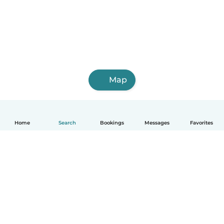
Map
Home
Search
Bookings
Messages
Favorites
How it works
Help
Terms & Privacy
Pricing