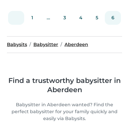
1
...
3
4
5
6
Babysits
Babysitter
Aberdeen
Find a trustworthy babysitter in
Aberdeen
Babysitter in Aberdeen wanted? Find the
perfect babysitter for your family quickly and
easily via Babysits.