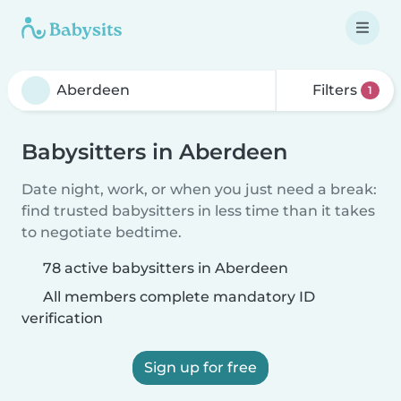
Filters
1
Babysitters in Aberdeen
Date night, work, or when you just need a break:
find trusted babysitters in less time than it takes
to negotiate bedtime.
78 active babysitters in Aberdeen
All members complete mandatory ID
verification
Sign up for free