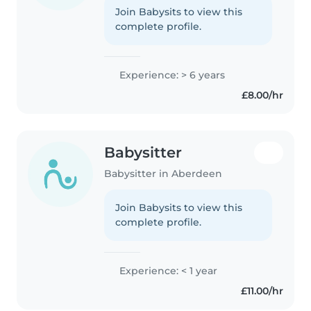
Join Babysits to view this
complete profile.
Experience: > 6 years
£8.00/hr
Babysitter
Babysitter in Aberdeen
Join Babysits to view this
complete profile.
Experience: < 1 year
£11.00/hr