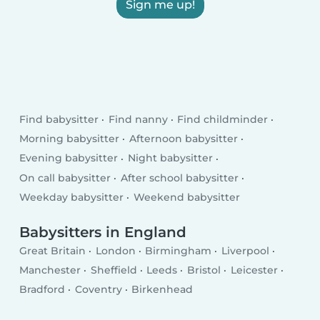
Sign me up!
Find babysitter
Find nanny
Find childminder
Morning babysitter
Afternoon babysitter
Evening babysitter
Night babysitter
On call babysitter
After school babysitter
Weekday babysitter
Weekend babysitter
Babysitters in England
Great Britain
London
Birmingham
Liverpool
Manchester
Sheffield
Leeds
Bristol
Leicester
Bradford
Coventry
Birkenhead