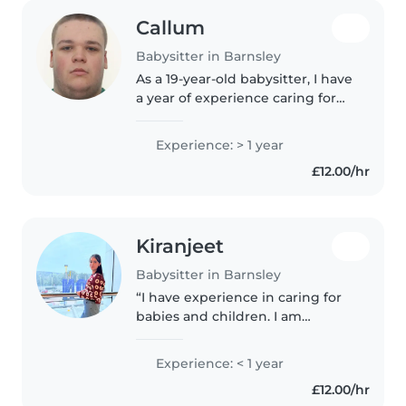
Callum
Babysitter in Barnsley
As a 19-year-old babysitter, I have
a year of experience caring for
babies, toddlers, and
preschoolers. I'm a responsible,
Experience: > 1 year
friendly, and patient caregiver
£12.00/hr
who is comfortable working..
Kiranjeet
Babysitter in Barnsley
“I have experience in caring for
babies and children. I am
responsible, patient, and caring. I
can help with feeding, changing
Experience: < 1 year
diapers, bathing, playing with
£12.00/hr
children, putting them..