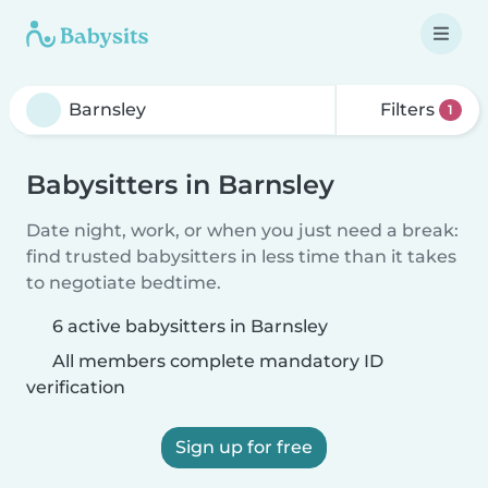
Filters
1
Babysitters in Barnsley
Date night, work, or when you just need a break:
find trusted babysitters in less time than it takes
to negotiate bedtime.
6 active babysitters in Barnsley
All members complete mandatory ID
verification
Sign up for free