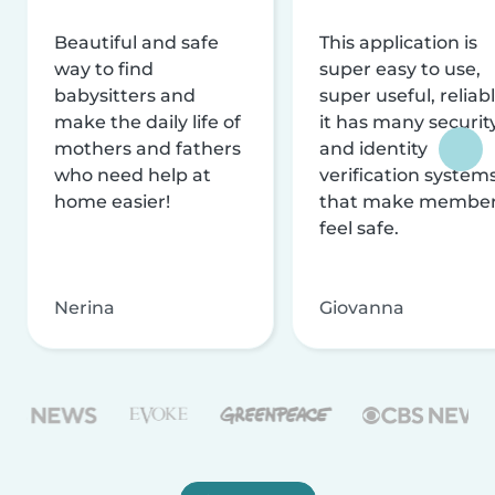
Beautiful and safe
This application is
way to find
super easy to use,
babysitters and
super useful, reliabl
make the daily life of
it has many securit
mothers and fathers
and identity
who need help at
verification system
home easier!
that make membe
feel safe.
Nerina
Giovanna