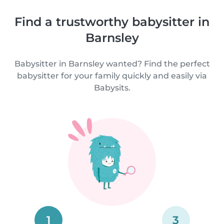
Find a trustworthy babysitter in
Barnsley
Babysitter in Barnsley wanted? Find the perfect
babysitter for your family quickly and easily via
Babysits.
1
3