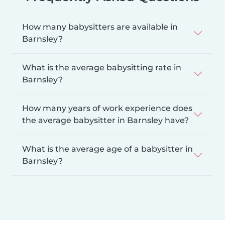
How many babysitters are available in
Barnsley?
What is the average babysitting rate in
Barnsley?
How many years of work experience does
the average babysitter in Barnsley have?
What is the average age of a babysitter in
Barnsley?