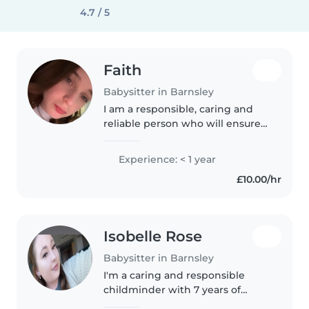
4.7 / 5
Faith
Babysitter in Barnsley
I am a responsible, caring and
reliable person who will ensure
that children are happy and I
can help them learn in a safe
Experience: < 1 year
environment. I am patient so I
£10.00/hr
am able to stay calm in difficult..
Isobelle Rose
Babysitter in Barnsley
I'm a caring and responsible
childminder with 7 years of
experience looking after