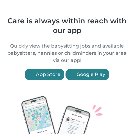
Care is always within reach with
our app
Quickly view the babysitting jobs and available
babysitters, nannies or childminders in your area
via our app!
App Store
Google Play