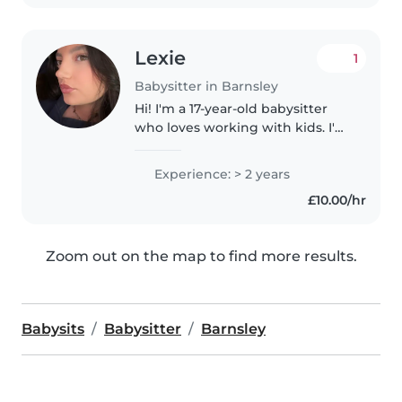
Lexie
1
Babysitter in Barnsley
Hi! I'm a 17-year-old babysitter
who loves working with kids. I'm
responsible, patient, and enjoy
keeping children engaged with
Experience: > 2 years
fun and safe activities. I have
£10.00/hr
experience caring for..
Zoom out on the map to find more results.
Babysits
Babysitter
Barnsley