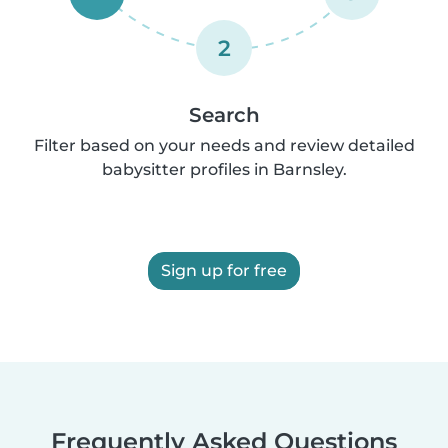
2
Search
Filter based on your needs and review detailed
babysitter profiles in Barnsley.
Sign up for free
Frequently Asked Questions