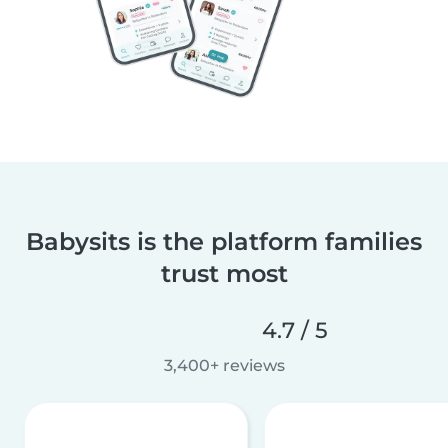
Babysits is the platform families
trust most
4.7 / 5
3,400+ reviews