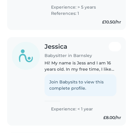
children of all ages, including
Experience: > 5 years
those with autism. I have a
References: 1
Health and Social Care Level 3
£10.50/hr
qualification..
Jessica
Babysitter in Barnsley
Hi! My name is Jess and I am 16
years old. In my free time, I like
to cook and bake treats for my
family, and, in September, I am
Join Babysits to view this
going to start college for law,
complete profile.
criminology and psychology...
Experience: < 1 year
£8.00/hr