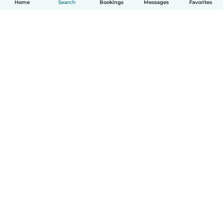
Home
Search
Bookings
Messages
Favorites
How it works
Help
Terms & Privacy
Pricing
Company details
Babysits for Work
Community standards
© Babysits B.V.