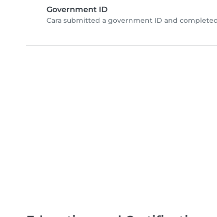
Government ID
Cara submitted a government ID and completed 