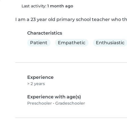
Last activity:
1 month ago
I am a 23 year old primary school teacher who th
Characteristics
Patient
Empathetic
Enthusiastic
Experience
> 2 years
Experience with age(s)
Preschooler
•
Gradeschooler