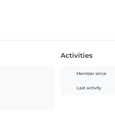
Activities
Member since
Last activity