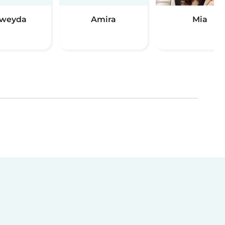
weyda
Amira
Mia
(