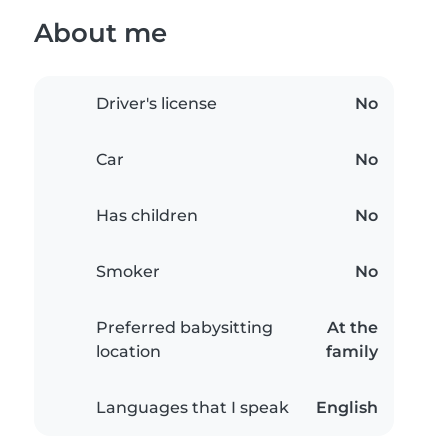
About me
Driver's license
No
Car
No
Has children
No
Smoker
No
Preferred babysitting
At the
location
family
Languages that I speak
English