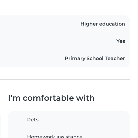
Higher education
Yes
Primary School Teacher
I'm comfortable with
Pets
Homework assistance