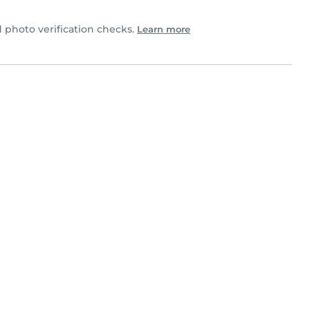
photo verification checks.
Learn more