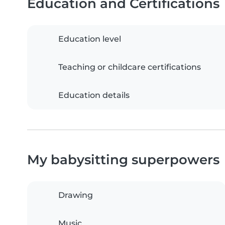
Education and Certifications
Education level
Teaching or childcare certifications
Education details
My babysitting superpowers
Drawing
Music