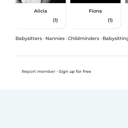
Alicia
Fiona
(1)
(1)
Babysitters
·
Nannies
·
Childminders
·
Babysittin
•
Sign up for free
Report member