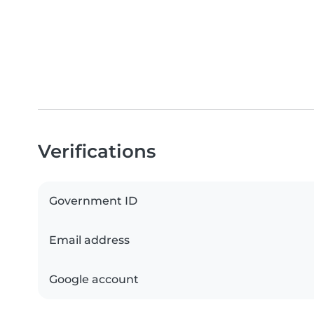
Verifications
Government ID
Email address
Google account