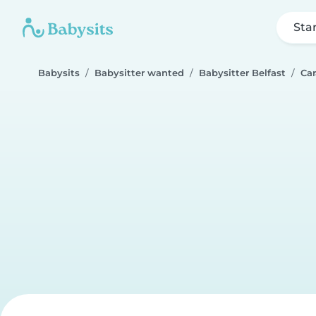
Sta
Babysits
Babysitter wanted
Babysitter Belfast
Car