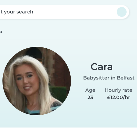
rt your search
a
Cara
Babysitter in Belfast
Age
Hourly rate
23
£12.00/hr