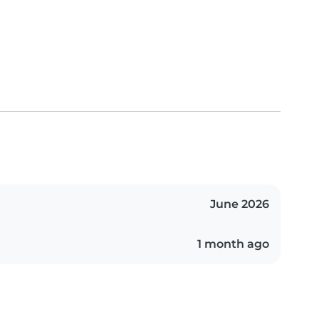
June 2026
1 month ago