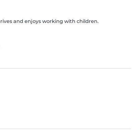
rives and enjoys working with children.