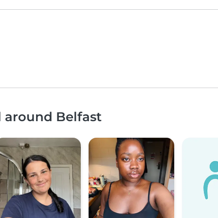
d around Belfast