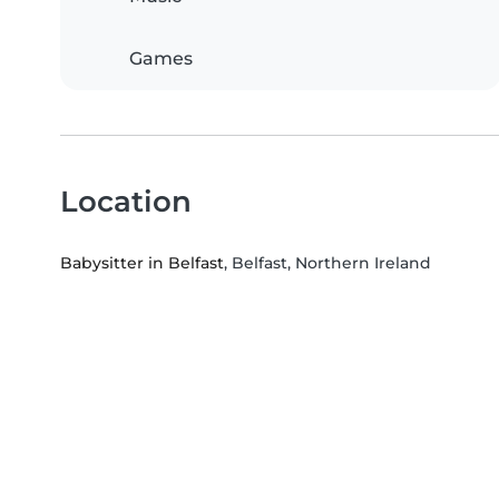
Games
Location
Babysitter in Belfast
, Belfast, Northern Ireland