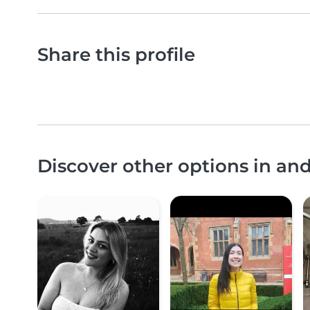
Share this profile
Discover other options in an