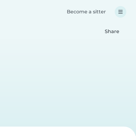
Become a sitter
Share