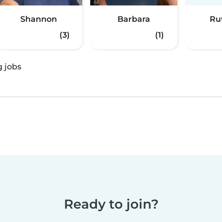
Shannon
Barbara
Ru
(3)
(1)
g jobs
Ready to join?