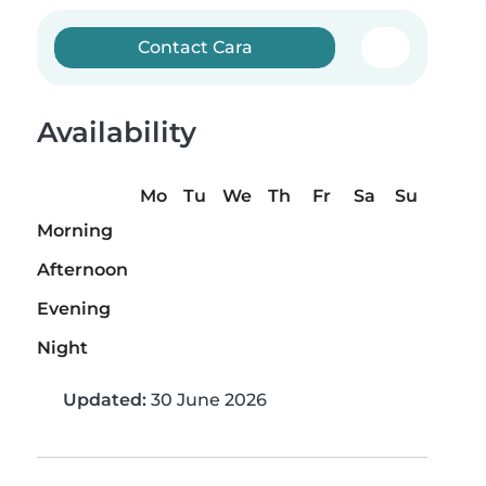
Contact Cara
Availability
Mo
Tu
We
Th
Fr
Sa
Su
Morning
Afternoon
Evening
Night
Updated:
30 June 2026