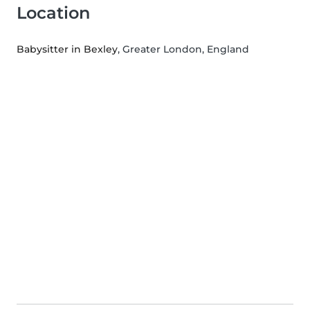
Location
Babysitter in Bexley
, Greater London, England