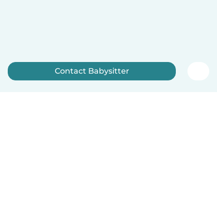
Contact Babysitter
Sign up now