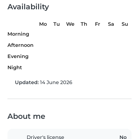
Availability
Mo
Tu
We
Th
Fr
Sa
Su
Morning
Afternoon
Evening
Night
Updated:
14 June 2026
About me
Driver's license
No