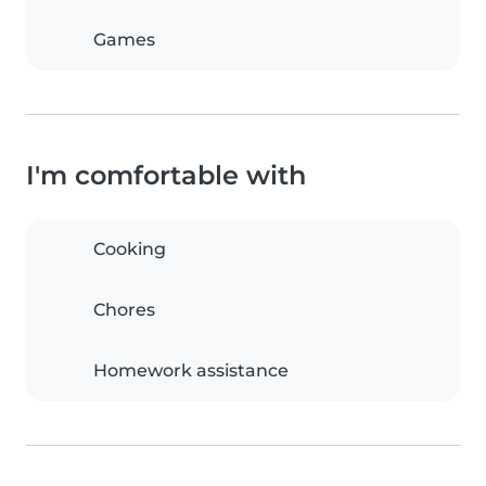
Games
I'm comfortable with
Cooking
Chores
Homework assistance