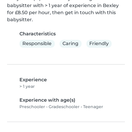
babysitter with > 1 year of experience in Bexley 
for £8.50 per hour, then get in touch with this 
babysitter.
Characteristics
Responsible
Caring
Friendly
Experience
> 1 year
Experience with age(s)
Preschooler
•
Gradeschooler
•
Teenager