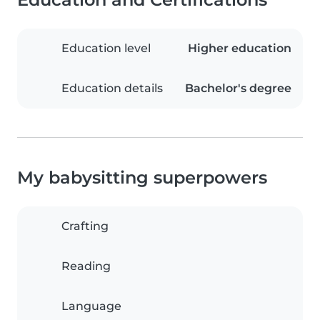
Education level
Higher education
Education details
Bachelor's degree
My babysitting superpowers
Crafting
Reading
Language