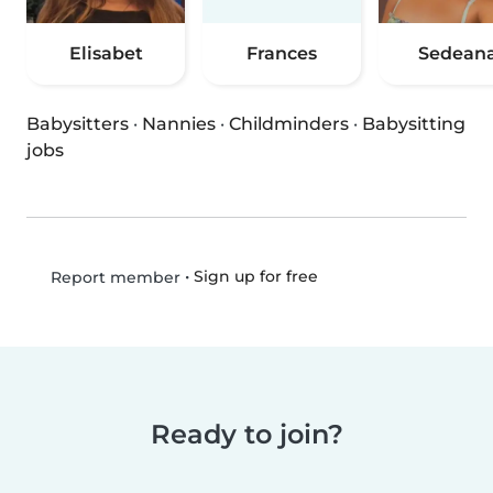
Elisabet
Frances
Sedean
Babysitters
·
Nannies
·
Childminders
·
Babysitting
jobs
•
Sign up for free
Report member
Ready to join?