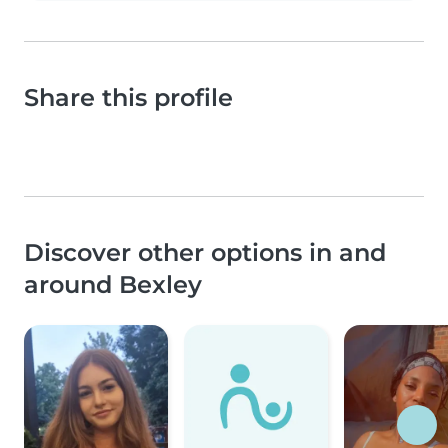
Share this profile
Discover other options in and
around Bexley