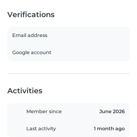
Verifications
Email address
Google account
Activities
Member since
June 2026
Last activity
1 month ago