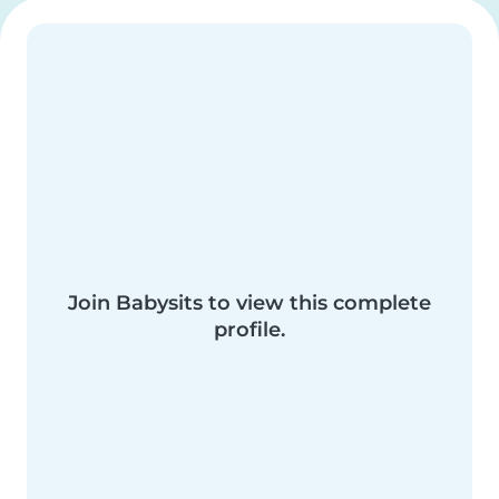
Join Babysits to view this complete
profile.