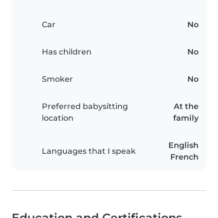
Car
No
Has children
No
Smoker
No
Preferred babysitting
At the
location
family
English
Languages that I speak
French
Education and Certifications