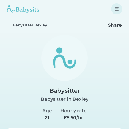
Share
Babysitter Bexley
Babysitter
Babysitter in Bexley
Age
Hourly rate
21
£8.50/hr