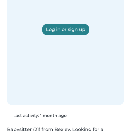
Log in or sign up
Last activity:
1 month ago
Babysitter (21) from Bexley. Looking for a 