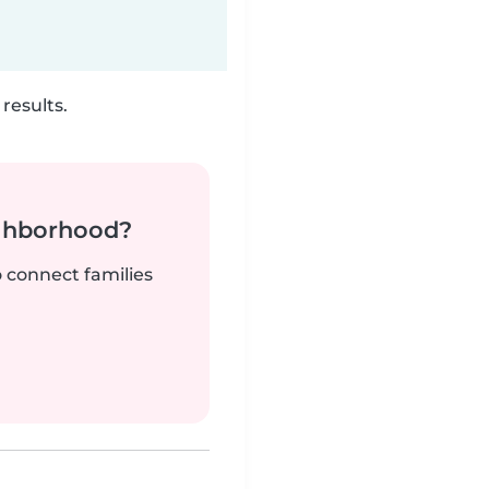
results.
ighborhood?
o connect families