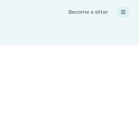
Become a sitter