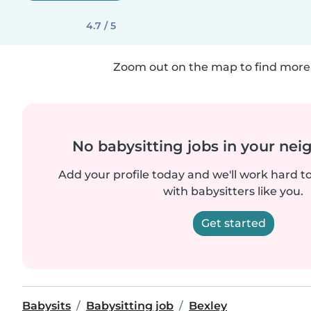
4.7 / 5
Zoom out on the map to find more 
No babysitting jobs in your ne
Add your profile today and we'll work hard t
with babysitters like you.
Get started
Babysits
Babysitting job
Bexley