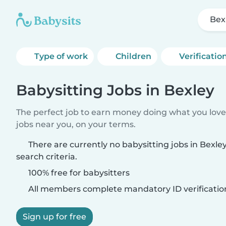
Bex
Type of work
Children
Verificatio
Babysitting Jobs in Bexley
The perfect job to earn money doing what you love.
jobs near you, on your terms.
There are currently no babysitting jobs in Bexl
search criteria.
100% free for babysitters
All members complete mandatory ID verificatio
Sign up for free