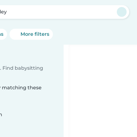
ley
ns
More filters
 Find babysitting
ey matching these
n