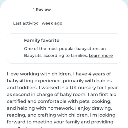
1 Review
Last activity:
1 week ago
Family favorite
One of the most popular babysitters on
Babysits, according to families.
Learn more
I love working with children. I have 4 years of 
babysitting experience, primarily with babies 
and toddlers. I worked in a UK nursery for 1 year 
as second in charge of baby room. I am first aid 
certified and comfortable with pets, cooking, 
and helping with homework. I enjoy drawing, 
reading, and crafting with children. I'm looking 
forward to meeting your family and providing 