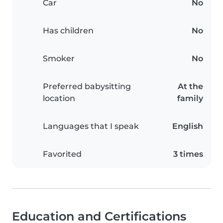
Car
No
Has children
No
Smoker
No
Preferred babysitting
At the
location
family
Languages that I speak
English
Favorited
3 times
Education and Certifications