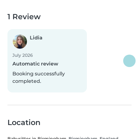
1 Review
Lidia
July 2026
Automatic review
Booking successfully
completed.
Location
Babysitter in Birmingham
, Birmingham, England