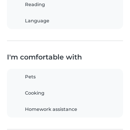
Reading
Language
I'm comfortable with
Pets
Cooking
Homework assistance