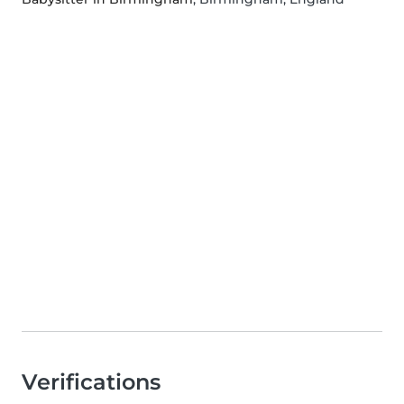
Verifications