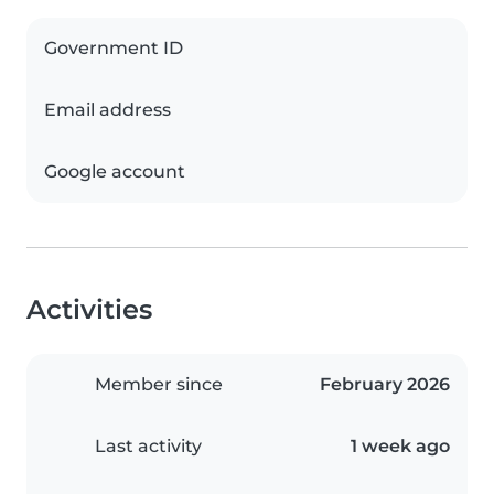
Government ID
Email address
Google account
Activities
Member since
February 2026
Last activity
1 week ago