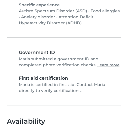
Specific experience
Autism Spectrum Disorder (ASD)
•
Food allergies
•
Anxiety disorder
•
Attention Deficit
Hyperactivity Disorder (ADHD)
Government ID
Maria submitted a government ID and
completed photo verification checks.
Learn more
First aid certification
Maria is certified in first aid. Contact Maria
directly to verify certifications.
Availability