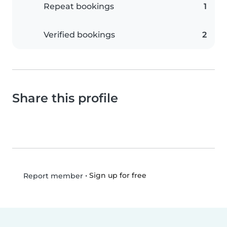
Repeat bookings
1
Verified bookings
2
Share this profile
•
Sign up for free
Report member