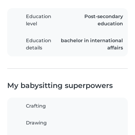
Education
Post-secondary
level
education
Education
bachelor in international
details
affairs
My babysitting superpowers
Crafting
Drawing