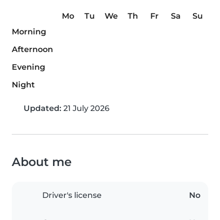
Mo
Tu
We
Th
Fr
Sa
Su
Morning
Afternoon
Evening
Night
Updated:
21 July 2026
About me
Driver's license
No