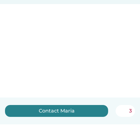
Contact Maria
3