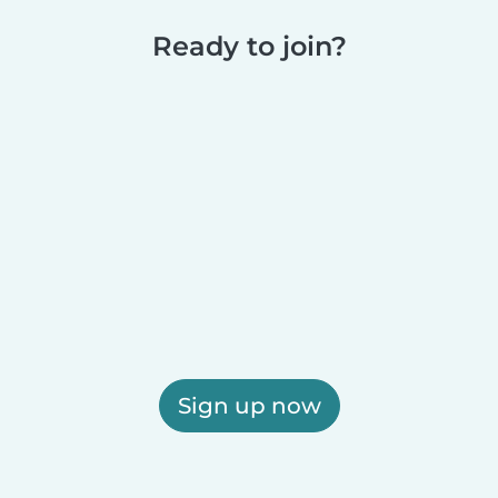
Ready to join?
Sign up now