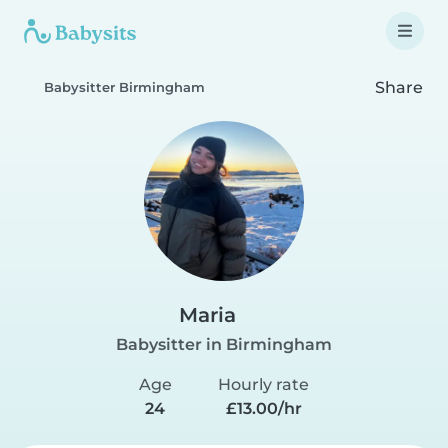
Share
Babysitter Birmingham
Maria
Babysitter in Birmingham
Age
Hourly rate
24
£13.00/hr