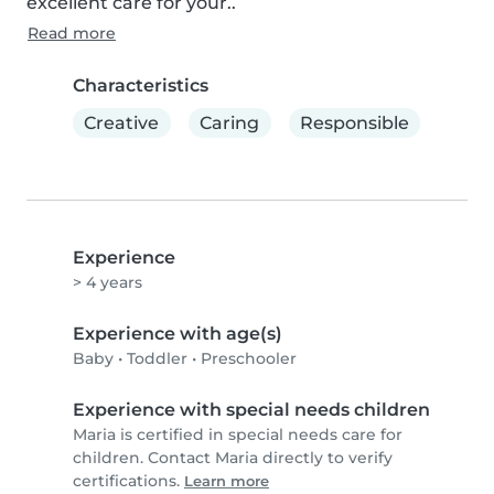
excellent care for your..
Read more
Characteristics
Creative
Caring
Responsible
Experience
> 4 years
Experience with age(s)
Baby
•
Toddler
•
Preschooler
Experience with special needs children
Maria is certified in special needs care for
children. Contact Maria directly to verify
certifications.
Learn more