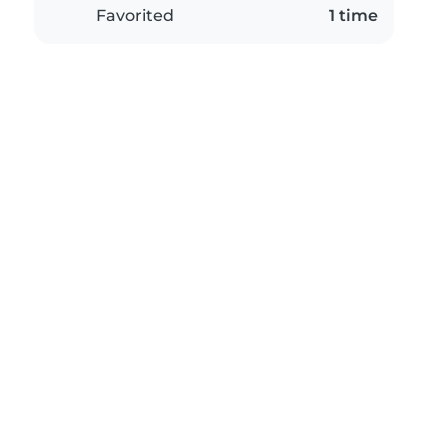
Favorited
1 time