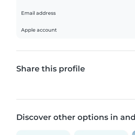
Email address
Apple account
Share this profile
Discover other options in a