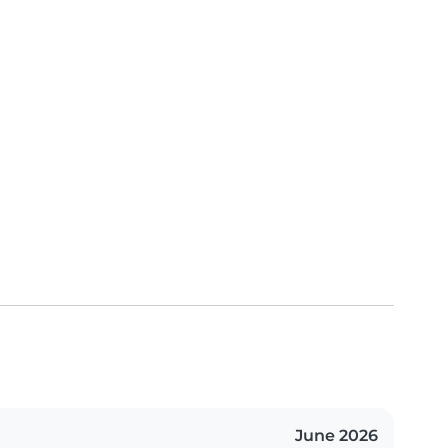
June 2026