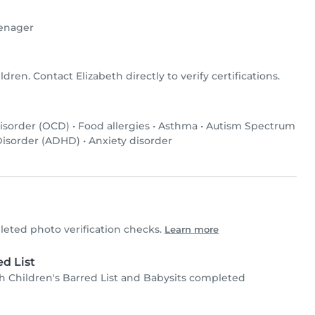
enager
ldren. Contact Elizabeth directly to verify certifications.
isorder (OCD)
•
Food allergies
•
Asthma
•
Autism Spectrum
 Disorder (ADHD)
•
Anxiety disorder
eted photo verification checks.
Learn more
d List
 Children's Barred List and Babysits completed