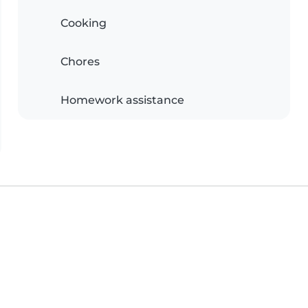
Cooking
Chores
Homework assistance