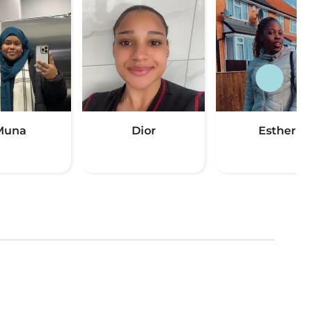
Muna
Dior
Esther