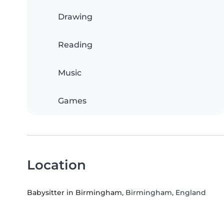
Drawing
Reading
Music
Games
Location
Babysitter in Birmingham
, Birmingham, England