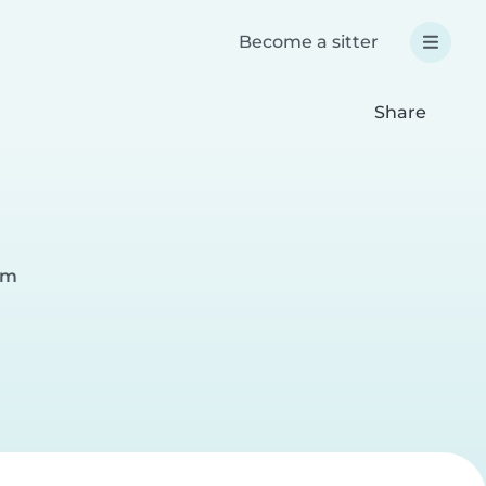
Become a sitter
Share
am