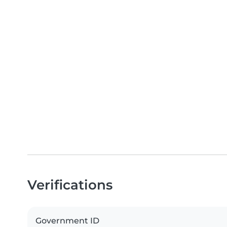
Verifications
Government ID