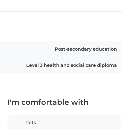
Post-secondary education
Level 3 health and social care diploma
I'm comfortable with
Pets