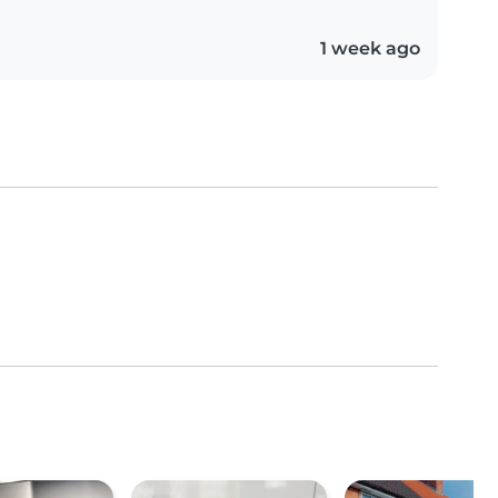
1 week ago