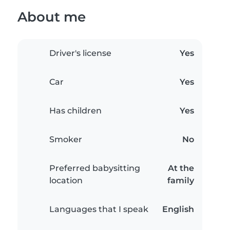
About me
Driver's license
Yes
Car
Yes
Has children
Yes
Smoker
No
Preferred babysitting
At the
location
family
Languages that I speak
English