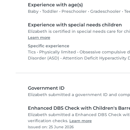
Experience with age(s)
Baby
•
Toddler
•
Preschooler
•
Gradeschooler
•
Te
Experience with special needs children
Elizabeth is certified in special needs care for chi
Learn more
Specific experience
Tics
•
Physically limited
•
Obsessive compulsive d
Disorder (ASD)
•
Attention Deficit Hyperactivity
Government ID
Elizabeth submitted a government ID and compl
Enhanced DBS Check with Children's Barre
Elizabeth submitted a Enhanced DBS Check with
verification checks.
Learn more
Issued on: 25 June 2026