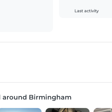
Last activity
nd around Birmingham