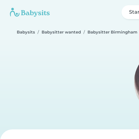
Sta
Babysits
Babysitter wanted
Babysitter Birmingham