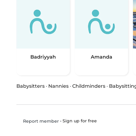
Badriyyah
Amanda
Babysitters
·
Nannies
·
Childminders
·
Babysittin
•
Sign up for free
Report member