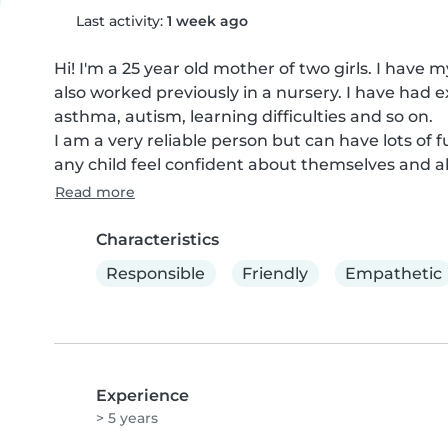
Last activity:
1 week ago
Hi! I'm a 25 year old mother of two girls. I have 
also worked previously in a nursery. I have had 
asthma, autism, learning difficulties and so on.

I am a very reliable person but can have lots of f
any child feel confident about themselves and al
Read more
Characteristics
Responsible
Friendly
Empathetic
Experience
> 5 years