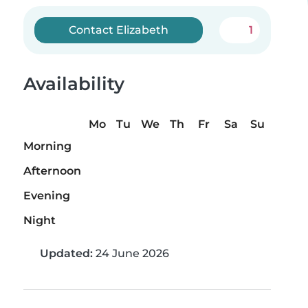
Contact Elizabeth
1
Availability
Mo
Tu
We
Th
Fr
Sa
Su
Morning
Afternoon
Evening
Night
Updated:
24 June 2026