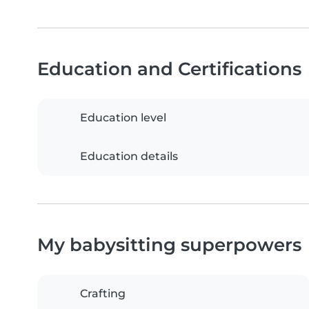
Education and Certifications
Education level
Education details
My babysitting superpowers
Crafting