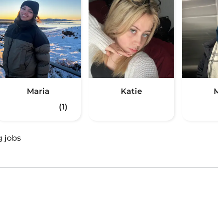
Maria
Katie
(1)
g jobs