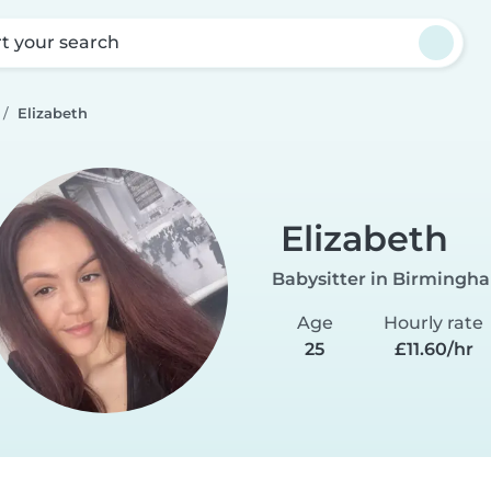
rt your search
Elizabeth
Elizabeth
Babysitter in Birmingh
Age
Hourly rate
25
£11.60/hr