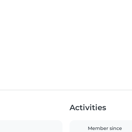
Activities
Member since