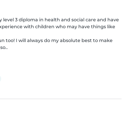
my level 3 diploma in health and social care and have 
experience with children who may have things like 
un too! I will always do my absolute best to make 
so..