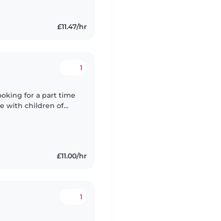
£11.47/hr
1
ooking for a part time
e with children of
ing after children as a
£11.00/hr
1