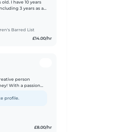
 old. I have 10 years
ncluding 3 years as a
au pair, a babysitter
n's Barred List
£14.00/hr
creative person
ney! With a passion
I love engaging with
e profile.
£8.00/hr