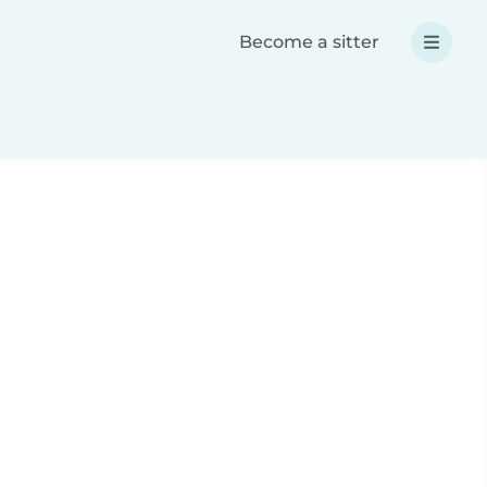
Become a sitter