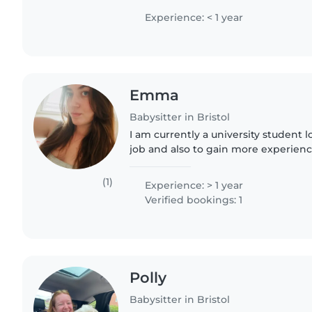
Experience: < 1 year
Emma
Babysitter in Bristol
I am currently a university student l
job and also to gain more experienc
various ages. I have experience look
babysitter..
(1)
Experience: > 1 year
Verified bookings: 1
Polly
Babysitter in Bristol