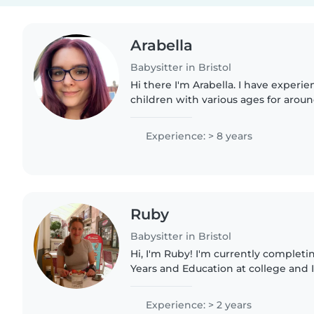
Arabella
Babysitter in Bristol
Hi there I'm Arabella. I have experi
children with various ages for aroun
worked in a nursery, specifically in 
adore them! Rest..
Experience: > 8 years
Ruby
Babysitter in Bristol
Hi, I'm Ruby! I'm currently completing a T-Level in Early
Years and Education at college and I
teacher in the future (working wit
SEND and struggle..
Experience: > 2 years