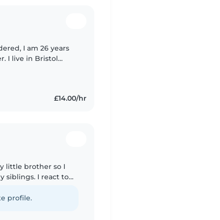
 I live in Bristol
 my childcare
£14.00/hr
 little brother so I
siblings. I react to
 on being a flight
e profile.