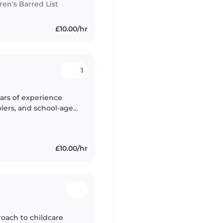
n's Barred List
£10.00/hr
1
ears of experience
olers, and school-age
ar of college and I'm
£10.00/hr
roach to childcare