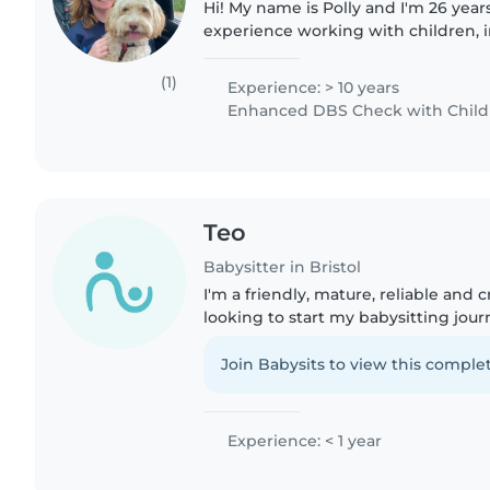
Hi! My name is Polly and I'm 26 years
experience working with children, i
teacher for an education charity, an 
and an..
(1)
Experience: > 10 years
Enhanced DBS Check with Childre
Teo
Babysitter in Bristol
I'm a friendly, mature, reliable and 
looking to start my babysitting jour
for drawing, reading, and crafting, 
toddlers and preschoolers,..
Join Babysits to view this complet
Experience: < 1 year