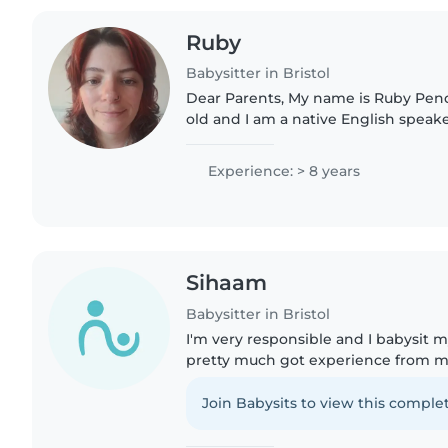
Ruby
Babysitter in Bristol
Dear Parents, My name is Ruby Pendered, I am 26 years
old and I am a native English speaker.
around the Filton area. I completed
qualification in Switzerland..
Experience: > 8 years
Sihaam
Babysitter in Bristol
I'm very responsible and I babysit my
pretty much got experience from my 
situations very fast and I'm planning
attendant..
Join Babysits to view this complet