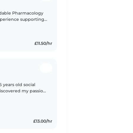
ndable Pharmacology
xperience supporting
ve keeping kids
£11.50/hr
completed my
£13.00/hr