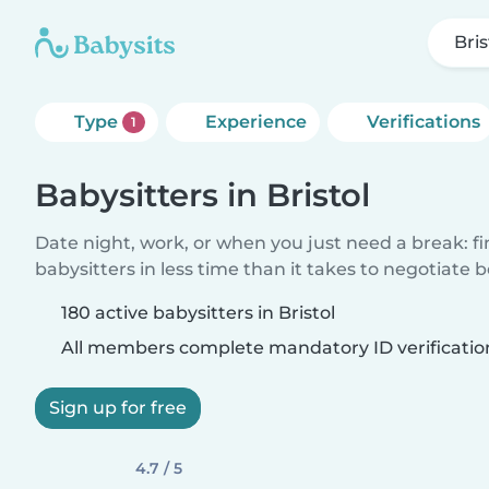
Bris
Type
Experience
Verifications
1
Babysitters in Bristol
Date night, work, or when you just need a break: f
babysitters in less time than it takes to negotiate 
180 active babysitters in Bristol
All members complete mandatory ID verificatio
Sign up for free
4.7 / 5