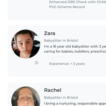
Enhanced DBS Check with Childre
PVG Scheme Record
Zara
Babysitter in Bristol
I'm a 16 year old babysitter with 3 y
caring for babies, toddlers, prescho
children. I'm currently in my first ye
passionate..
(1)
Experience: > 3 years
Rachel
Babysitter in Bristol
I bring a nurturing, responsible app