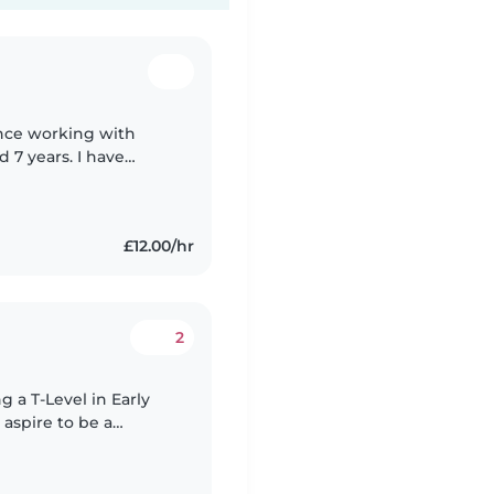
ence working with
d 7 years. I have
the baby room as I
£12.00/hr
2
 aspire to be a
h children who have