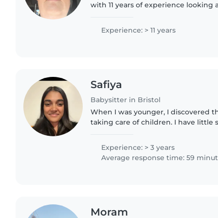
with 11 years of experience looking 
babies to teens. I hold current first 
enjoy reading..
Experience: > 11 years
Safiya
Babysitter in Bristol
When I was younger, I discovered th
taking care of children. I have little
multitude of family with young child
been used to babysitting...
Experience: > 3 years
Average response time: 59 minu
Moram