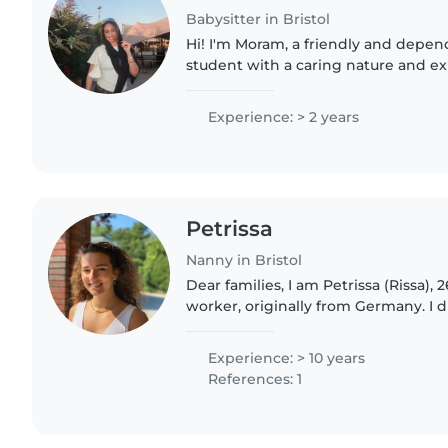
Babysitter in Bristol
Hi! I'm Moram, a friendly and depe
student with a caring nature and e
children as a school run escort. I lo
engaged through arts..
Experience: > 2 years
Petrissa
Nanny in Bristol
Dear families, I am Petrissa (Rissa), 26 years old social
worker, originally from Germany. I discovered my passion
for working with children when I 
babysitting license..
Experience: > 10 years
References: 1