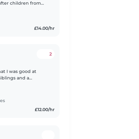
after children from
aid certification and
£14.00/hr
2
at I was good at
 siblings and a
ren, so I've always
tes
£12.00/hr