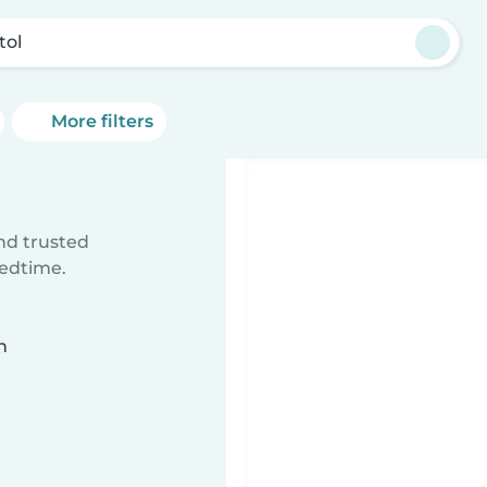
tol
More filters
ind trusted
bedtime.
n