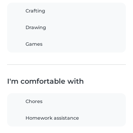
Crafting
Drawing
Games
I'm comfortable with
Chores
Homework assistance