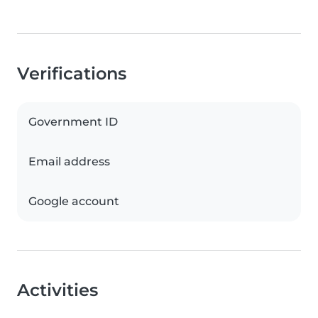
Verifications
Government ID
Email address
Google account
Activities