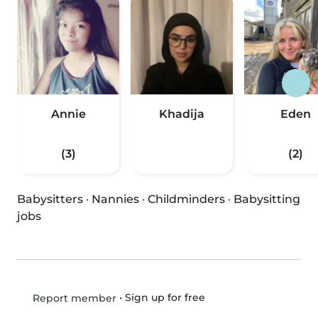
Annie
Khadija
Eden
(3)
(2)
Babysitters
·
Nannies
·
Childminders
·
Babysitting
jobs
•
Sign up for free
Report member