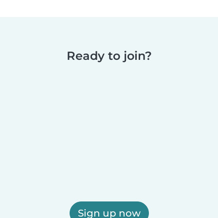
Ready to join?
Sign up now