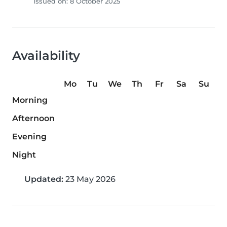
Issued on: 8 October 2025
Availability
Mo
Tu
We
Th
Fr
Sa
Su
Morning
Afternoon
Evening
Night
Updated:
23 May 2026