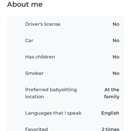
About me
Driver's license
No
Car
No
Has children
No
Smoker
No
Preferred babysitting
At the
location
family
Languages that I speak
English
Favorited
2 times