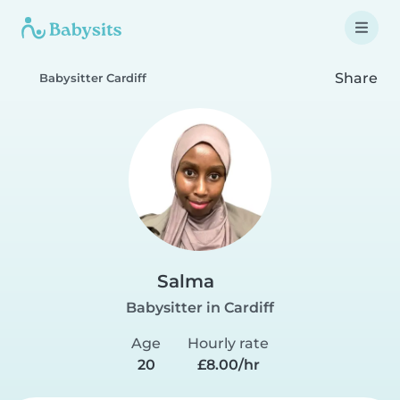
Share
Babysitter Cardiff
Salma
Babysitter in Cardiff
Age
Hourly rate
20
£8.00/hr