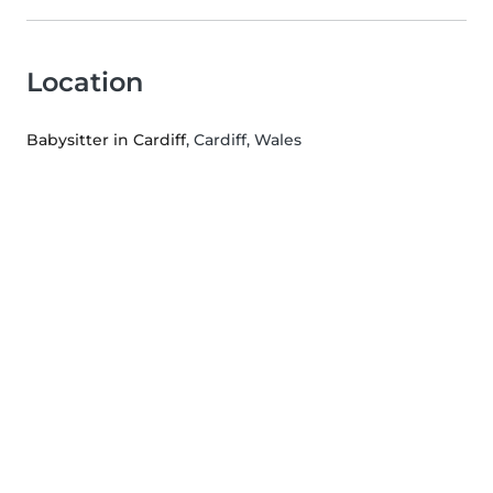
Location
Babysitter in Cardiff
, Cardiff, Wales