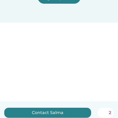
Contact Salma
2