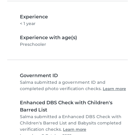
Experience
< 1 year
Experience with age(s)
Preschooler
Government ID
Salma submitted a government ID and
completed photo verification checks.
Learn more
Enhanced DBS Check with Children's
Barred List
Salma submitted a Enhanced DBS Check with
Children's Barred List and Babysits completed
verification checks.
Learn more