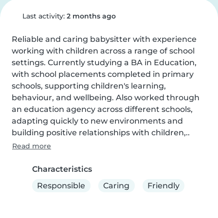
Last activity:
2 months ago
Reliable and caring babysitter with experience 
working with children across a range of school 
settings. Currently studying a BA in Education, 
with school placements completed in primary 
schools, supporting children's learning, 
behaviour, and wellbeing. Also worked through 
an education agency across different schools, 
adapting quickly to new environments and 
building positive relationships with children,..
Read more
Characteristics
Responsible
Caring
Friendly