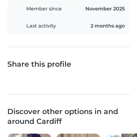
Member since
November 2025
Last activity
2 months ago
Share this profile
Discover other options in and
around Cardiff