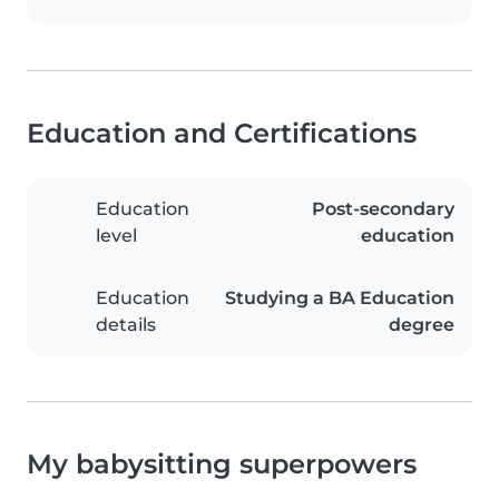
Education and Certifications
Education
Post-secondary
level
education
Education
Studying a BA Education
details
degree
My babysitting superpowers