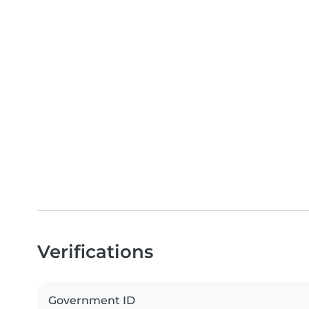
Verifications
Government ID