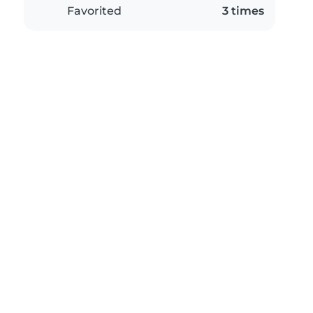
Favorited
3 times