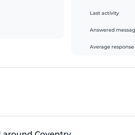
Last activity
Answered messag
Average response
d around Coventry