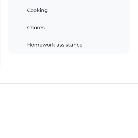
Cooking
Chores
Homework assistance