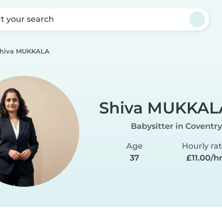
rt your search
hiva MUKKALA
Shiva MUKKAL
Babysitter in Coventry
Age
Hourly ra
37
£11.00/h