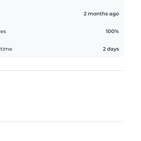
2 months ago
es
100%
 time
2 days