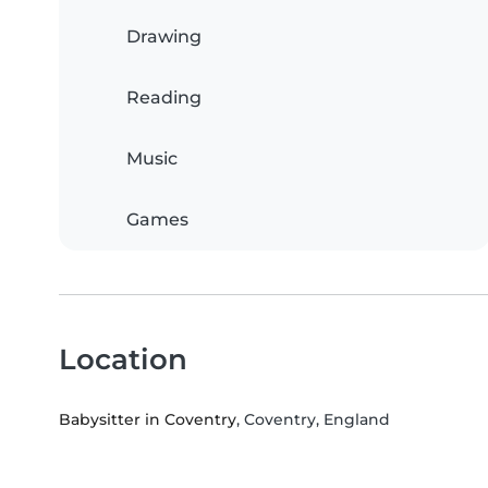
Drawing
Reading
Music
Games
Location
Babysitter in Coventry
, Coventry, England