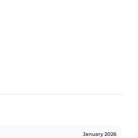
January 2026