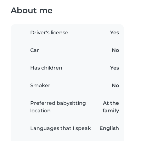
About me
Driver's license
Yes
Car
No
Has children
Yes
Smoker
No
Preferred babysitting
At the
location
family
Languages that I speak
English