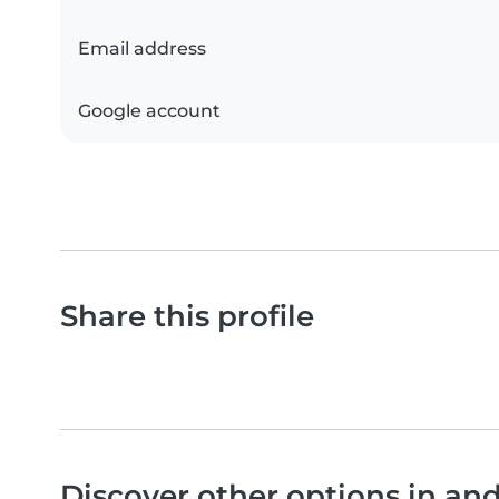
Email address
Google account
Share this profile
Discover other options in an