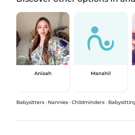
Anisah
Manahil
Babysitters
·
Nannies
·
Childminders
·
Babysittin