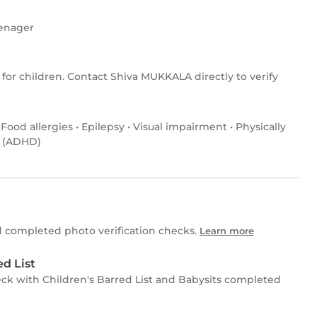
enager
 for children. Contact Shiva MUKKALA directly to verify
•
Food allergies
•
Epilepsy
•
Visual impairment
•
Physically
r (ADHD)
completed photo verification checks.
Learn more
d List
 with Children's Barred List and Babysits completed