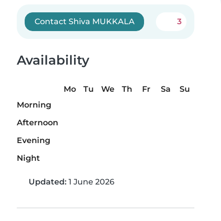
Contact Shiva MUKKALA
3
Availability
Mo
Tu
We
Th
Fr
Sa
Su
Morning
Afternoon
Evening
Night
Updated:
1 June 2026