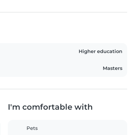
Higher education
Masters
I'm comfortable with
Pets