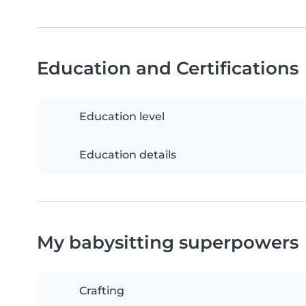
Education and Certifications
Education level
Education details
My babysitting superpowers
Crafting