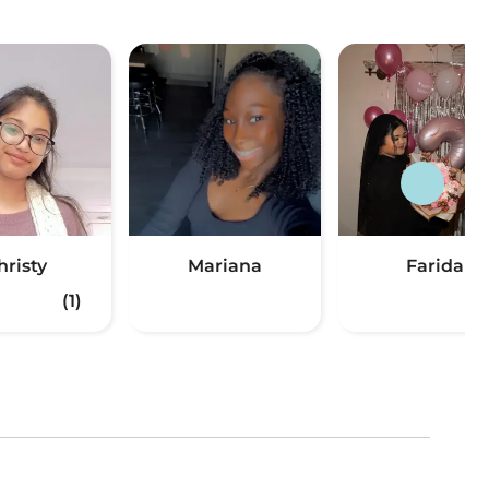
hristy
Mariana
Farida
(1)