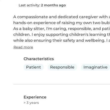
Last activity:
2 months ago
A compassionate and dedicated caregiver with a 
hands-on experience of raising my own two bubb
As a baby sitter, I'm caring, responsible, and pat
children. I enjoy supporting children's learning
while also ensuring their safety and wellbeing. I
Read more
Characteristics
Patient
Responsible
Imaginative
Experience
> 3 years