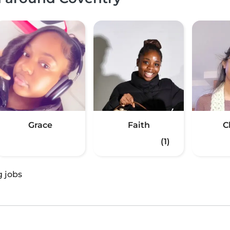
Grace
Faith
C
(1)
g jobs