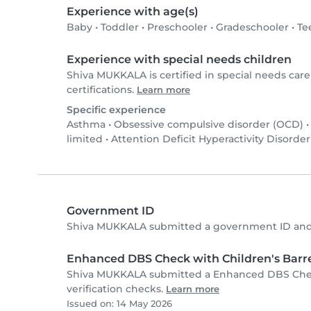
Experience with age(s)
Baby
•
Toddler
•
Preschooler
•
Gradeschooler
•
Te
Experience with special needs children
Shiva MUKKALA is certified in special needs care
certifications.
Learn more
Specific experience
Asthma
•
Obsessive compulsive disorder (OCD)
limited
•
Attention Deficit Hyperactivity Disorde
Government ID
Shiva MUKKALA submitted a government ID and 
Enhanced DBS Check with Children's Barre
Shiva MUKKALA submitted a Enhanced DBS Check
verification checks.
Learn more
Issued on: 14 May 2026