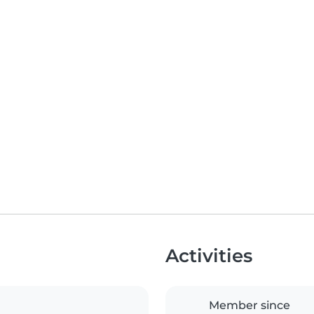
Activities
Member since