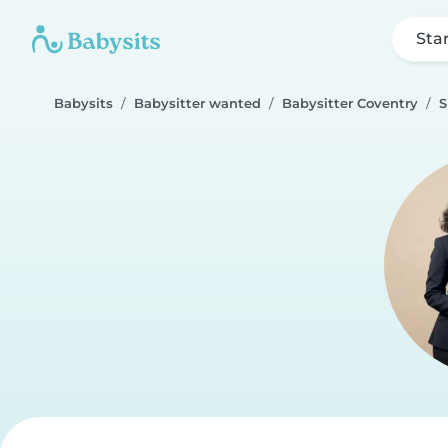
Sta
Babysits
Babysitter wanted
Babysitter Coventry
S