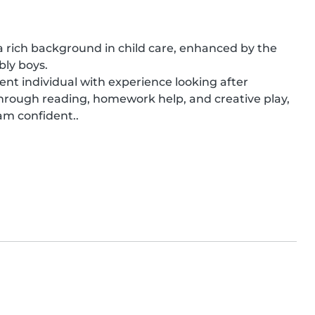
rich background in child care, enhanced by the 
ly boys.

ient individual with experience looking after 
 through reading, homework help, and creative play, 
 am confident..