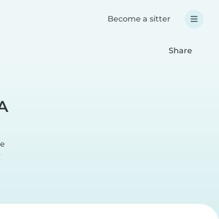
Become a sitter
Share
A
te
r