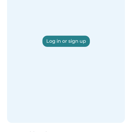
Log in or sign up