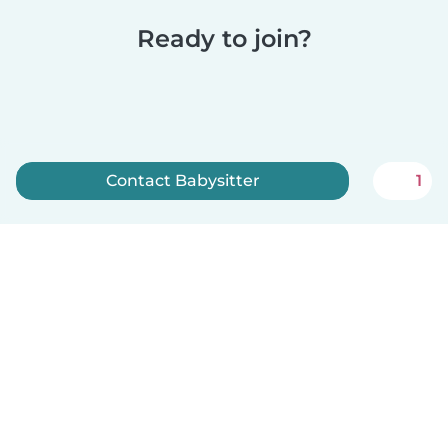
Ready to join?
Contact Babysitter
1
Sign up now