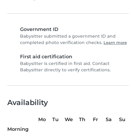
Government ID
Babysitter submitted a government ID and
completed photo verification checks.
Learn more
First aid certification
Babysitter is certified in first aid. Contact
Babysitter directly to verify certifications.
Availability
Mo
Tu
We
Th
Fr
Sa
Su
Morning