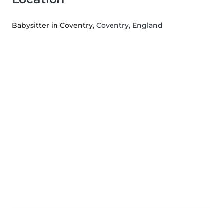
Babysitter in Coventry
, Coventry, England