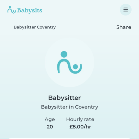
Share
Babysitter Coventry
Babysitter
Babysitter in Coventry
Age
Hourly rate
20
£8.00/hr