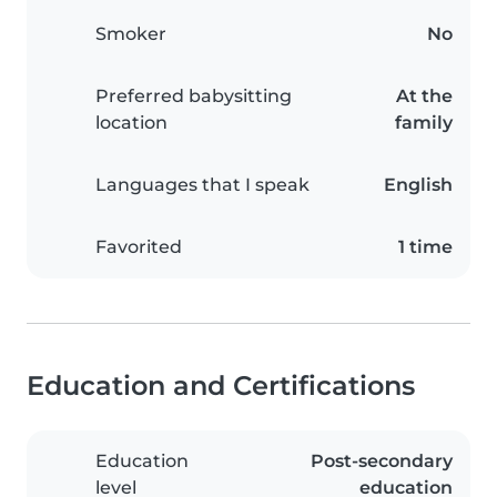
Smoker
No
Preferred babysitting
At the
location
family
Languages that I speak
English
Favorited
1 time
Education and Certifications
Education
Post-secondary
level
education