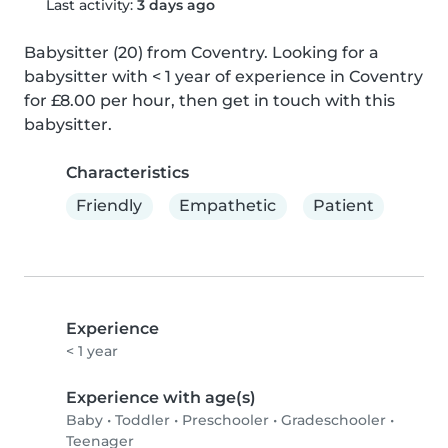
Last activity:
3 days ago
Babysitter (20) from Coventry. Looking for a 
babysitter with < 1 year of experience in Coventry 
for £8.00 per hour, then get in touch with this 
babysitter.
Characteristics
Friendly
Empathetic
Patient
Experience
< 1 year
Experience with age(s)
Baby
•
Toddler
•
Preschooler
•
Gradeschooler
•
Teenager