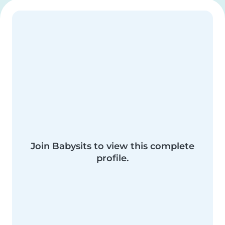
Join Babysits to view this complete
profile.