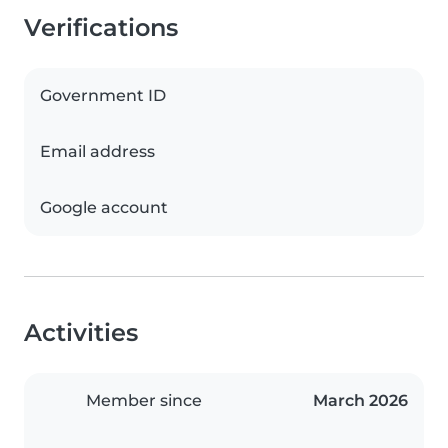
Verifications
Government ID
Email address
Google account
Activities
Member since
March 2026