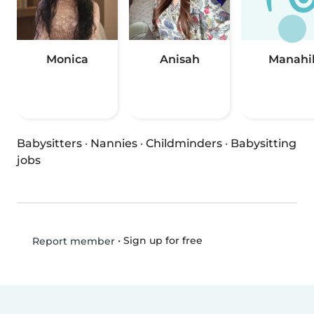
Monica
Anisah
Manahi
Babysitters
·
Nannies
·
Childminders
·
Babysitting
jobs
•
Sign up for free
Report member