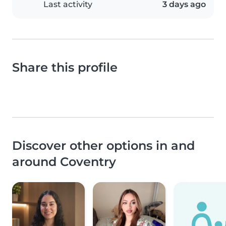
Last activity
3 days ago
Share this profile
Discover other options in and
around Coventry