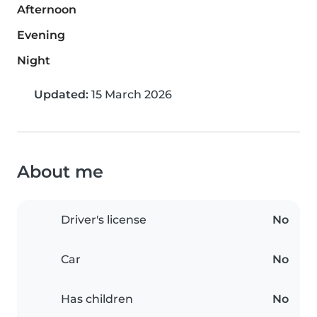
Afternoon
Evening
Night
Updated:
15 March 2026
About me
Driver's license
No
Car
No
Has children
No