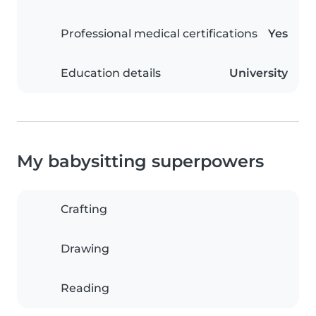
Professional medical certifications
Yes
Education details
University
My babysitting superpowers
Crafting
Drawing
Reading