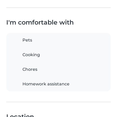
I'm comfortable with
Pets
Cooking
Chores
Homework assistance
Location