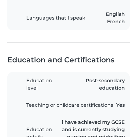
English
Languages that I speak
French
Education and Certifications
Education
Post-secondary
level
education
Teaching or childcare certifications
Yes
i have achieved my GCSE
Education
and is currently studying
details
nursing and midwifery