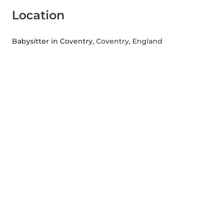
Location
Babysitter in Coventry
, Coventry, England