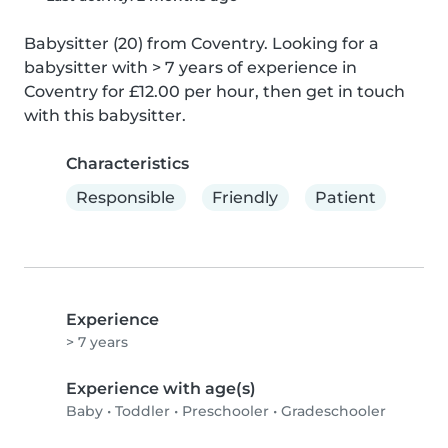
Babysitter (20) from Coventry. Looking for a 
babysitter with > 7 years of experience in 
Coventry for £12.00 per hour, then get in touch 
with this babysitter.
Characteristics
Responsible
Friendly
Patient
Experience
> 7 years
Experience with age(s)
Baby
•
Toddler
•
Preschooler
•
Gradeschooler