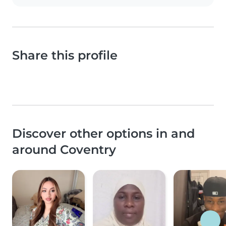
Share this profile
Discover other options in and
around Coventry