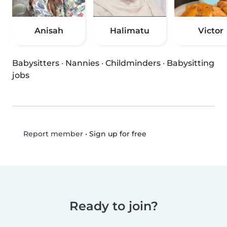
Anisah
Halimatu
Victor
Babysitters
·
Nannies
·
Childminders
·
Babysitting
jobs
•
Sign up for free
Report member
Ready to join?