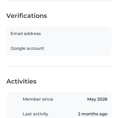
Verifications
Email address
Google account
Activities
Member since
May 2026
Last activity
2 months ago