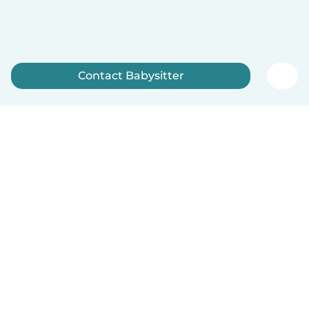
Contact Babysitter
Sign up now