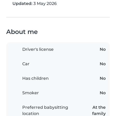
Updated:
3 May 2026
About me
Driver's license
No
Car
No
Has children
No
Smoker
No
Preferred babysitting
At the
location
family