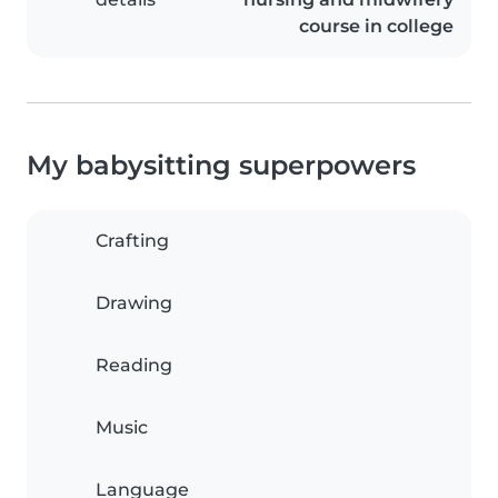
course in college
My babysitting superpowers
Crafting
Drawing
Reading
Music
Language