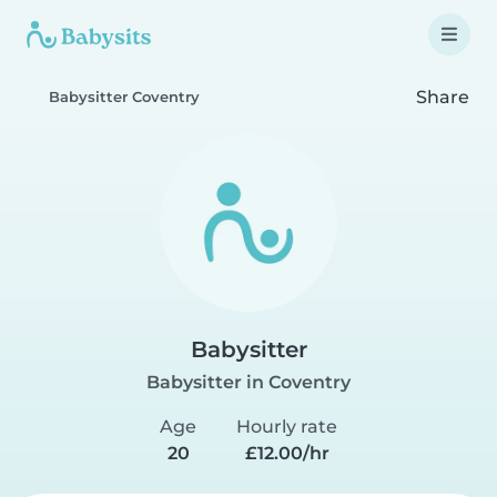
Share
Babysitter Coventry
Babysitter
Babysitter in Coventry
Age
Hourly rate
20
£12.00/hr