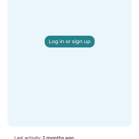
Log in or sign up
Last activity:
2 months ago