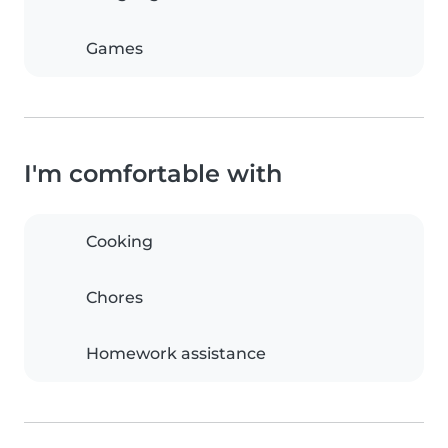
Games
I'm comfortable with
Cooking
Chores
Homework assistance