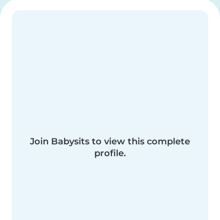
Join Babysits to view this complete
profile.