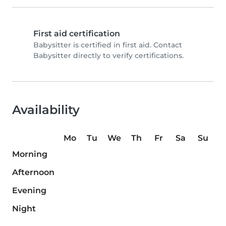
First aid certification
Babysitter is certified in first aid. Contact
Babysitter directly to verify certifications.
Availability
Mo
Tu
We
Th
Fr
Sa
Su
Morning
Afternoon
Evening
Night