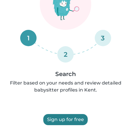
1
3
2
Search
Filter based on your needs and review detailed
babysitter profiles in Kent.
Sign up for free