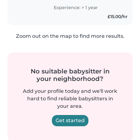
all ages, from babies to
Experience: > 1 year
preschoolers. I'm multilingual,
£15.00/hr
speaking English, Hindi,..
Zoom out on the map to find more results.
No suitable babysitter in
your neighborhood?
Add your profile today and we'll work
hard to find reliable babysitters in
your area.
Get started