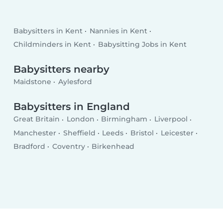
Babysitters in Kent
Nannies in Kent
Childminders in Kent
Babysitting Jobs in Kent
Babysitters nearby
Maidstone
Aylesford
Babysitters in England
Great Britain
London
Birmingham
Liverpool
Manchester
Sheffield
Leeds
Bristol
Leicester
Bradford
Coventry
Birkenhead