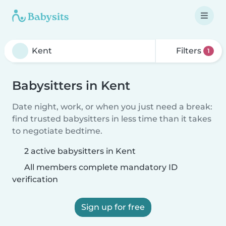
Filters
1
Babysitters in Kent
Date night, work, or when you just need a break:
find trusted babysitters in less time than it takes
to negotiate bedtime.
2 active babysitters in Kent
All members complete mandatory ID
verification
Sign up for free