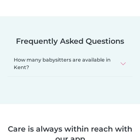
Frequently Asked Questions
How many babysitters are available in
Kent?
Care is always within reach with
our app