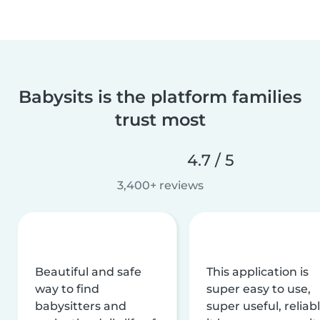
Babysits is the platform families
trust most
4.7 / 5
3,400+ reviews
Beautiful and safe
This application is
way to find
super easy to use,
babysitters and
super useful, reliabl