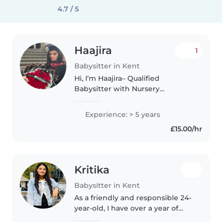
4.7 / 5
Haajira
1
Babysitter in Kent
Hi, I’m Haajira– Qualified
Babysitter with Nursery
Experience I’m a caring and
reliable babysitter, graduated
Experience: > 5 years
with BA (Hons) degree in Early
£15.00/hr
Years. I’ve worked as an Early
Years Practitioner..
Kritika
Babysitter in Kent
As a friendly and responsible 24-
year-old, I have over a year of
experience caring for children of