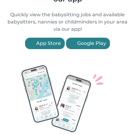
Quickly view the babysitting jobs and available
babysitters, nannies or childminders in your area
via our app!
App Store
Google Play