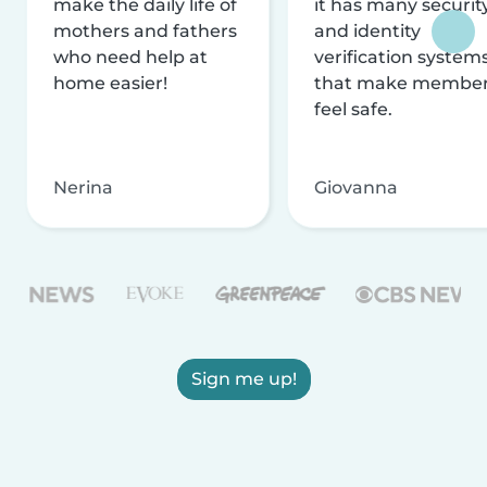
make the daily life of
it has many securit
mothers and fathers
and identity
who need help at
verification system
home easier!
that make membe
feel safe.
Nerina
Giovanna
Sign me up!