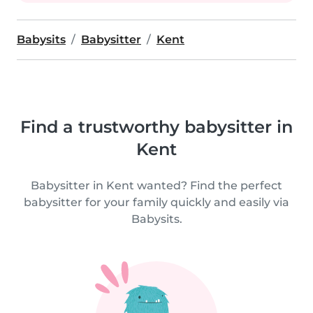
Babysits
Babysitter
Kent
Find a trustworthy babysitter in
Kent
Babysitter in Kent wanted? Find the perfect
babysitter for your family quickly and easily via
Babysits.