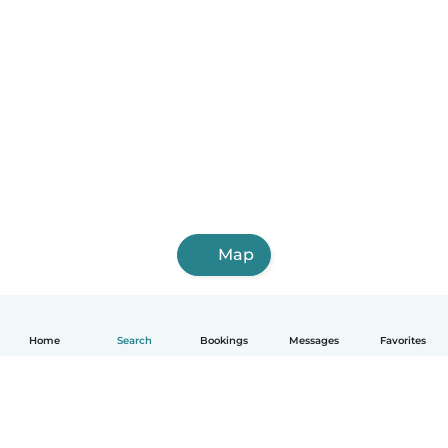
Map
Home
Search
Bookings
Messages
Favorites