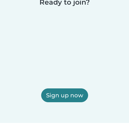
Ready to join?
Sign up now