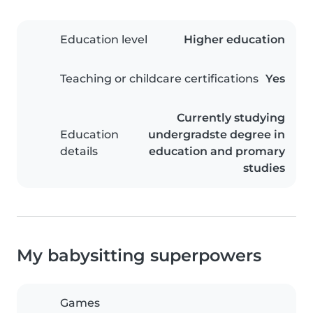
Education level
Higher education
Teaching or childcare certifications
Yes
Currently studying
Education
undergradste degree in
details
education and promary
studies
My babysitting superpowers
Games