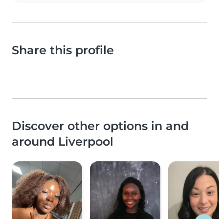
Share this profile
Discover other options in and
around Liverpool