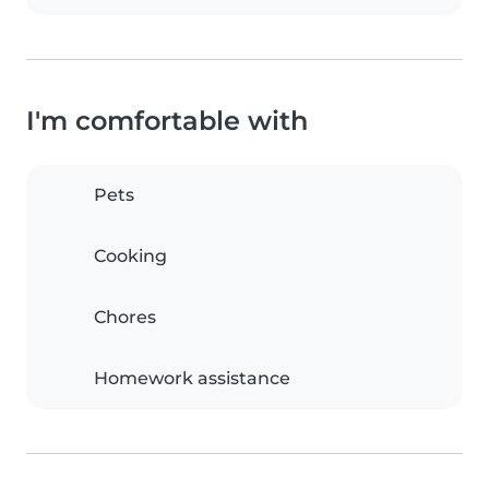
I'm comfortable with
Pets
Cooking
Chores
Homework assistance