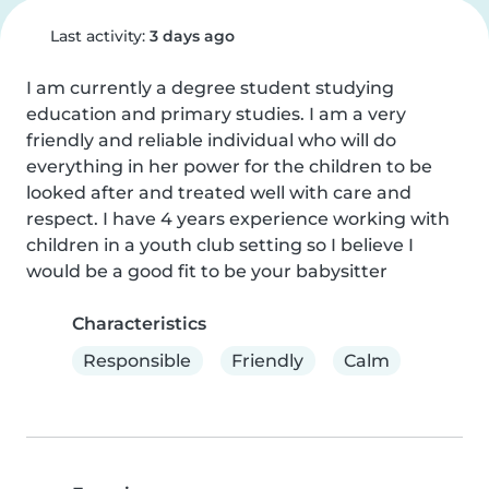
Last activity:
3 days ago
I am currently a degree student studying 
education and primary studies. I am a very 
friendly and reliable individual who will do 
everything in her power for the children to be 
looked after and treated well with care and 
respect. I have 4 years experience working with 
children in a youth club setting so I believe I 
would be a good fit to be your babysitter
Characteristics
Responsible
Friendly
Calm