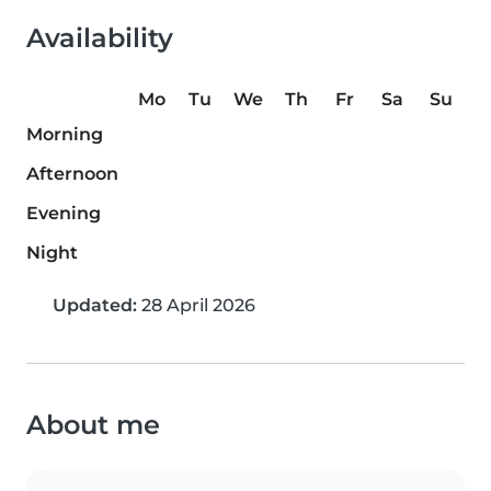
Availability
Mo
Tu
We
Th
Fr
Sa
Su
Morning
Afternoon
Evening
Night
Updated:
28 April 2026
About me