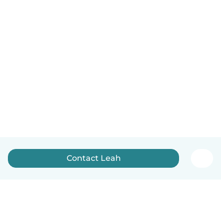
Contact Leah