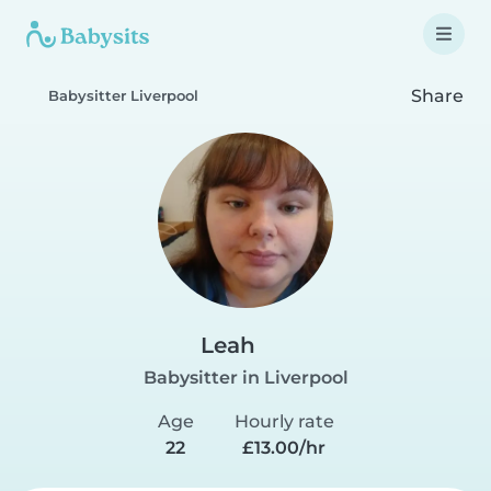
Share
Babysitter Liverpool
Leah
Babysitter in Liverpool
Age
Hourly rate
22
£13.00/hr