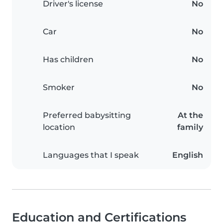
Driver's license
No
Car
No
Has children
No
Smoker
No
Preferred babysitting
At the
location
family
Languages that I speak
English
Education and Certifications