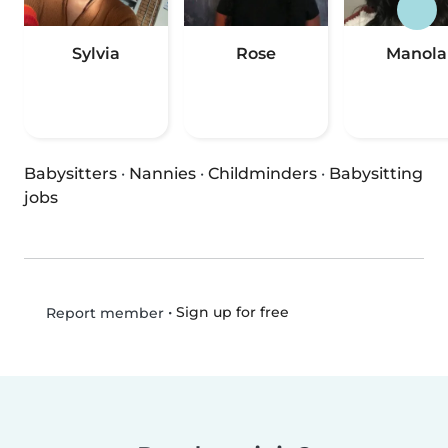
Sylvia
Rose
Manola
Babysitters
·
Nannies
·
Childminders
·
Babysitting
jobs
•
Sign up for free
Report member