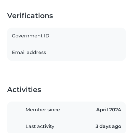
Verifications
Government ID
Email address
Activities
Member since
April 2024
Last activity
3 days ago