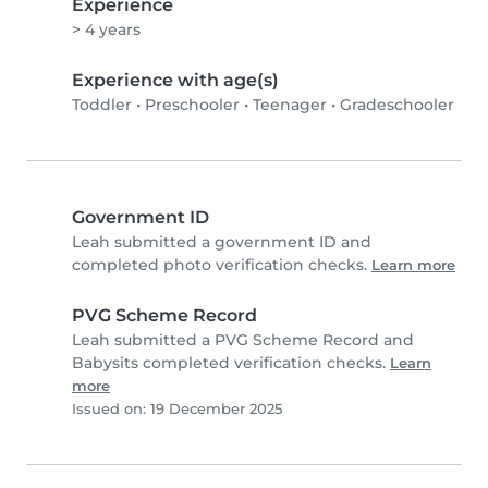
Experience
> 4 years
Experience with age(s)
Toddler
•
Preschooler
•
Teenager
•
Gradeschooler
Government ID
Leah submitted a government ID and
completed photo verification checks.
Learn more
PVG Scheme Record
Leah submitted a PVG Scheme Record and
Babysits completed verification checks.
Learn
more
Issued on: 19 December 2025