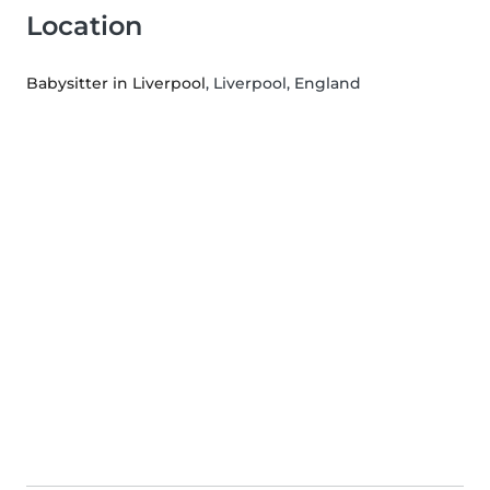
Location
Babysitter in Liverpool
, Liverpool, England