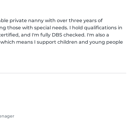
able private nanny with over three years of 
ng those with special needs. I hold qualifications in 
ertified, and I'm fully DBS checked. I'm also a 
r, which means I support children and young people 
enager