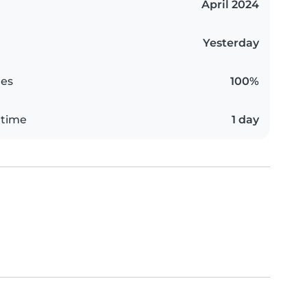
April 2024
Yesterday
es
100%
 time
1 day