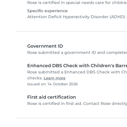
Rose is certified in special needs care for childre
Specific experience
Attention Deficit Hyperactivity Disorder (ADHD)
Government ID
Rose submitted a government ID and completed 
Enhanced DBS Check with Children's Barre
Rose submitted a Enhanced DBS Check with Child
checks.
Learn more
Issued on: 14 October 2026
First aid certification
Rose is certified in first aid. Contact Rose directly