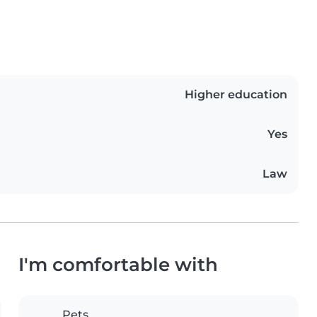
Higher education
Yes
Law
I'm comfortable with
Pets