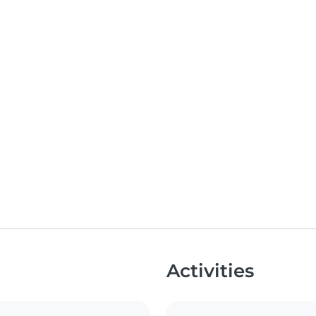
Activities