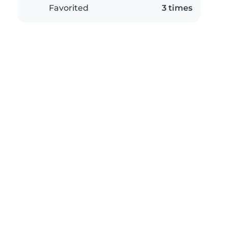
Favorited
3 times