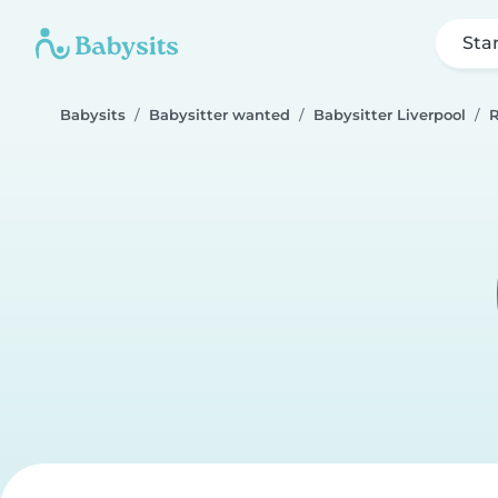
Sta
Babysits
Babysitter wanted
Babysitter Liverpool