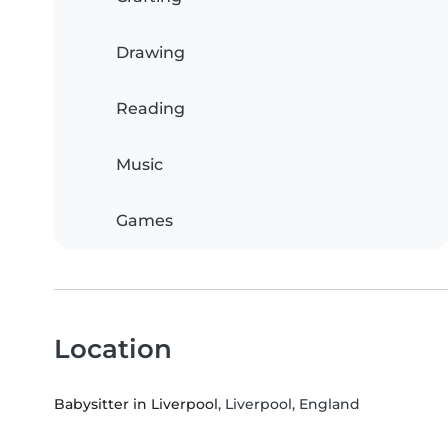
Drawing
Reading
Music
Games
Location
Babysitter in Liverpool
, Liverpool, England