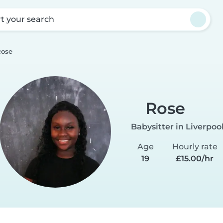
rt your search
Rose
Rose
Babysitter in Liverpoo
Age
Hourly rate
19
£15.00/hr