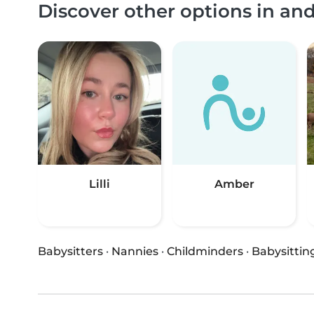
Discover other options in an
Lilli
Amber
Babysitters
·
Nannies
·
Childminders
·
Babysittin