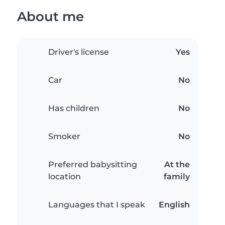
About me
Driver's license
Yes
Car
No
Has children
No
Smoker
No
Preferred babysitting
At the
location
family
Languages that I speak
English