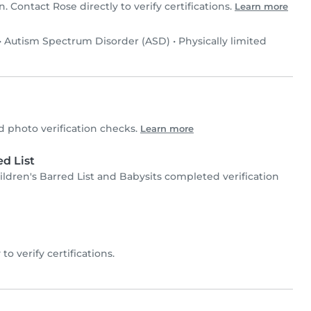
n. Contact Rose directly to verify certifications.
Learn more
•
Autism Spectrum Disorder (ASD)
•
Physically limited
photo verification checks.
Learn more
d List
ren's Barred List and Babysits completed verification
 to verify certifications.