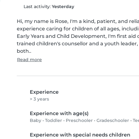
Last activity:
Yesterday
Hi, my name is Rose, I'm a kind, patient, and reli
experience caring for children of all ages, includi
Early Years and Child Development, I'm first aid c
trained children's counsellor and a youth leade
both..
Read more
Experience
> 3 years
Experience with age(s)
Baby
•
Toddler
•
Preschooler
•
Gradeschooler
•
Te
Experience with special needs children