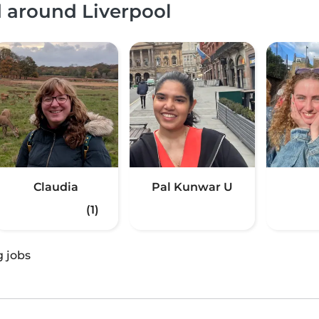
d around Liverpool
Claudia
Pal Kunwar U
(1)
g jobs