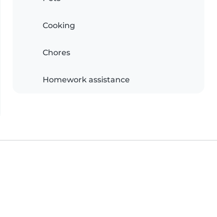
Cooking
Chores
Homework assistance