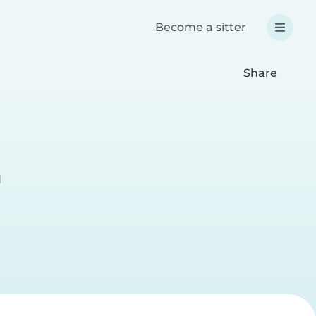
Become a sitter
Share
l