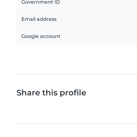
Government ID
Email address
Google account
Share this profile