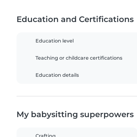
Education and Certifications
Education level
Teaching or childcare certifications
Education details
My babysitting superpowers
Crafting