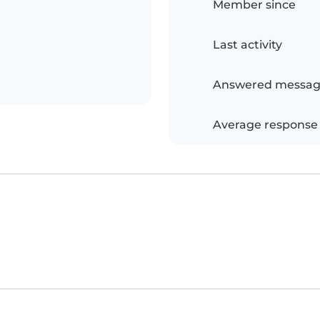
Member since
Last activity
Answered messag
Average response