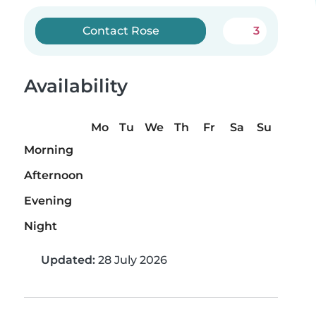
Contact Rose
3
Availability
Mo
Tu
We
Th
Fr
Sa
Su
Morning
Afternoon
Evening
Night
Updated:
28 July 2026