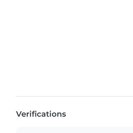
Verifications