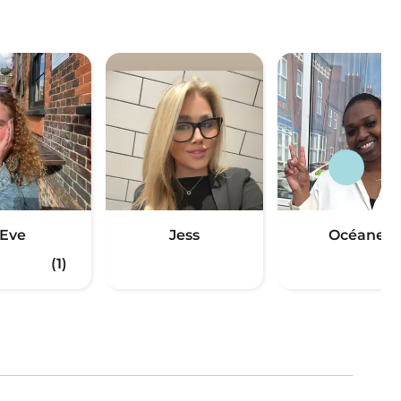
Eve
Jess
Océane
(1)