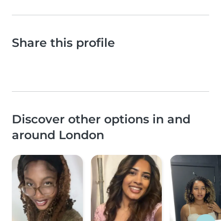
Share this profile
Discover other options in and
around London