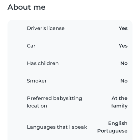
About me
Driver's license
Yes
Car
Yes
Has children
No
Smoker
No
Preferred babysitting
At the
location
family
English
Languages that I speak
Portuguese