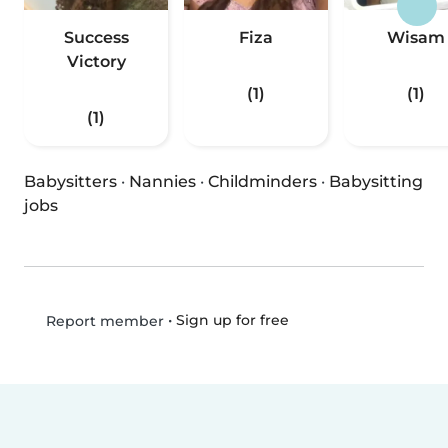
Success
Fiza
Wisam
Victory
(1)
(1)
(1)
Babysitters
·
Nannies
·
Childminders
·
Babysitting
jobs
•
Sign up for free
Report member