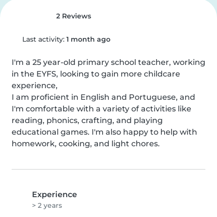
2 Reviews
Last activity:
1 month ago
I'm a 25 year-old primary school teacher, working 
in the EYFS, looking to gain more childcare 
experience,

I am proficient in English and Portuguese, and 
I'm comfortable with a variety of activities like 
reading, phonics, crafting, and playing 
educational games. I'm also happy to help with 
homework, cooking, and light chores.
Experience
> 2 years