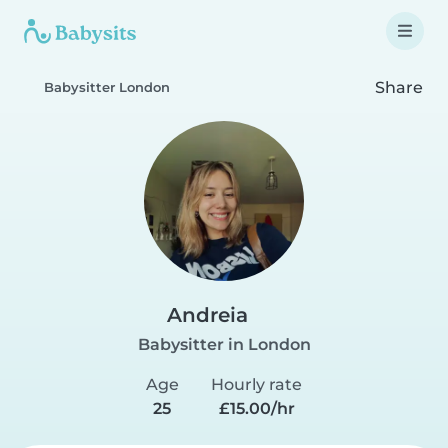
Share
Babysitter London
Andreia
Babysitter in London
Age
Hourly rate
25
£15.00/hr