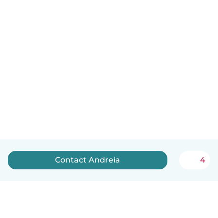
Contact Andreia
4