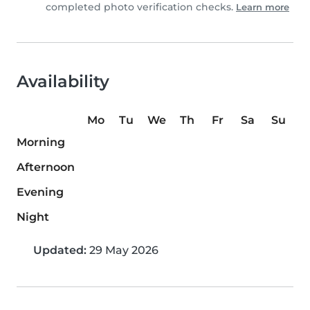
completed photo verification checks.
Learn more
Availability
Mo
Tu
We
Th
Fr
Sa
Su
Morning
Afternoon
Evening
Night
Updated:
29 May 2026