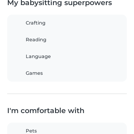
My babysitting superpowers
Crafting
Reading
Language
Games
I'm comfortable with
Pets