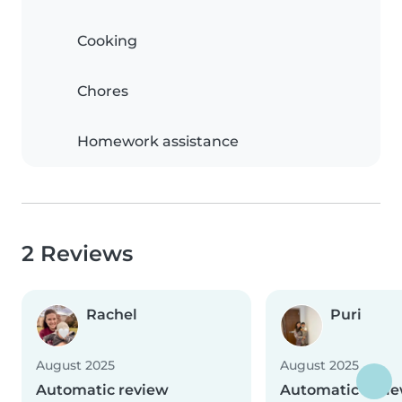
Cooking
Chores
Homework assistance
2 Reviews
Rachel
Puri
August 2025
August 2025
Automatic review
Automatic revi