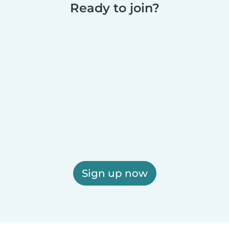
Ready to join?
Sign up now