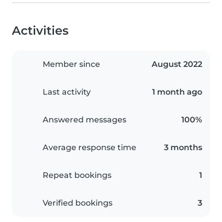
Activities
Member since
August 2022
Last activity
1 month ago
Answered messages
100%
Average response time
3 months
Repeat bookings
1
Verified bookings
3