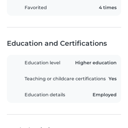
Favorited
4 times
Education and Certifications
Education level
Higher education
Teaching or childcare certifications
Yes
Education details
Employed