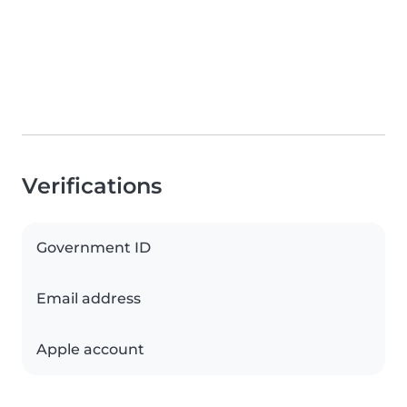
Verifications
Government ID
Email address
Apple account