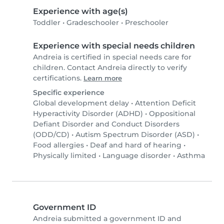
Experience with age(s)
Toddler
•
Gradeschooler
•
Preschooler
Experience with special needs children
Andreia is certified in special needs care for
children. Contact Andreia directly to verify
certifications.
Learn more
Specific experience
Global development delay
•
Attention Deficit
Hyperactivity Disorder (ADHD)
•
Oppositional
Defiant Disorder and Conduct Disorders
(ODD/CD)
•
Autism Spectrum Disorder (ASD)
•
Food allergies
•
Deaf and hard of hearing
•
Physically limited
•
Language disorder
•
Asthma
Government ID
Andreia submitted a government ID and