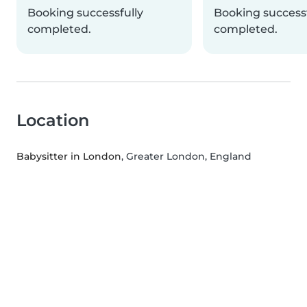
Booking successfully
Booking successf
completed.
completed.
Location
Babysitter in London
, Greater London, England