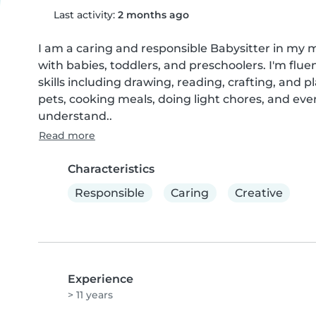
Last activity:
2 months ago
I am a caring and responsible Babysitter in my 
with babies, toddlers, and preschoolers. I'm flue
skills including drawing, reading, crafting, and
pets, cooking meals, doing light chores, and eve
understand..
Read more
Characteristics
Responsible
Caring
Creative
Experience
> 11 years