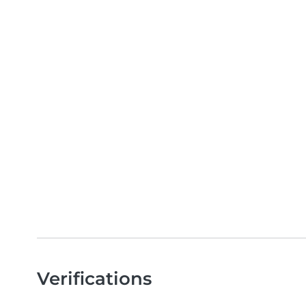
Verifications