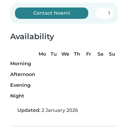
Contact Noemi
1
Availability
Mo
Tu
We
Th
Fr
Sa
Su
Morning
Afternoon
Evening
Night
Updated:
2 January 2026