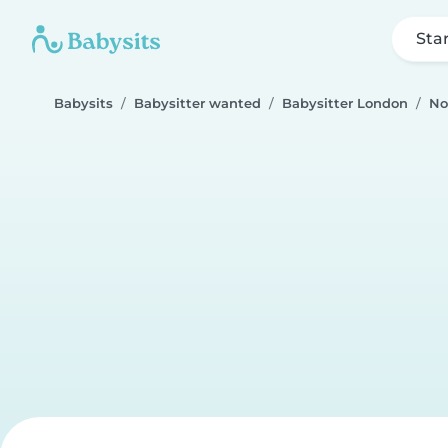
Sta
Babysits
Babysitter wanted
Babysitter London
No