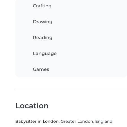
Crafting
Drawing
Reading
Language
Games
Location
Babysitter in London
, Greater London, England