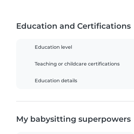
Education and Certifications
Education level
Teaching or childcare certifications
Education details
My babysitting superpowers