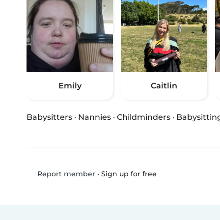
Emily
Caitlin
Babysitters
·
Nannies
·
Childminders
·
Babysittin
•
Sign up for free
Report member