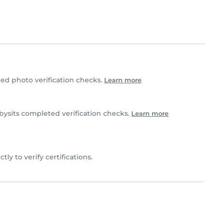
d photo verification checks.
Learn more
sits completed verification checks.
Learn more
tly to verify certifications.