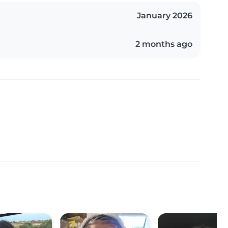
January 2026
2 months ago