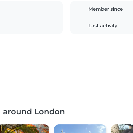
Member since
Last activity
nd around London