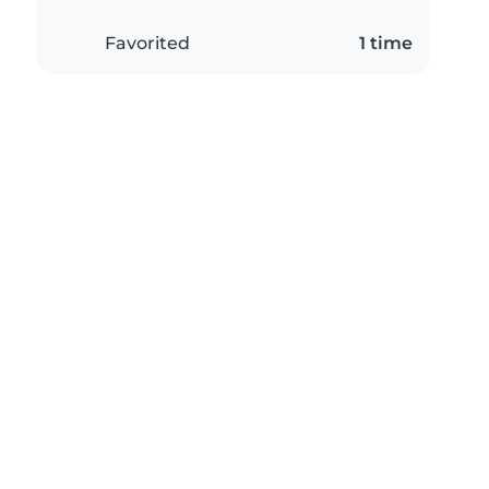
Favorited
1 time