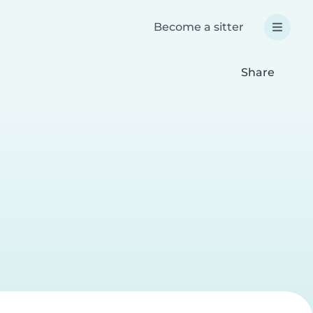
Become a sitter
Share