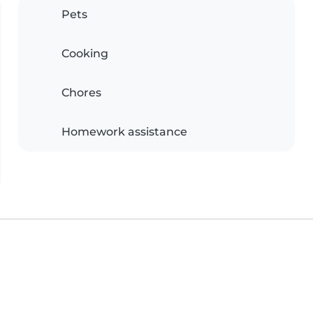
Pets
Cooking
Chores
Homework assistance