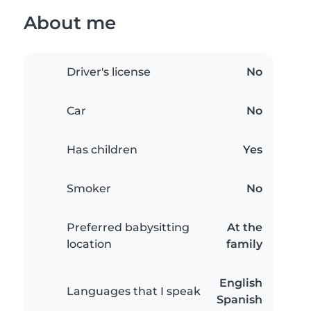
About me
Driver's license
No
Car
No
Has children
Yes
Smoker
No
Preferred babysitting
At the
location
family
English
Languages that I speak
Spanish