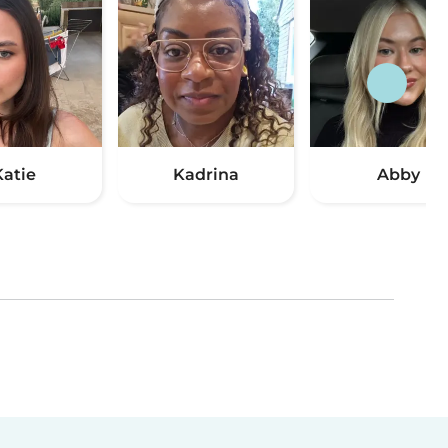
Katie
Kadrina
Abby