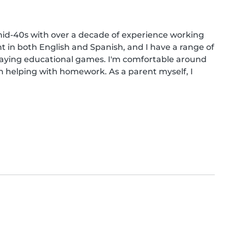
mid-40s with over a decade of experience working 
nt in both English and Spanish, and I have a range of 
 playing educational games. I'm comfortable around 
n helping with homework. As a parent myself, I 