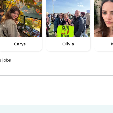
Carys
Olivia
g jobs