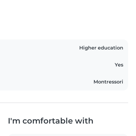
Higher education
Yes
Montressori
I'm comfortable with