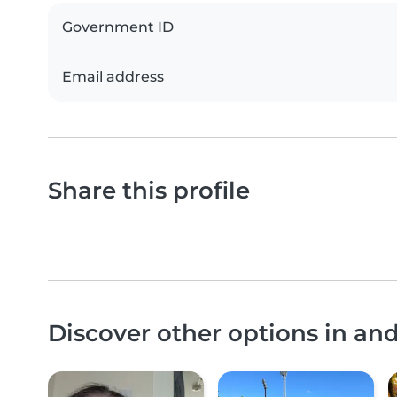
Government ID
Email address
Share this profile
Discover other options in a