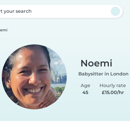
rt your search
emi
Noemi
Babysitter in London
Age
Hourly rate
45
£15.00/hr