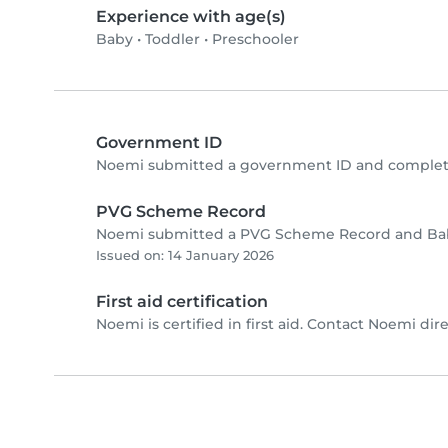
Experience with age(s)
Baby
•
Toddler
•
Preschooler
Government ID
Noemi submitted a government ID and complete
PVG Scheme Record
Noemi submitted a PVG Scheme Record and Baby
Issued on: 14 January 2026
First aid certification
Noemi is certified in first aid. Contact Noemi direc