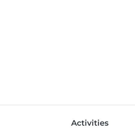
Activities