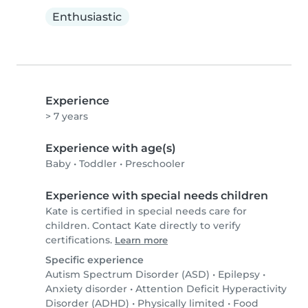
Enthusiastic
Experience
> 7 years
Experience with age(s)
Baby
•
Toddler
•
Preschooler
Experience with special needs children
Kate is certified in special needs care for
children. Contact Kate directly to verify
certifications.
Learn more
Specific experience
Autism Spectrum Disorder (ASD)
•
Epilepsy
•
Anxiety disorder
•
Attention Deficit Hyperactivity
Disorder (ADHD)
•
Physically limited
•
Food