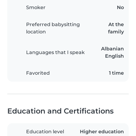
Smoker
No
Preferred babysitting
At the
location
family
Albanian
Languages that I speak
English
Favorited
1 time
Education and Certifications
Education level
Higher education