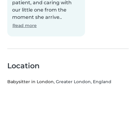
patient, and caring with
our little one from the
moment she arrive..
Read more
Location
Babysitter in London
, Greater London, England