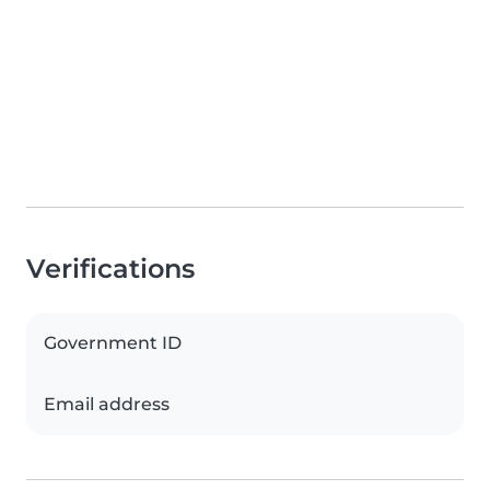
Verifications
Government ID
Email address