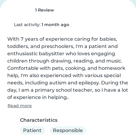
1 Review
Last activity:
1 month ago
With 7 years of experience caring for babies, 
toddlers, and preschoolers, I'm a patient and 
enthusiastic babysitter who loves engaging 
children through drawing, reading, and music. 
Comfortable with pets, cooking, and homework 
help, I'm also experienced with various special 
needs, including autism and epilepsy. During the 
day, I am a primary school teacher, so I have a lot 
of experience in helping..
Read more
Characteristics
Patient
Responsible