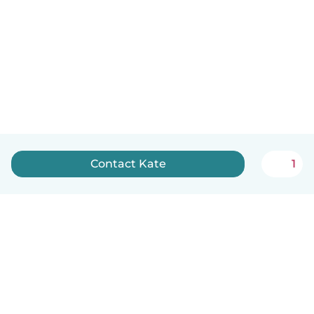
Contact Kate
1