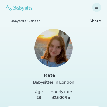
Share
Babysitter London
Kate
Babysitter in London
Age
Hourly rate
23
£15.00/hr