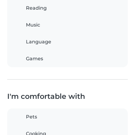
Reading
Music
Language
Games
I'm comfortable with
Pets
Cooking