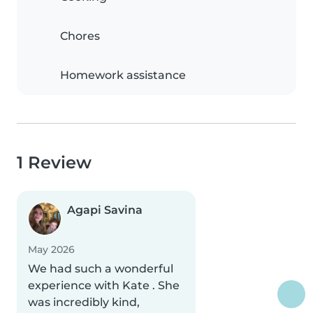
Chores
Homework assistance
1 Review
Agapi Savina
May 2026
We had such a wonderful
experience with Kate . She
was incredibly kind,