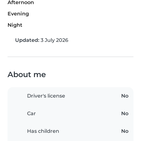
Afternoon
Evening
Night
Updated:
3 July 2026
About me
Driver's license
No
Car
No
Has children
No