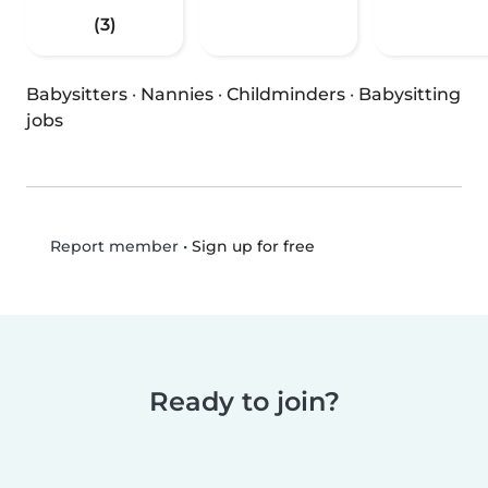
(3)
Babysitters
·
Nannies
·
Childminders
·
Babysitting
jobs
•
Sign up for free
Report member
Ready to join?