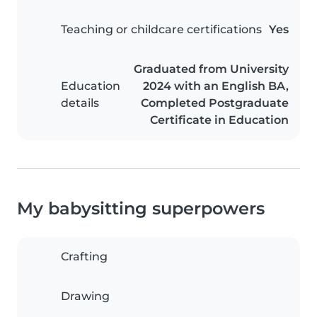
Teaching or childcare certifications
Yes
Graduated from University
Education
2024 with an English BA,
details
Completed Postgraduate
Certificate in Education
My babysitting superpowers
Crafting
Drawing