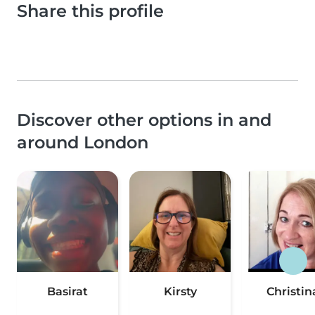
Share this profile
Discover other options in and
around London
Basirat
Kirsty
Christin