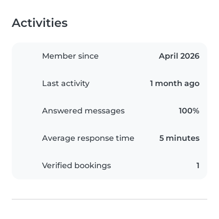
Activities
Member since
April 2026
Last activity
1 month ago
Answered messages
100%
Average response time
5 minutes
Verified bookings
1