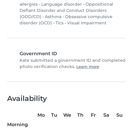
allergies
•
Language disorder
•
Oppositional
Defiant Disorder and Conduct Disorders
(ODD/CD)
•
Asthma
•
Obsessive compulsive
disorder (OCD)
•
Tics
•
Visual impairment
Government ID
Kate submitted a government ID and completed
photo verification checks.
Learn more
Availability
Mo
Tu
We
Th
Fr
Sa
Su
Morning