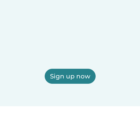
Sign up now