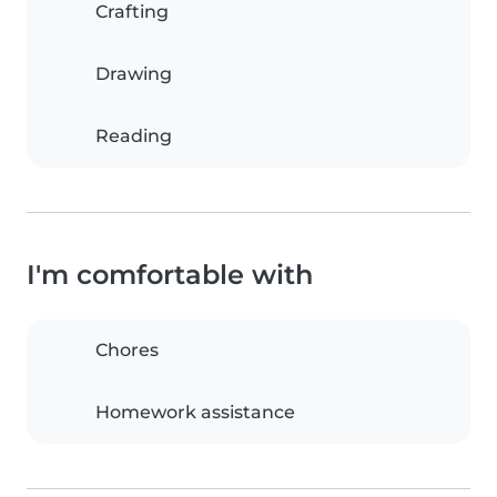
Crafting
Drawing
Reading
I'm comfortable with
Chores
Homework assistance