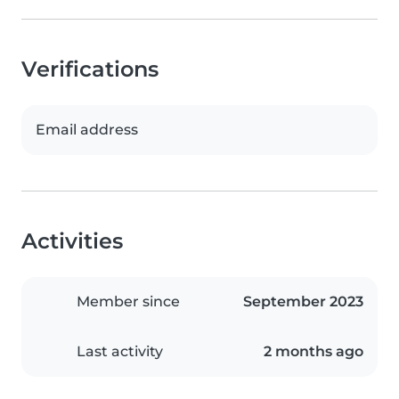
Verifications
Email address
Activities
Member since
September 2023
Last activity
2 months ago