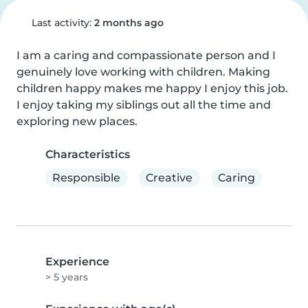
Last activity:
2 months ago
I am a caring and compassionate person and I 
genuinely love working with children. Making 
children happy makes me happy I enjoy this job. 
I enjoy taking my siblings out all the time and 
exploring new places.
Characteristics
Responsible
Creative
Caring
Experience
> 5 years