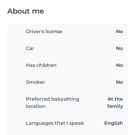
About me
Driver's license
No
Car
No
Has children
No
Smoker
No
Preferred babysitting
At the
location
family
Languages that I speak
English