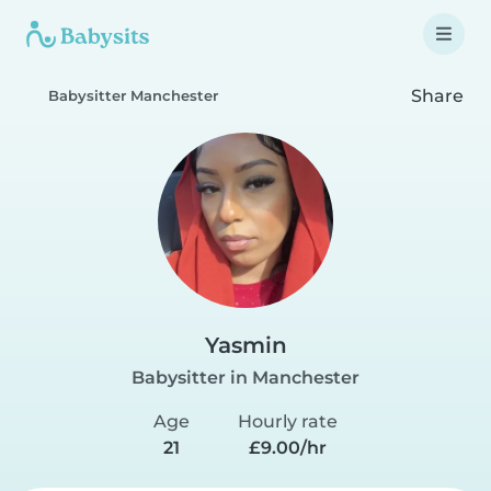
Share
Babysitter Manchester
Yasmin
Babysitter in Manchester
Age
Hourly rate
21
£9.00/hr