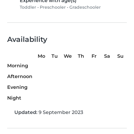
Experience with age(s)
Toddler
•
Preschooler
•
Gradeschooler
Availability
Mo
Tu
We
Th
Fr
Sa
Su
Morning
Afternoon
Evening
Night
Updated:
9 September 2023