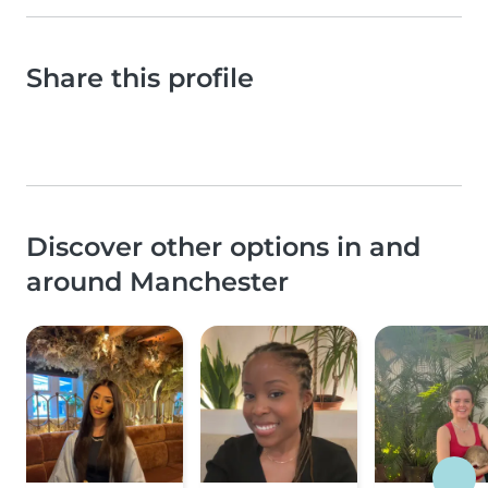
Share this profile
Discover other options in and
around Manchester