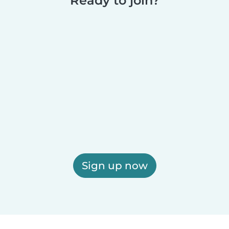
Ready to join?
Sign up now