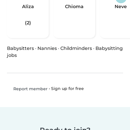
Aliza
Chioma
Neve
(2)
Babysitters
·
Nannies
·
Childminders
·
Babysitting
jobs
•
Sign up for free
Report member