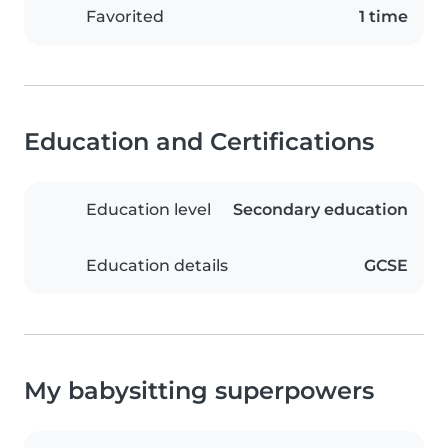
Favorited
1 time
Education and Certifications
Education level
Secondary education
Education details
GCSE
My babysitting superpowers