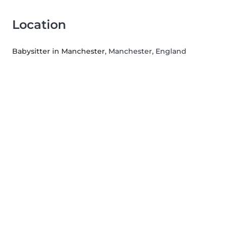
Location
Babysitter in Manchester
, Manchester, England