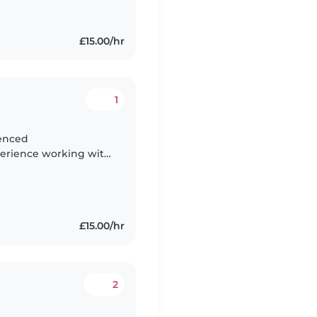
£15.00/hr
1
xperience working with
lso tutor kids from
£15.00/hr
2