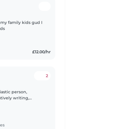
 my family kids gud I
ids
£12.00/hr
2
iastic person,
tively writing,
o a Media student so i
tes