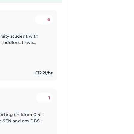
6
ersity student with
toddlers. I love
ged with fun
£12.21/hr
1
orting children 0-4. I
ith SEN and am DBS
ergetic person and