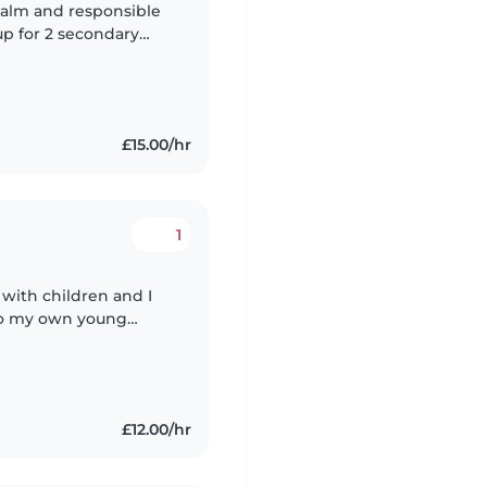
 calm and responsible
up for 2 secondary
 for 2 primary school
£15.00/hr
1
 with children and I
to my own young
ply that leaving your
£12.00/hr