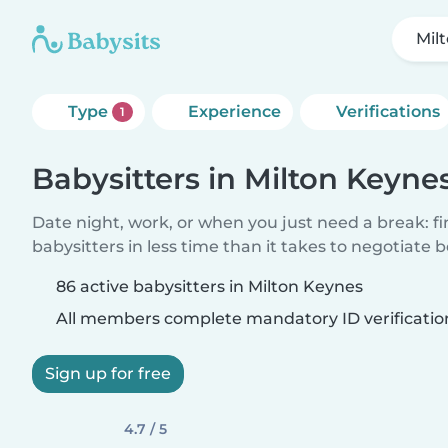
Mil
Type
Experience
Verifications
1
Babysitters in Milton Keyne
Date night, work, or when you just need a break: f
babysitters in less time than it takes to negotiate 
86 active babysitters in Milton Keynes
All members complete mandatory ID verificatio
Sign up for free
4.7 / 5