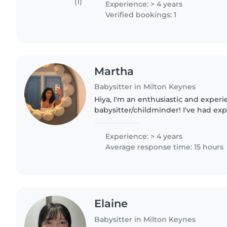
(1)
Experience: > 4 years
Verified bookings: 1
Martha
Babysitter in Milton Keynes
Hiya, I'm an enthusiastic and experienced
babysitter/childminder! I've had e
children from the ages of 4-13 and a
the ages of 3-16. I love..
Experience: > 4 years
Average response time: 15 hours
Elaine
Babysitter in Milton Keynes