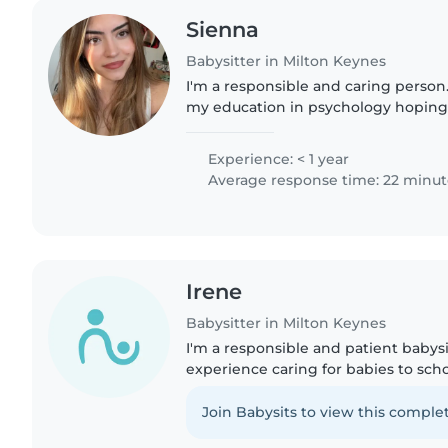
Sienna
Babysitter in Milton Keynes
I'm a responsible and caring person
my education in psychology hoping
psychology in my future. I'm comfor
cooking, chores, and..
Experience: < 1 year
Average response time: 22 minut
Irene
Babysitter in Milton Keynes
I'm a responsible and patient babysi
experience caring for babies to scho
comfortable with pets, cooking, cho
with homework...
Join Babysits to view this complet