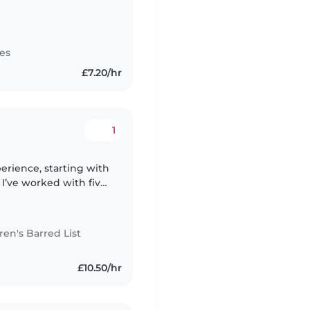
es
£7.20/hr
1
perience, starting with
I’ve worked with five
 in total, from 10
n's Barred List
£10.50/hr