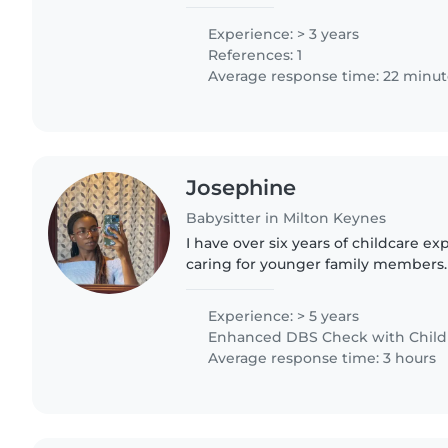
Experience: > 3 years
References: 1
Average response time: 22 minut
Josephine
Babysitter in Milton Keynes
I have over six years of childcare ex
caring for younger family members. 
families and cared for seven children
months..
Experience: > 5 years
Enhanced DBS Check with Childre
Average response time: 3 hours