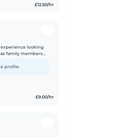
£12.50/hr
h experience looking
 as family members
ed as an Admin
e profile.
£9.00/hr