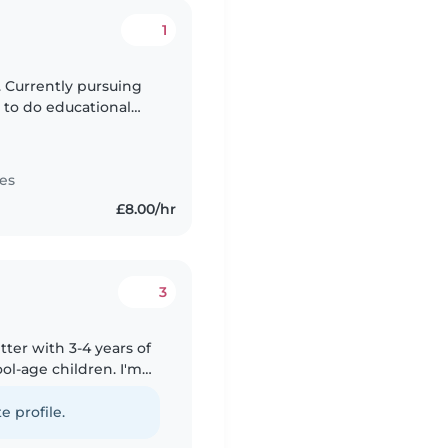
1
. Currently pursuing
 to do educational
table with pets,
es
£8.00/hr
3
tter with 3-4 years of
ol-age children. I'm
res, and can help
e profile.