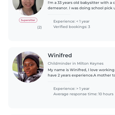
I'm a 33 years old babysitter with a
demeanor. I was doing school pick 
school students and school drop off
students sine..
Supersitter
Experience: < 1 year
Verified bookings: 3
(2)
Winifred
Childminder in Milton Keynes
My name is Winifred, I love working
have 2 years experience.A mother 
daughter, Omolara, I understand dee
child with someone..
Experience: > 1 year
Average response time: 10 hours