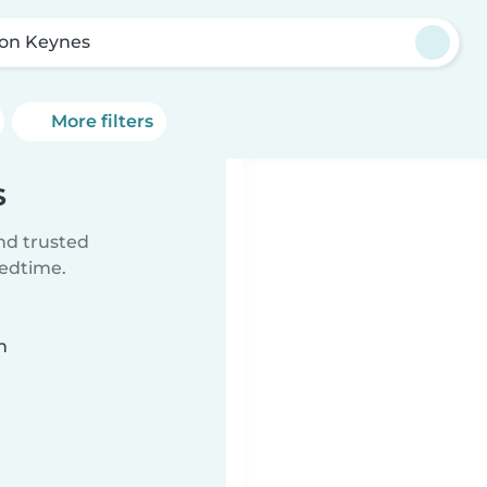
ton Keynes
More filters
s
ind trusted
bedtime.
n