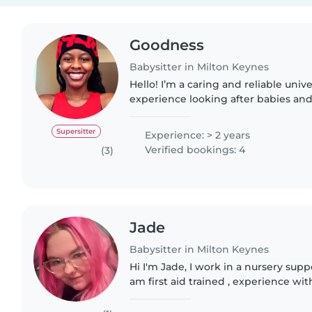
Goodness
Babysitter in Milton Keynes
Hello! I’m a caring and reliable univ
experience looking after babies and 
keeping little ones happy and enga
activities like drawing,..
Supersitter
Experience: > 2 years
Verified bookings: 4
(3)
Jade
Babysitter in Milton Keynes
Hi I'm Jade, I work in a nursery supp
am first aid trained , experience w
checked. I am a very bubbly and en
understand how..