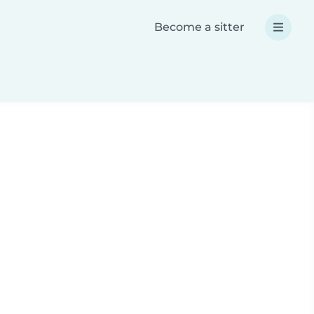
Become a sitter