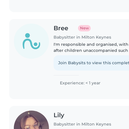
Bree
New
Babysitter in Milton Keynes
I'm responsible and organised, wit
after children unaccompanied such
and family friends. I also volunteer
Assistant at Oxley Park..
Join Babysits to view this complet
Experience: < 1 year
Lily
Babysitter in Milton Keynes