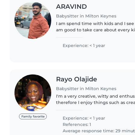
ARAVIND
Babysitter in Milton Keynes
I am spend time with kids and I see
am good to take care about every k
Experience: < 1 year
Rayo Olajide
Babysitter in Milton Keynes
I'm a very creative, witty and enthus
therefore I enjoy things such as crea
reading, painting and crafts . Im als
have an interest..
Family favorite
Experience: < 1 year
References: 1
Average response time: 29 minu