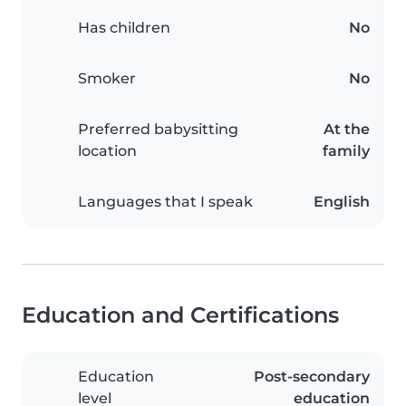
Has children
No
Smoker
No
Preferred babysitting
At the
location
family
Languages that I speak
English
Education and Certifications
Education
Post-secondary
level
education