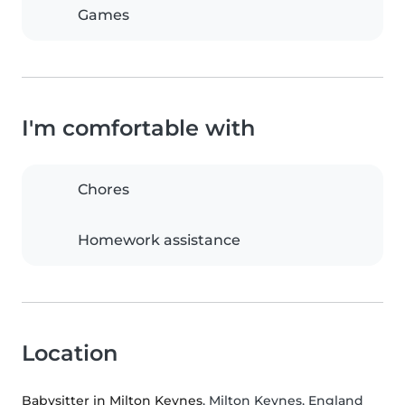
Games
I'm comfortable with
Chores
Homework assistance
Location
Babysitter in Milton Keynes
, Milton Keynes, England