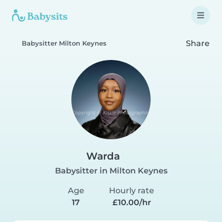
Share
Babysitter Milton Keynes
Warda
Babysitter in Milton Keynes
Age
Hourly rate
17
£10.00/hr