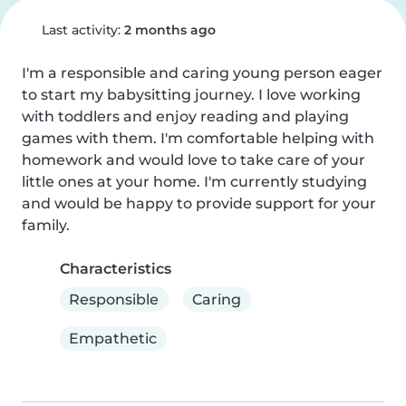
Last activity:
2 months ago
I'm a responsible and caring young person eager 
to start my babysitting journey. I love working 
with toddlers and enjoy reading and playing 
games with them. I'm comfortable helping with 
homework and would love to take care of your 
little ones at your home. I'm currently studying 
and would be happy to provide support for your 
family.
Characteristics
Responsible
Caring
Empathetic