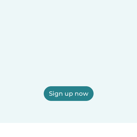
Sign up now