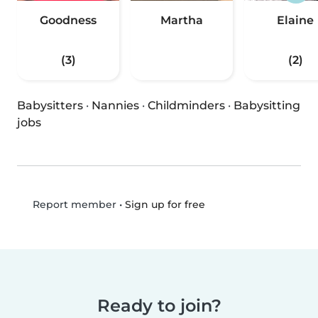
Goodness
Martha
Elaine
(3)
(2)
Babysitters
·
Nannies
·
Childminders
·
Babysitting
jobs
•
Sign up for free
Report member
Ready to join?