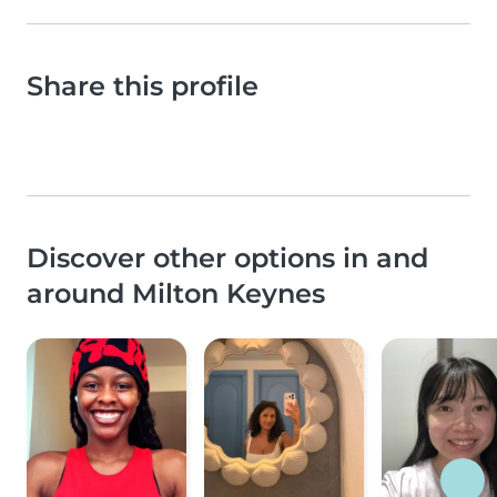
Share this profile
Discover other options in and
around Milton Keynes