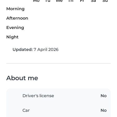
Mo
Tu
We
Th
Fr
Sa
Su
Morning
Afternoon
Evening
Night
Updated:
7 April 2026
About me
Driver's license
No
Car
No