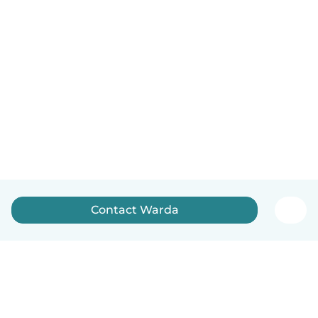
Contact Warda