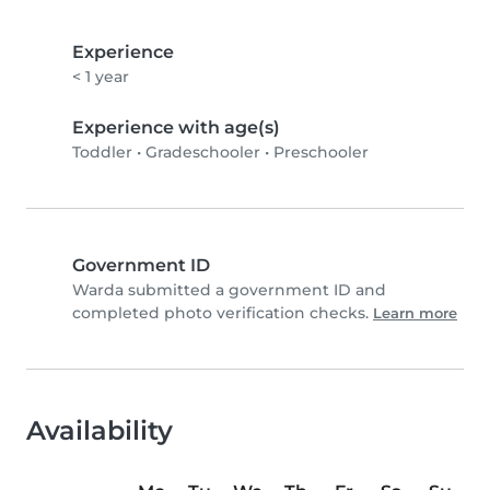
Experience
< 1 year
Experience with age(s)
Toddler
•
Gradeschooler
•
Preschooler
Government ID
Warda submitted a government ID and
completed photo verification checks.
Learn more
Availability