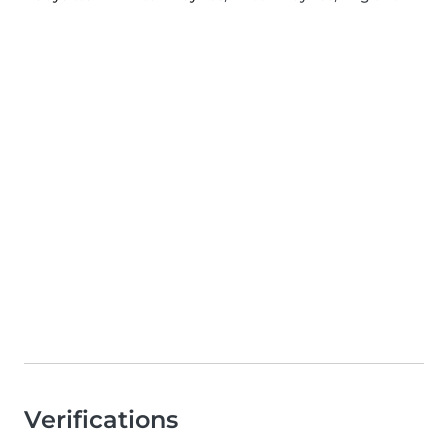
Verifications