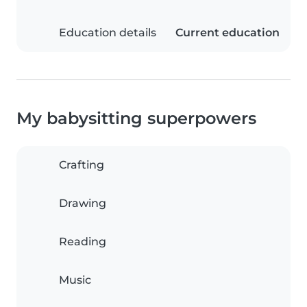
Education details
Current education
My babysitting superpowers
Crafting
Drawing
Reading
Music