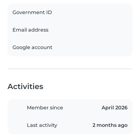
Government ID
Email address
Google account
Activities
Member since
April 2026
Last activity
2 months ago