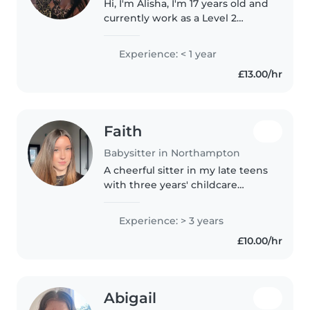
Hi, I'm Alisha, I'm 17 years old and
currently work as a Level 2
Nursery Practitioner. Working
with childrenhas always been a
Experience: < 1 year
passion of mine, and while I
£13.00/hr
genuinely enjoy my role in..
Faith
Babysitter in Northampton
A cheerful sitter in my late teens
with three years' childcare
experience from babies to older
kids. Studying A Levels while
Experience: > 3 years
bringing fun, creativity and
£10.00/hr
patience to every playtime,..
Abigail