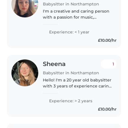
Babysitter in Northampton
I'm a creative and caring person
with a passion for music,
drawing and crafts. Experienced
with babies, toddlers and
Experience: < 1 year
preschoolers, happy to assist
£10.00/hr
with homework, cooking and
light..
Sheena
1
Babysitter in Northampton
Hello! I'm a 20 year old babysitter
with 3 years of experience caring
for children of all ages. I'm first
aid certified and have
Experience: > 2 years
qualifications in childcare. I love
£10.00/hr
engaging kids with..