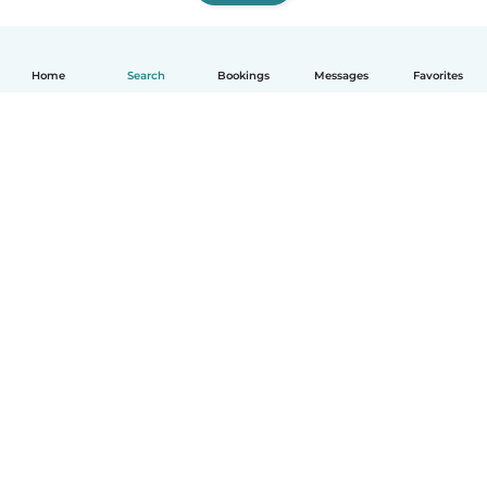
Home
Search
Bookings
Messages
Favorites
How it works
Help
Terms & Privacy
Pricing
Company details
Babysits for Work
Community standards
© Babysits B.V.