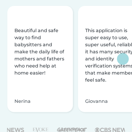
Beautiful and safe
This application is
way to find
super easy to use,
babysitters and
super useful, reliabl
make the daily life of
it has many securit
mothers and fathers
and identity
who need help at
verification system
home easier!
that make membe
feel safe.
Nerina
Giovanna