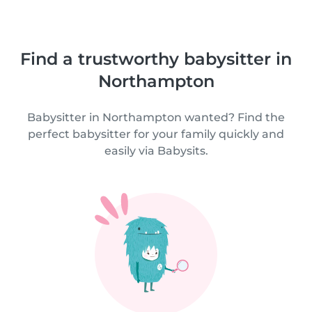
Find a trustworthy babysitter in
Northampton
Babysitter in Northampton wanted? Find the
perfect babysitter for your family quickly and
easily via Babysits.