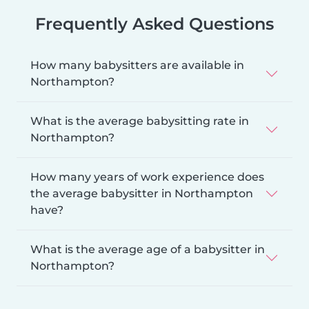
Frequently Asked Questions
How many babysitters are available in
Northampton?
What is the average babysitting rate in
Northampton?
How many years of work experience does
the average babysitter in Northampton
have?
What is the average age of a babysitter in
Northampton?