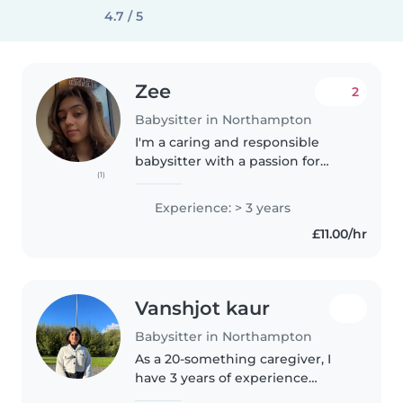
4.7 / 5
Zee
2
Babysitter in Northampton
I'm a caring and responsible
babysitter with a passion for
(1)
working with children of all
ages, from babies to grade
Experience: > 3 years
schoolers. While I don't have
£11.00/hr
extensive professional
experience yet,..
Vanshjot kaur
Babysitter in Northampton
As a 20-something caregiver, I
have 3 years of experience
working with children of all