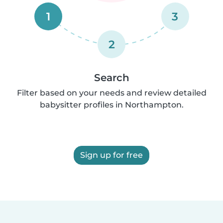
1
3
2
Search
Filter based on your needs and review detailed
babysitter profiles in Northampton.
Sign up for free