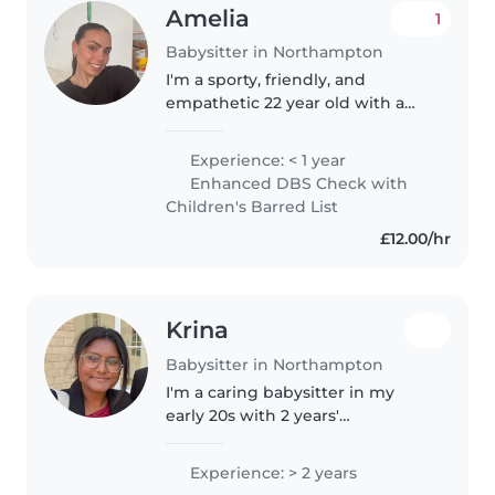
Amelia
1
Babysitter in Northampton
I'm a sporty, friendly, and
empathetic 22 year old with a
passion for working with
children of all ages as I am a
Experience: < 1 year
cover teacher at primary and
Enhanced DBS Check with
secondary schools with a prior
Children's Barred List
year experience..
£12.00/hr
Krina
Babysitter in Northampton
I'm a caring babysitter in my
early 20s with 2 years'
experience with toddlers,
preschoolers and young
Experience: > 2 years
schoolchildren, from working in