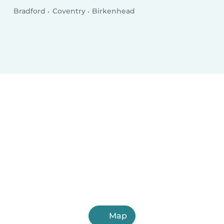
Bradford
Coventry
Birkenhead
Map