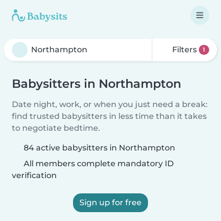
Filters
1
Babysitters in Northampton
Date night, work, or when you just need a break:
find trusted babysitters in less time than it takes
to negotiate bedtime.
84 active babysitters in Northampton
All members complete mandatory ID
verification
Sign up for free