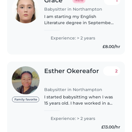
Grace
1
New
Babysitter in Northampton
I am starting my English
Literature degree in September,
so, in the meantime, am looking
to provide my services to those
Experience: > 2 years
who would like them. I'm a
£8.00/hr
caring and creative babysitter
with..
Esther Okereafor
2
Babysitter in Northampton
I started babysitting when I was
Family favorite
15 years old. I have worked in a
nursery with children of ages 3
months to 5 years. I am fun and
Experience: > 2 years
creative, I am very optimistic and
£13.00/hr
I follow instructions...