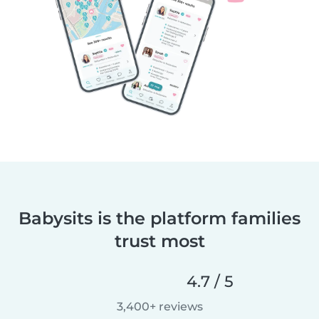
Babysits is the platform families
trust most
4.7 / 5
3,400+ reviews