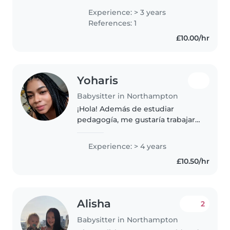
ages, from toddlers to teenagers.
Experience: > 3 years
I'm responsible, caring, and
References: 1
patient, and I'm comfortable
£10.00/hr
with..
Yoharis
Babysitter in Northampton
¡Hola! Además de estudiar
pedagogía, me gustaría trabajar
como niñera. Ya tengo algo de
experiencia cuidando a mis
Experience: > 4 years
primos y trabajando con niños
£10.50/hr
durante mi pasantía en una
guardería...
Alisha
2
Babysitter in Northampton