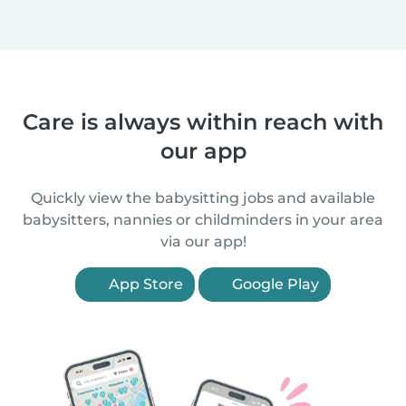
Care is always within reach with
our app
Quickly view the babysitting jobs and available
babysitters, nannies or childminders in your area
via our app!
App Store
Google Play