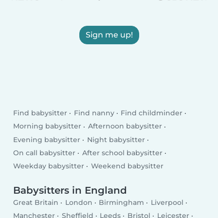
Sign me up!
Find babysitter
Find nanny
Find childminder
Morning babysitter
Afternoon babysitter
Evening babysitter
Night babysitter
On call babysitter
After school babysitter
Weekday babysitter
Weekend babysitter
Babysitters in England
Great Britain
London
Birmingham
Liverpool
Manchester
Sheffield
Leeds
Bristol
Leicester