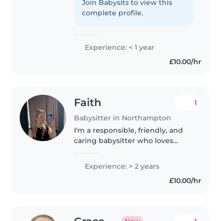
more than 6 years. Also I babysit
Join Babysits to view this
every other Sunday to a 3 year
complete profile.
old and for family friends.
Experience: < 1 year
£10.00/hr
Faith
1
Babysitter in Northampton
I'm a responsible, friendly, and
caring babysitter who loves
spending time with children.
With 2 years of experience
Experience: > 2 years
working with babies, toddlers,
£10.00/hr
and preschoolers, I'm confident..