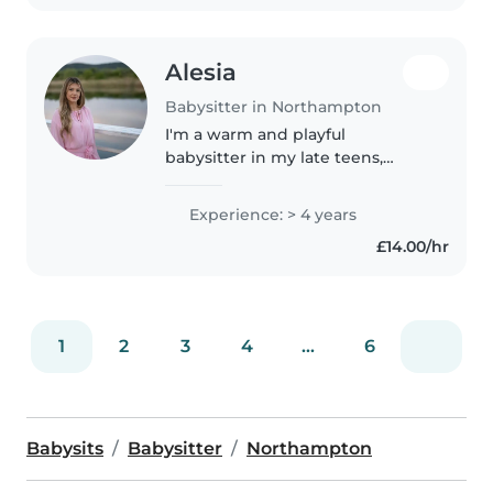
Alesia
Babysitter in Northampton
I'm a warm and playful
babysitter in my late teens,
bringing four years of
experience caring for children
Experience: > 4 years
from babies to school-age.
£14.00/hr
Certified in early childhood
education, I help..
1
2
3
4
...
6
Babysits
Babysitter
Northampton