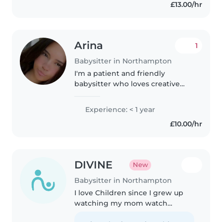
£13.00/hr
a kids club. I love creative
activities like..
Arina
1
Babysitter in Northampton
I'm a patient and friendly
babysitter who loves creative
activities like drawing and music.
With my Level 3 Health & Social
Experience: < 1 year
Care diploma and experience
£10.00/hr
helping children from babies..
DIVINE
New
Babysitter in Northampton
I love Children since I grew up
watching my mom watch
Children as a childminder for