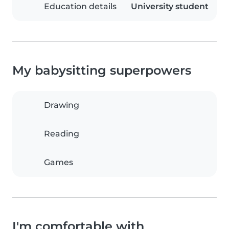
Education details
University student
My babysitting superpowers
Drawing
Reading
Games
I'm comfortable with