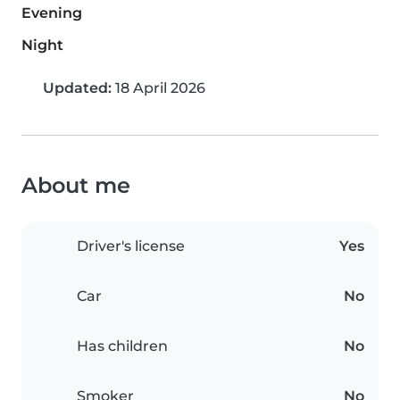
Evening
Night
Updated:
18 April 2026
About me
Driver's license
Yes
Car
No
Has children
No
Smoker
No