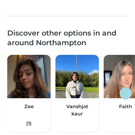
Discover other options in and
around Northampton
Zee
Vanshjot
Faith
kaur
(1)