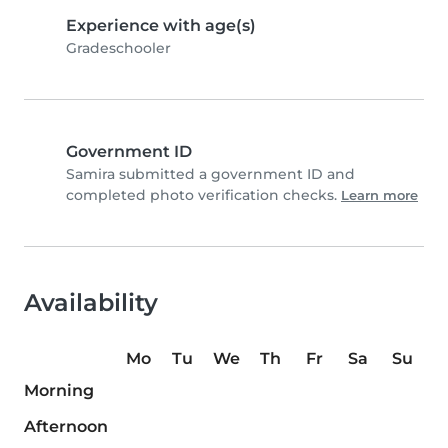
Experience with age(s)
Gradeschooler
Government ID
Samira submitted a government ID and
completed photo verification checks.
Learn more
Availability
Mo
Tu
We
Th
Fr
Sa
Su
Morning
Afternoon