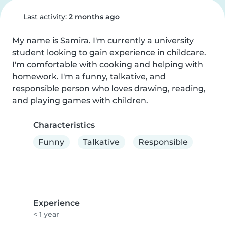
Last activity:
2 months ago
My name is Samira. I'm currently a university 
student looking to gain experience in childcare. 
I'm comfortable with cooking and helping with 
homework. I'm a funny, talkative, and 
responsible person who loves drawing, reading, 
and playing games with children.
Characteristics
Funny
Talkative
Responsible
Experience
< 1 year