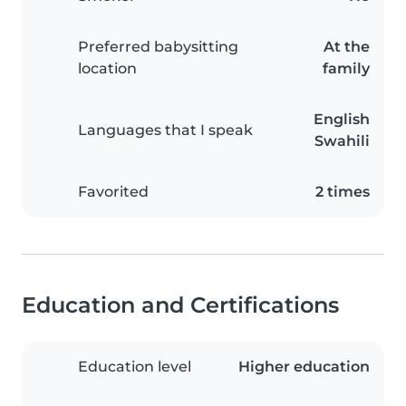
Preferred babysitting
At the
location
family
English
Languages that I speak
Swahili
Favorited
2 times
Education and Certifications
Education level
Higher education