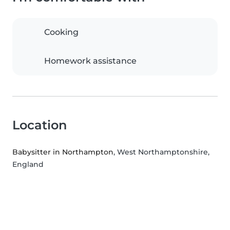
Cooking
Homework assistance
Location
Babysitter in Northampton
, West Northamptonshire,
England