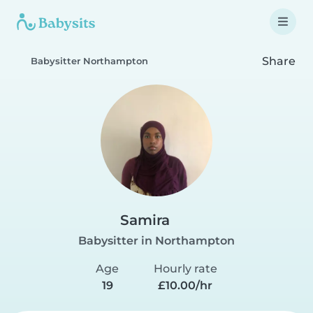
Share
Babysitter Northampton
Samira
Babysitter in Northampton
Age
Hourly rate
19
£10.00/hr