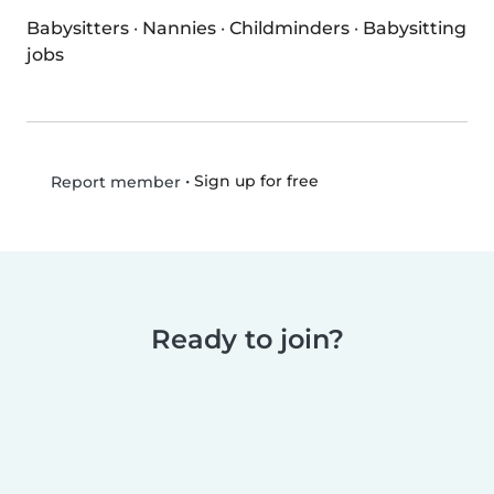
Babysitters
·
Nannies
·
Childminders
·
Babysitting
jobs
•
Sign up for free
Report member
Ready to join?