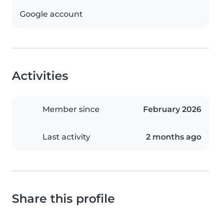
Google account
Activities
Member since
February 2026
Last activity
2 months ago
Share this profile