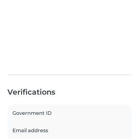
Verifications
Government ID
Email address