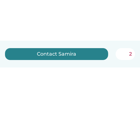
Contact Samira
2
How it works
Help
Terms & Privacy
Pricing