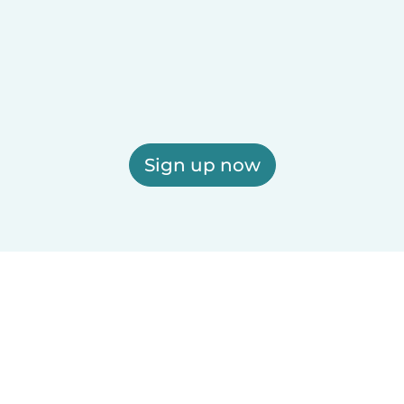
Sign up now